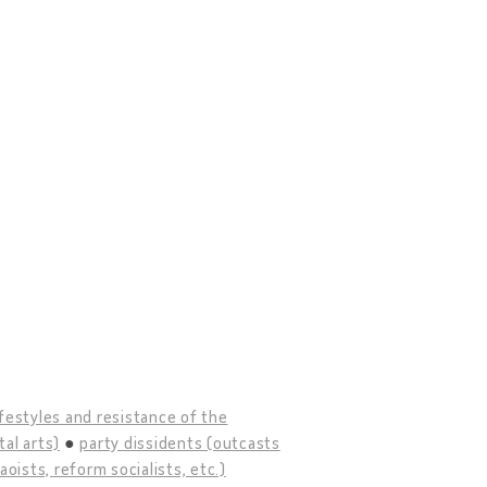
ifestyles and resistance of the
tal arts)
party dissidents (outcasts
ists, reform socialists, etc.)