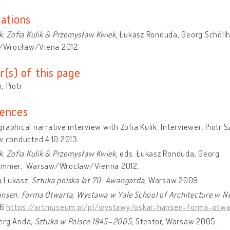
cations
k
.
Zofia Kulik & Przemysław Kwiek,
Łukasz Ronduda, Georg Schöll
Wrocław/Viena 2012.
r(s) of this page
, Piotr
ences
raphical narrative interview with Zofia Kulik. Interviewer: Piotr 
w conducted 4.10.2013.
k
.
Zofia Kulik & Przemysław Kwiek,
eds. Łukasz Ronduda, Georg
ammer, Warsaw/Wroclaw/Vienna 2012.
 Łukasz,
Sztuka polska lat 70. Awangarda
, Warsaw 2009
ansen. Forma Otwarta, Wystawa w Yale School of Architecture w 
16
https://artmuseum.pl/pl/wystawy/oskar-hansen-forma-otwa
erg Anda,
Sztuka w Polsce 1945–2005
, Stentor, Warsaw 2005.