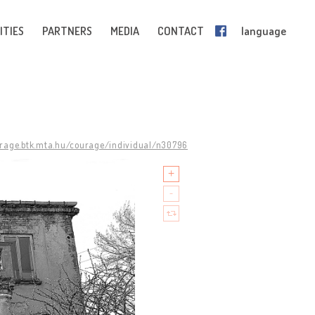
ITIES
PARTNERS
MEDIA
CONTACT
language
urage.btk.mta.hu/courage/individual/n30796