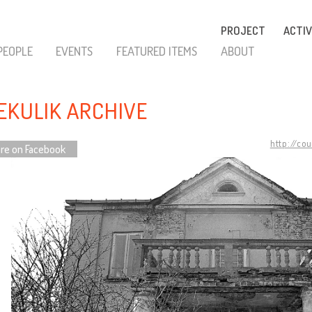
PROJECT
ACTIV
PEOPLE
EVENTS
FEATURED ITEMS
ABOUT
EKULIK ARCHIVE
http://co
re on Facebook