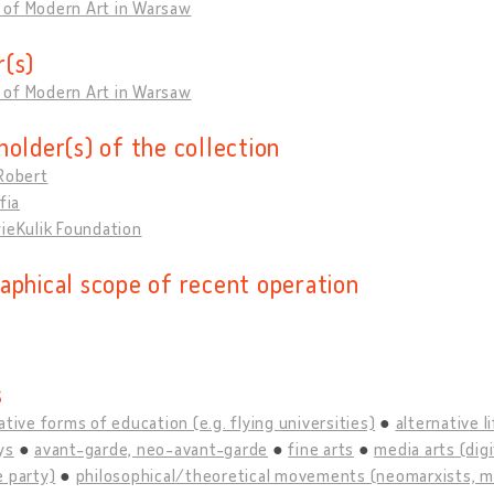
of Modern Art in Warsaw
(s)
of Modern Art in Warsaw
holder(s) of the collection
Robert
fia
ieKulik Foundation
aphical scope of recent operation
s
ative forms of education (e.g. flying universities)
alternative l
ys
avant-garde, neo-avant-garde
fine arts
media arts (digi
 party)
philosophical/theoretical movements (neomarxists, mao