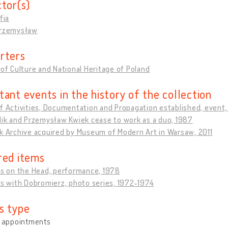
ctor(s)
fia
Przemysław
rters
 of Culture and National Heritage of Poland
tant events in the history of the collection
f Activities, Documentation and Propagation established, event,
lik and Przemysław Kwiek cease to work as a duo, 1987
k Archive acquired by Museum of Modern Art in Warsaw, 2011
red items
es on the Head, performance, 1978
es with Dobromierz, photo series, 1972-1974
s type
y appointments