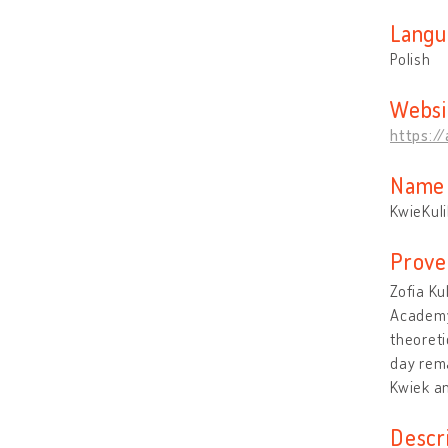
Langu
Polish
Websi
https:/
Name 
KwieKuli
Prove
Zofia Ku
Academy 
theoreti
day rema
Kwiek an
Descr