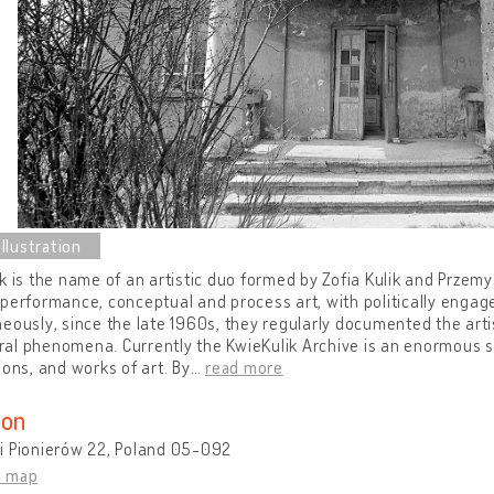
k is the name of an artistic duo formed by Zofia Kulik and Przem
performance, conceptual and process art, with politically engage
eously, since the late 1960s, they regularly documented the artis
l phenomena. Currently the KwieKulik Archive is an enormous set
ions, and works of art. By
…
read more
ion
i Pionierów 22, Poland 05-092
n map