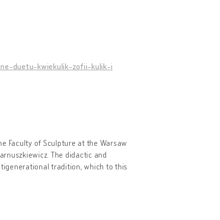
e-duetu-kwiekulik-zofii-kulik-i
he Faculty of Sculpture at the Warsaw
arnuszkiewicz. The didactic and
tigenerational tradition, which to this