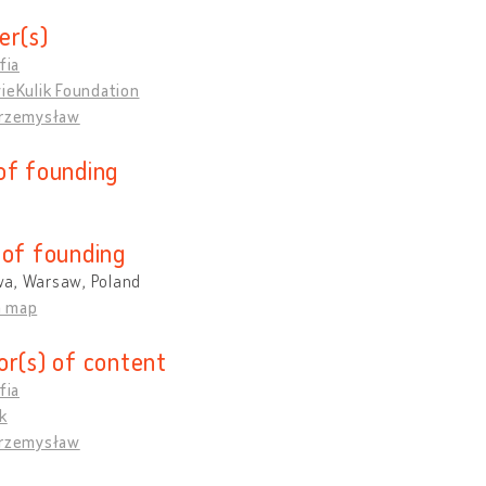
er(s)
fia
ieKulik Foundation
Przemysław
of founding
 of founding
a, Warsaw, Poland
n map
or(s) of content
fia
k
Przemysław