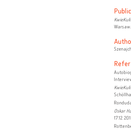
Publi
KwieKuli
Warsaw/
Autho
Szenajch
Refer
Autobiog
Intervie
KwieKuli
Schöllh
Ronduda
Oskar H
17.12.20
Rottenb