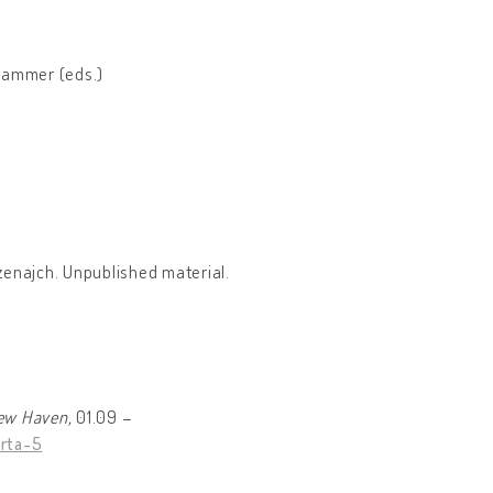
hammer (eds.)
Szenajch. Unpublished material.
New Haven,
01.09 –
rta-5