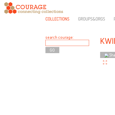
COLLECTIONS
GROUPS&ORGS
search courage:
KWI
Sha