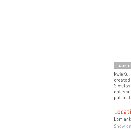
KwieKuli
created 
Simultan
ephemera
publicat
Locat
Łomiank
Show o