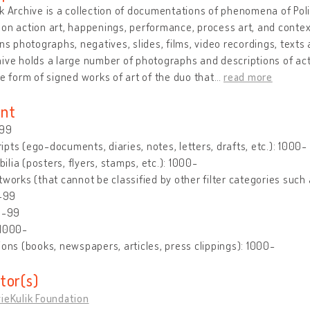
k Archive is a collection of documentations of phenomena of Polis
on action art, happenings, performance, process art, and context
ins photographs, negatives, slides, films, video recordings, texts 
ive holds a large number of photographs and descriptions of ac
he form of signed works of art of the duo that
…
read more
nt
-99
pts (ego-documents, diaries, notes, letters, drafts, etc.): 1000-
lia (posters, flyers, stamps, etc.): 1000-
tworks (that cannot be classified by other filter categories such 
0-99
0-99
 1000-
ions (books, newspapers, articles, press clippings): 1000-
tor(s)
ieKulik Foundation