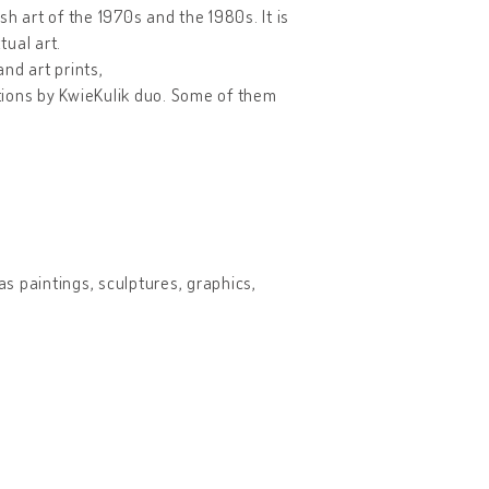
h art of the 1970s and the 1980s. It is
ual art.
and art prints,
tions by KwieKulik duo. Some of them
as paintings, sculptures, graphics,