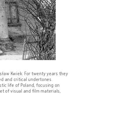
ysław Kwiek. For twenty years they
d and critical undertones.
tic life of Poland, focusing on
 of visual and film materials,