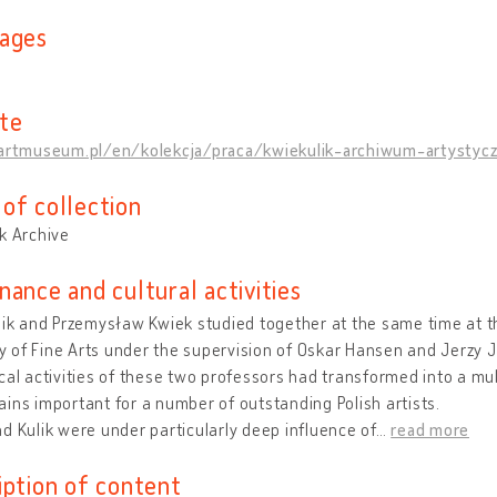
ages
te
/artmuseum.pl/en/kolekcja/praca/kwiekulik-archiwum-artystyczn
of collection
k Archive
nance and cultural activities
lik and Przemysław Kwiek studied together at the same time at t
of Fine Arts under the supervision of Oskar Hansen and Jerzy J
cal activities of these two professors had transformed into a mul
ins important for a number of outstanding Polish artists.
d Kulik were under particularly deep influence of
…
read more
iption of content