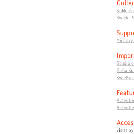
Colle
Kulik, Zo
Kwiek, 
Suppo
Ministry
Impor
Studio o
Zofia Ku
KwieKuli
Featu
Activiti
Activiti
Acces
visits b