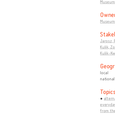
Museum 
Owner
Museum 
Stake
Jarosz, 
Kulik, Zo
Kulik-Kw
Geogr
local
national
Topic
altern
everyda
from the