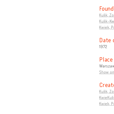
Found
Kulik, Zo
Kulik-Kw
Kwiek, 
Date 
1972
Place
Warszaw
Show o
Creat
Kulik, Zo
KwieKuli
Kwiek, 