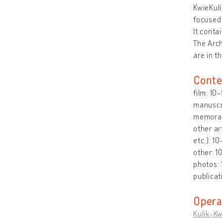
KwieKuli
focused 
It conta
The Arch
are in t
Conte
film: 10
manuscri
memorabi
other ar
etc.): 1
other: 1
photos:
publicat
Opera
Kulik-Kw