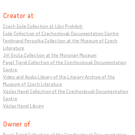
Creator at
Czech Exile Collection at Libri Prohibiti
Exile Collection of Czechoslovak Documentation Centre
Ferdinand Peroutka Collection at the Museum of Czech
Literature
Jiří Gruša Collection at the Moravian Museum
Pavel Tigrid Collection of the Czechoslovak Documentation
Centre
Video and Audio Library of the Literary Archive of the
Museum of Czech Literature
Václav Havel Collection of the Czechoslovak Documentation
Centre
Václav Havel Library
Owner of
Pavel Tigrid Collection of the Czechoslovak Documentation