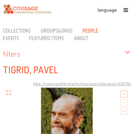
language
COLLECTIONS
GROUPS&ORGS
PEOPLE
EVENTS
FEATURED ITEMS
ABOUT
filters
TIGRID, PAVEL
http://courage.btk.mta.hu/courage/individual/n30794