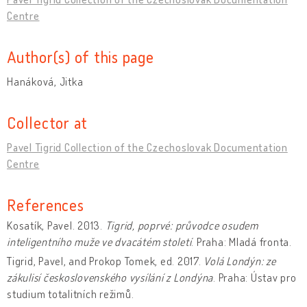
Centre
Author(s) of this page
Hanáková, Jitka
Collector at
Pavel Tigrid Collection of the Czechoslovak Documentation
Centre
References
Kosatík, Pavel. 2013.
Tigrid, poprvé: průvodce osudem
inteligentního muže ve dvacátém století
. Praha: Mladá fronta.
Tigrid, Pavel, and Prokop Tomek, ed. 2017.
Volá Londýn: ze
zákulisí československého vysílání z Londýna
. Praha: Ústav pro
studium totalitních režimů.