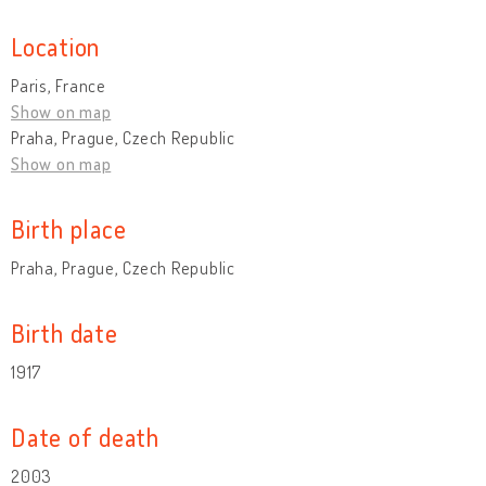
Location
Paris, France
Show on map
Praha, Prague, Czech Republic
Show on map
Birth place
Praha, Prague, Czech Republic
Birth date
1917
Date of death
2003