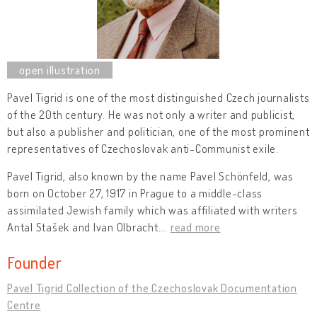
Pavel Tigrid is one of the most distinguished Czech journalists
of the 20th century. He was not only a writer and publicist,
but also a publisher and politician, one of the most prominent
representatives of Czechoslovak anti-Communist exile.
Pavel Tigrid, also known by the name Pavel Schönfeld, was
born on October 27, 1917 in Prague to a middle-class
assimilated Jewish family which was affiliated with writers
Antal Stašek and Ivan Olbracht.
…
read more
Founder
Pavel Tigrid Collection of the Czechoslovak Documentation
Centre