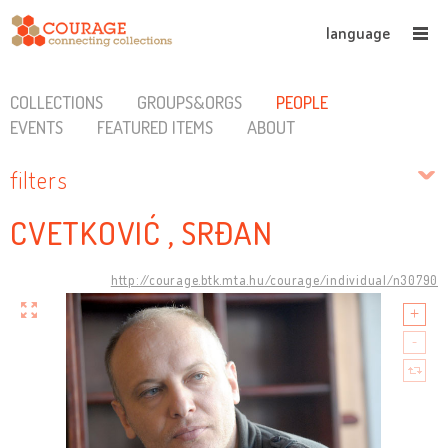
language
COLLECTIONS
GROUPS&ORGS
PEOPLE
EVENTS
FEATURED ITEMS
ABOUT
filters
CVETKOVIĆ , SRĐAN
http://courage.btk.mta.hu/courage/individual/n30790