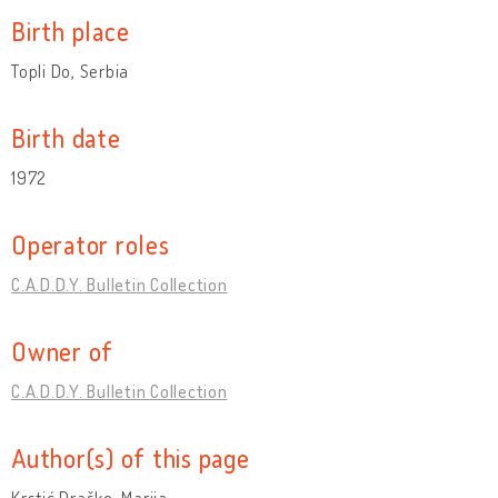
Birth place
Topli Do, Serbia
Birth date
1972
Operator roles
C.A.D.D.Y. Bulletin Collection
Owner of
C.A.D.D.Y. Bulletin Collection
Author(s) of this page
Krstić Draško, Marija