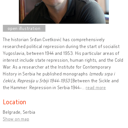
The historian Srđan Cvetković has comprehensively
researched political repression during the start of socialist
Yugoslavia, between 1944 and 1953. His particular areas of
interest include state repression, human rights, and the Cold
War. As a researcher at the Institute for Contemporary
History in Serbia he published monographs
Između srpa i
čekića, Represija u Srbiji 1944-1953
[Between the Sickle and
the Hammer: Repression in Serbia 1944-
…
read more
Location
Belgrade, Serbia
Show on map