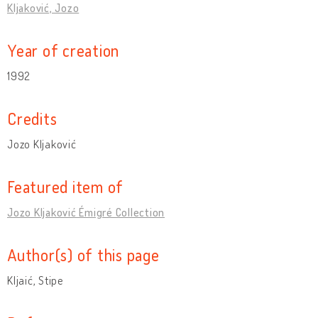
Kljaković, Jozo
Year of creation
1992
Credits
Jozo Kljaković
Featured item of
Jozo Kljaković Émigré Collection
Author(s) of this page
Kljaić, Stipe