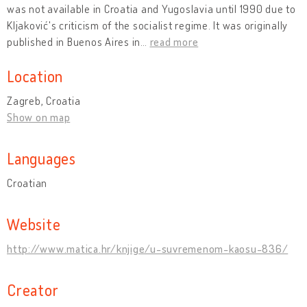
was not available in Croatia and Yugoslavia until 1990 due to
Kljaković's criticism of the socialist regime. It was originally
published in Buenos Aires in
…
read more
Location
Zagreb, Croatia
Show on map
Languages
Croatian
Website
http://www.matica.hr/knjige/u-suvremenom-kaosu-836/
Creator