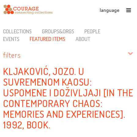
language
COLLECTIONS
GROUPS&ORGS
PEOPLE
EVENTS
FEATURED ITEMS
ABOUT
filters
KLJAKOVIĆ, JOZO. U
SUVREMENOM KAOSU:
USPOMENE I DOŽIVLJAJI [IN THE
CONTEMPORARY CHAOS:
MEMORIES AND EXPERIENCES].
1992, BOOK.