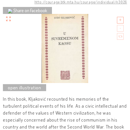
http://courage.btk.mta.hu/courage/individual/n3026
Share on Facebook
In this book, Kljaković recounted his memories of the
turbulent political events of his life. As a civic intellectual and
defender of the values of Western civilization, he was
especially concerned about the rise of communism in his
country and the world after the Second World War. The book