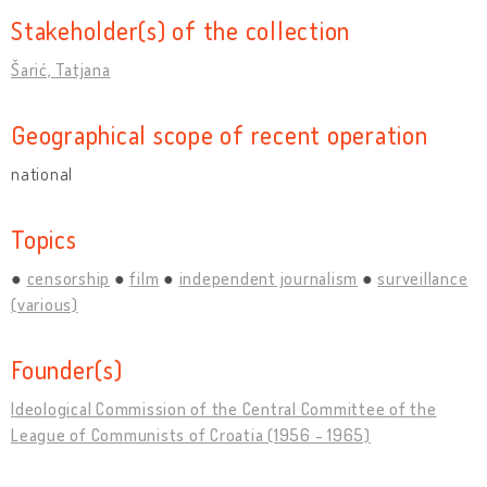
Stakeholder(s) of the collection
Šarić, Tatjana
Geographical scope of recent operation
national
Topics
censorship
film
independent journalism
surveillance
(various)
Founder(s)
Ideological Commission of the Central Committee of the
League of Communists of Croatia (1956 - 1965)