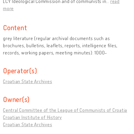
LCY Ideological Commission and of communists in
…
read
more
Content
grey literature (regular archival documents such as
brochures, bulletins, leaflets, reports, intelligence files,
records, working papers, meeting minutes): 1000-
Operator(s)
Croatian State Archives
Owner(s)
Central Committee of the League of Communists of Croatia
Croatian Institute of History
Croatian State Archives