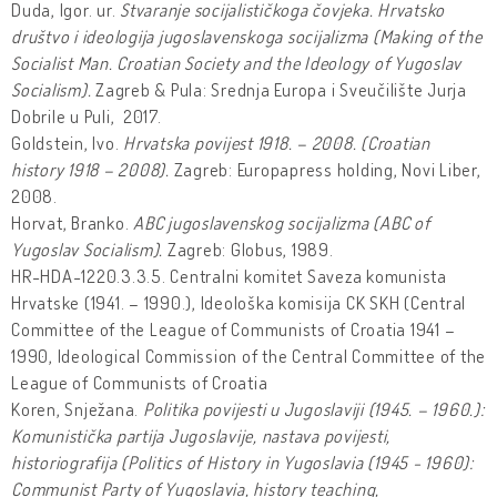
Duda, Igor. ur.
Stvaranje socijalističkoga čovjeka. Hrvatsko
društvo i ideologija jugoslavenskoga socijalizma (Making of the
Socialist Man. Croatian Society and the Ideology of Yugoslav
Socialism).
Zagreb & Pula: Srednja Europa i Sveučilište Jurja
Dobrile u Puli, 2017.
Goldstein, Ivo.
Hrvatska povijest 1918. – 2008. (Croatian
history 1918 – 2008).
Zagreb: Europapress holding, Novi Liber,
2008.
Horvat, Branko.
ABC jugoslavenskog socijalizma (ABC of
Yugoslav Socialism).
Zagreb: Globus, 1989.
HR-HDA-1220.3.3.5. Centralni komitet Saveza komunista
Hrvatske (1941. – 1990.), Ideološka komisija CK SKH (Central
Committee of the League of Communists of Croatia 1941 –
1990, Ideological Commission of the Central Committee of the
League of Communists of Croatia
Koren, Snježana.
Politika povijesti u Jugoslaviji (1945. – 1960.):
Komunistička partija Jugoslavije, nastava povijesti,
historiografija
(Politics of History in Yugoslavia (1945 - 1960):
Communist Party of Yugoslavia, history teaching,