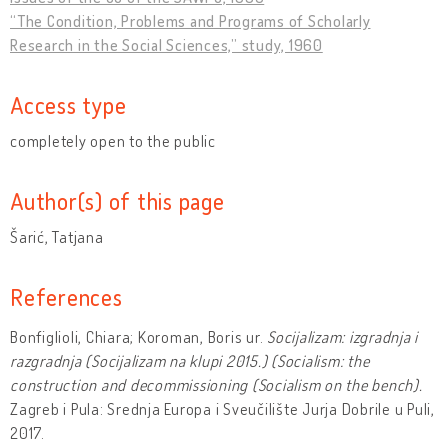
“The Condition, Problems and Programs of Scholarly
Research in the Social Sciences,” study, 1960
Access type
completely open to the public
Author(s) of this page
Šarić, Tatjana
References
Bonfiglioli, Chiara; Koroman, Boris ur.
Socijalizam: izgradnja i
razgradnja
(Socijalizam na klupi 2015.) (Socialism: the
construction and decommissioning (Socialism on the bench).
Zagreb i Pula: Srednja Europa i Sveučilište Jurja Dobrile u Puli,
2017.