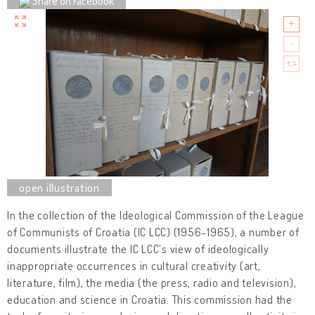
Share on Facebook
In the collection of the Ideological Commission of the League
of Communists of Croatia (IC LCC) (1956-1965), a number of
documents illustrate the IC LCC's view of ideologically
inappropriate occurrences in cultural creativity (art,
literature, film), the media (the press, radio and television),
education and science in Croatia. This commission had the