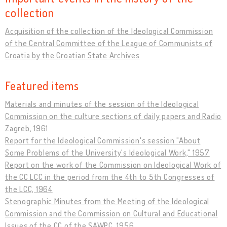
collection
Acquisition of the collection of the Ideological Commission
of the Central Committee of the League of Communists of
Croatia by the Croatian State Archives
Featured items
Materials and minutes of the session of the Ideological
Commission on the culture sections of daily papers and Radio
Zagreb, 1961
Report for the Ideological Commission's session "About
Some Problems of the University's Ideological Work," 1957
Report on the work of the Commission on Ideological Work of
the CC LCC in the period from the 4th to 5th Congresses of
the LCC, 1964
Stenographic Minutes from the Meeting of the Ideological
Commission and the Commission on Cultural and Educational
Issues of the CC of the SAWPC, 1956