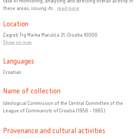
task of monitoring, analysing and directing overall activity in
these areas, issuing its
…
read more
Location
Zagreb Trg Marka Marulića 21, Croatia 10000
Show on map
Languages
Croatian
Name of collection
Ideological Commission of the Central Committee of the
League of Communists of Croatia (1956 - 1965)
Provenance and cultural activities