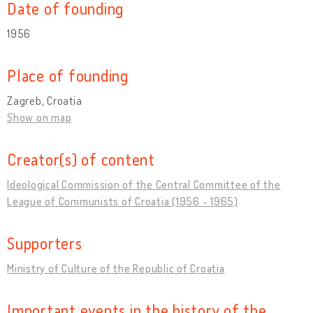
Date of founding
1956
Place of founding
Zagreb, Croatia
Show on map
Creator(s) of content
Ideological Commission of the Central Committee of the
League of Communists of Croatia (1956 - 1965)
Supporters
Ministry of Culture of the Republic of Croatia
Important events in the history of the