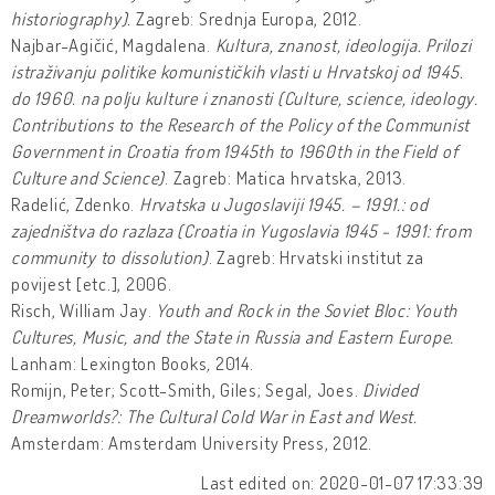
historiography).
Zagreb: Srednja Europa, 2012.
Najbar-Agičić, Magdalena.
Kultura, znanost, ideologija. Prilozi
istraživanju politike komunističkih vlasti u Hrvatskoj od 1945.
do 1960. na polju kulture i znanosti (Culture, science, ideology.
Contributions to the Research of the Policy of the Communist
Government in Croatia from 1945th to 1960th in the Field of
Culture and Science)
. Zagreb: Matica hrvatska, 2013.
Radelić, Zdenko.
Hrvatska u Jugoslaviji 1945. – 1991.: od
zajedništva do razlaza (Croatia in Yugoslavia 1945 - 1991: from
community to dissolution)
. Zagreb: Hrvatski institut za
povijest [etc.], 2006.
Risch, William Jay.
Youth and Rock in the Soviet Bloc: Youth
Cultures, Music, and the State in Russia and Eastern Europe.
Lanham: Lexington Books
,
2014.
Romijn, Peter; Scott-Smith, Giles; Segal, Joes.
Divided
Dreamworlds?: The Cultural Cold War in East and West.
Amsterdam:
Amsterdam University Press,
2012.
Last edited on: 2020-01-07 17:33:39