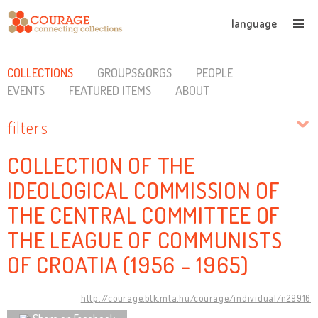
language
COLLECTIONS
GROUPS&ORGS
PEOPLE
EVENTS
FEATURED ITEMS
ABOUT
filters
COLLECTION OF THE
IDEOLOGICAL COMMISSION OF
THE CENTRAL COMMITTEE OF
THE LEAGUE OF COMMUNISTS
OF CROATIA (1956 - 1965)
http://courage.btk.mta.hu/courage/individual/n29916