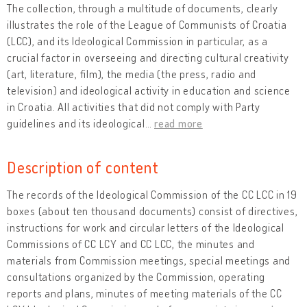
The collection, through a multitude of documents, clearly
illustrates the role of the League of Communists of Croatia
(LCC), and its Ideological Commission in particular, as a
crucial factor in overseeing and directing cultural creativity
(art, literature, film), the media (the press, radio and
television) and ideological activity in education and science
in Croatia. All activities that did not comply with Party
guidelines and its ideological
…
read more
Description of content
The records of the Ideological Commission of the CC LCC in 19
boxes (about ten thousand documents) consist of directives,
instructions for work and circular letters of the Ideological
Commissions of CC LCY and CC LCC, the minutes and
materials from Commission meetings, special meetings and
consultations organized by the Commission, operating
reports and plans, minutes of meeting materials of the CC