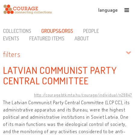
language
COLLECTIONS
GROUPS&ORGS
PEOPLE
EVENTS
FEATURED ITEMS
ABOUT
filters
LATVIAN COMMUNIST PARTY
CENTRAL COMMITTEE
http://courage.btk.mta.hu/courage/individual/n29847
The Latvian Communist Party Central Committee (LCP CC), its
administrative apparatus and its Bureau, were the highest
political and administrative institutions in Soviet Latvia. One
of its main functions was the ideological control of society,
and the monitoring of any activities considered to be anti-