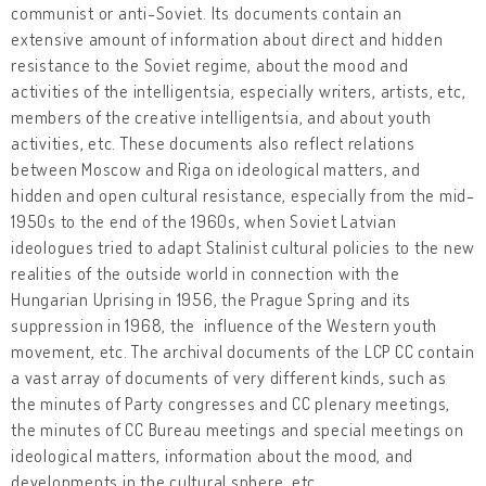
communist or anti-Soviet. Its documents contain an
extensive amount of information about direct and hidden
resistance to the Soviet regime, about the mood and
activities of the intelligentsia, especially writers, artists, etc,
members of the creative intelligentsia, and about youth
activities, etc. These documents also reflect relations
between Moscow and Riga on ideological matters, and
hidden and open cultural resistance, especially from the mid-
1950s to the end of the 1960s, when Soviet Latvian
ideologues tried to adapt Stalinist cultural policies to the new
realities of the outside world in connection with the
Hungarian Uprising in 1956, the Prague Spring and its
suppression in 1968, the influence of the Western youth
movement, etc. The archival documents of the LCP CC contain
a vast array of documents of very different kinds, such as
the minutes of Party congresses and CC plenary meetings,
the minutes of CC Bureau meetings and special meetings on
ideological matters, information about the mood, and
developments in the cultural sphere, etc.