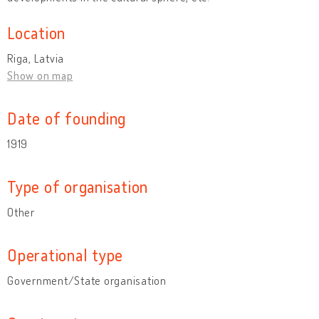
Location
Riga, Latvia
Show on map
Date of founding
1919
Type of organisation
Other
Operational type
Government/State organisation