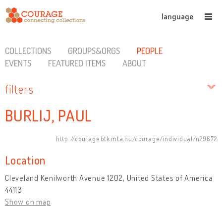
language
COLLECTIONS
GROUPS&ORGS
PEOPLE
EVENTS
FEATURED ITEMS
ABOUT
filters
BURLIJ, PAUL
http://courage.btk.mta.hu/courage/individual/n29672
Location
Cleveland Kenilworth Avenue 1202, United States of America
44113
Show on map