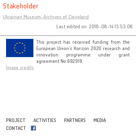
Stakeholder
Ukrainian Museum-Archives of Cleveland
Last edited on: 2018-08-14 13:53:08
This project has received funding from the
European Union’s Horizon 2020 research and
innovation programme under grant
agreement No 692919.
Image credits
PROJECT
ACTIVITIES
PARTNERS
MEDIA
CONTACT