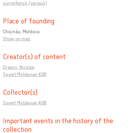
surveillance (various)
Place of founding
Chișinău, Moldova
Show on map
Creator(s) of content
Dragoș, Nicolae
Soviet Moldavian KGB
Collector(s)
Soviet Moldavian KGB
Important events in the history of the
collection