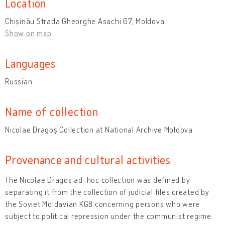
Location
Chișinău Strada Gheorghe Asachi 67, Moldova
Show on map
Languages
Russian
Name of collection
Nicolae Dragoș Collection at National Archive Moldova
Provenance and cultural activities
The Nicolae Dragoș ad-hoc collection was defined by
separating it from the collection of judicial files created by
the Soviet Moldavian KGB concerning persons who were
subject to political repression under the communist regime.