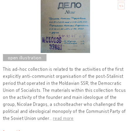
This ad-hoc collection is related to the activities of the first
explicitly anti-communist organisation of the post-Stalinist
period that operated in the Moldavian SSR, the Democratic
Union of Socialists. The materials within this collection focus
on the activity of the founder and main ideologue of the
group, Nicolae Dragoș, a schoolteacher who challenged the
political and ideological monopoly of the Communist Party of
the Soviet Union under
…
read more