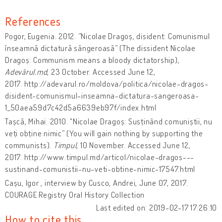
References
Pogor, Eugenia. 2012. ”Nicolae Dragoș, disident: Comunismul
înseamnă dictatură sângeroasă” (The dissident Nicolae
Dragoș: Communism means a bloody dictatorship),
Adevărul.md
, 23 October. Accessed June 12,
2017. http://adevarul.ro/moldova/politica/nicolae-dragos-
disident-comunismul-inseamna-dictatura-sangeroasa-
1_50aea59d7c42d5a6639eb97f/index.html
Tașcă, Mihai. 2010. "Nicolae Dragoș: Susținând comuniștii, nu
veți obține nimic” (You will gain nothing by supporting the
communists).
Timpul
, 10 November. Accessed June 12,
2017. http://www.timpul.md/articol/nicolae-dragos---
sustinand-comunistii-nu-veti-obtine-nimic-17547.html
Cașu, Igor , interview by Cusco, Andrei, June 07, 2017.
COURAGE Registry Oral History Collection
Last edited on: 2019-02-17 17:26:10
How to cite this