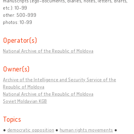
manuscripts (ego-documents, diaries, notes, letters, drafts,
etc.): 10-99
other: 500-999
photos: 10-99
Operator(s)
National Archive of the Republic of Moldova
Owner(s)
Archive of the Intelligence and Security Service of the
Republic of Moldova
National Archive of the Republic of Moldova
Soviet Moldavian KGB
Topics
democratic opposition
human rights movements