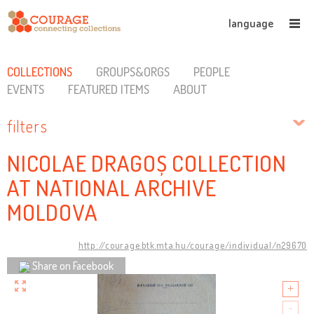
language
COLLECTIONS
GROUPS&ORGS
PEOPLE
EVENTS
FEATURED ITEMS
ABOUT
filters
NICOLAE DRAGOȘ COLLECTION
AT NATIONAL ARCHIVE
MOLDOVA
http://courage.btk.mta.hu/courage/individual/n29670
Share on Facebook