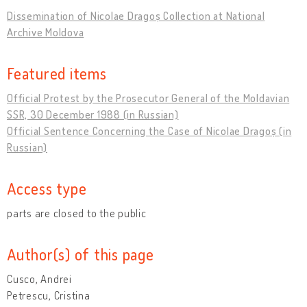
Dissemination of Nicolae Dragoș Collection at National
Archive Moldova
Featured items
Official Protest by the Prosecutor General of the Moldavian
SSR, 30 December 1988 (in Russian)
Official Sentence Concerning the Case of Nicolae Dragoș (in
Russian)
Access type
parts are closed to the public
Author(s) of this page
Cusco, Andrei
Petrescu, Cristina