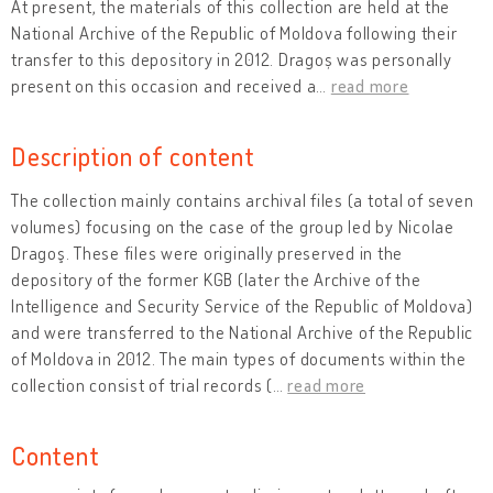
At present, the materials of this collection are held at the
National Archive of the Republic of Moldova following their
transfer to this depository in 2012. Dragoș was personally
present on this occasion and received a
…
read more
Description of content
The collection mainly contains archival files (a total of seven
volumes) focusing on the case of the group led by Nicolae
Dragoş. These files were originally preserved in the
depository of the former KGB (later the Archive of the
Intelligence and Security Service of the Republic of Moldova)
and were transferred to the National Archive of the Republic
of Moldova in 2012. The main types of documents within the
collection consist of trial records (
…
read more
Content