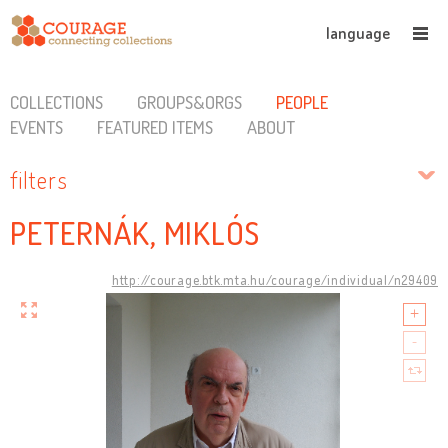
language
COLLECTIONS
GROUPS&ORGS
PEOPLE
EVENTS
FEATURED ITEMS
ABOUT
filters
PETERNÁK, MIKLÓS
http://courage.btk.mta.hu/courage/individual/n29409