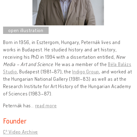
Born in 1956, in Esztergom, Hungary, Peternák lives and
works in Budapest. He studied history and art history,
receiving his PhD in 1994 with a dissertation entitled,
New
Media – Art and Science
. He was a member of the
Béla Balázs
Studio
, Budapest (1981–87), the
Indigo Group
, and worked at
the Hungarian National Gallery (1981–83) as well as at the
Research Institute for Art History of the Hungarian Academy
of Sciences (1983–87).
Peternák has
…
read more
Founder
C³ Video Archive