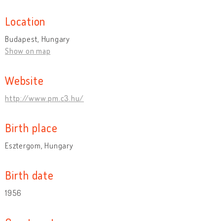
Location
Budapest, Hungary
Show on map
Website
http://www.pm.c3.hu/
Birth place
Esztergom, Hungary
Birth date
1956