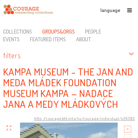
language
COLLECTIONS
GROUPS&ORGS
PEOPLE
EVENTS
FEATURED ITEMS
ABOUT
filters
KAMPA MUSEUM - THE JAN AND
MEDA MLÁDEK FOUNDATION
MUSEUM KAMPA – NADACE
JANA A MEDY MLÁDKOVÝCH
http://courage.btk.mta.hu/courage/individual/n29383