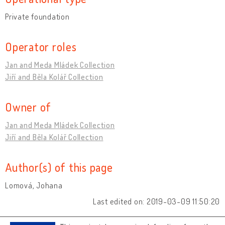
Private foundation
Operator roles
Jan and Meda Mládek Collection
Jiří and Běla Kolář Collection
Owner of
Jan and Meda Mládek Collection
Jiří and Běla Kolář Collection
Author(s) of this page
Lomová, Johana
Last edited on: 2019-03-09 11:50:20