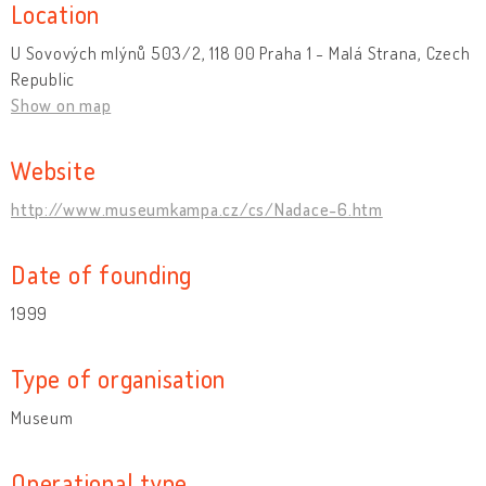
Location
U Sovových mlýnů 503/2, 118 00 Praha 1 - Malá Strana, Czech
Republic
Show on map
Website
http://www.museumkampa.cz/cs/Nadace-6.htm
Date of founding
1999
Type of organisation
Museum
Operational type