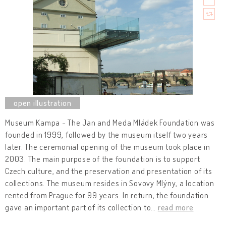
Museum Kampa - The Jan and Meda Mládek Foundation was
founded in 1999, followed by the museum itself two years
later. The ceremonial opening of the museum took place in
2003. The main purpose of the foundation is to support
Czech culture, and the preservation and presentation of its
collections. The museum resides in Sovovy Mlýny, a location
rented from Prague for 99 years. In return, the foundation
gave an important part of its collection to
…
read more