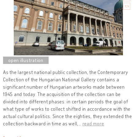
As the largest national public collection, the Contemporary
Collection of the Hungarian National Gallery contains a
significant number of Hungarian artworks made between
1945 and today. The acquisition of the collection can be
divided into different phases: in certain periods the goal of
what type of works to collect shifted in accordance with the
actual cultural politics. Since the eighties, they extended the
collection backward in time as well,
…
read more