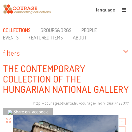
language
COLLECTIONS
GROUPS&ORGS
PEOPLE
EVENTS
FEATURED ITEMS
ABOUT
filters
THE CONTEMPORARY
COLLECTION OF THE
HUNGARIAN NATIONAL GALLERY
http://courage.btk.mta.hu/courage/individual/n29377
Share on Facebook