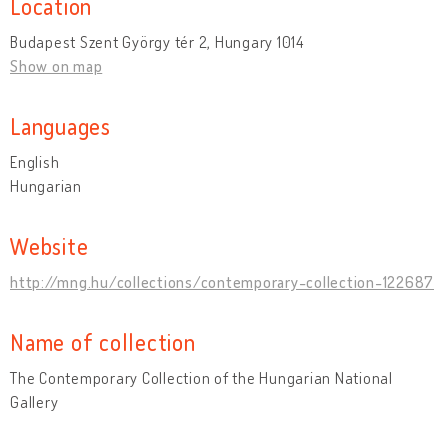
Location
Budapest Szent György tér 2, Hungary 1014
Show on map
Languages
English
Hungarian
Website
http://mng.hu/collections/contemporary-collection-122687
Name of collection
The Contemporary Collection of the Hungarian National
Gallery