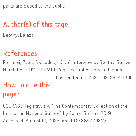
parts are closed to the public
Author(s) of this page
Beöthy, Balázs
References
Petrányi, Zsolt, Százados, László, interview by Beöthy, Balázs,
March 08, 2017. COURAGE Registry Oral History Collection
Last edited on: 2020-02-26 14:08:10
How to cite this
page?
COURAGE Registry, s.v. "The Contemporary Collection of the
Hungarian National Gallery", by Balázs Beöthy, 2019.
Accessed: August 10, 2026, doi: 10.24389/29377