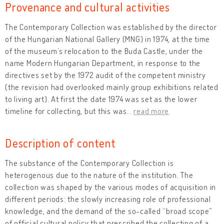
Provenance and cultural activities
The Contemporary Collection was established by the director
of the Hungarian National Gallery (MNG) in 1974, at the time
of the museum’s relocation to the Buda Castle, under the
name Modern Hungarian Department, in response to the
directives set by the 1972 audit of the competent ministry
(the revision had overlooked mainly group exhibitions related
to living art). At first the date 1974 was set as the lower
timeline for collecting, but this was
…
read more
Description of content
The substance of the Contemporary Collection is
heterogenous due to the nature of the institution. The
collection was shaped by the various modes of acquisition in
different periods: the slowly increasing role of professional
knowledge, and the demand of the so-called “broad scope”
of official cultural policy that prescribed the collecting of a