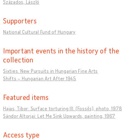
Százados, László
Supporters
National Cultural Fund of Hungary
Important events in the history of the
collection
Sixties. New Pursuits in Hungarian Fine Arts
Shifts – Hungarian Art After 1945
Featured items
Hajas, Tibor: Surface torturing III. (Fossils), photo, 1978
Sándor Altorjai: Let Me Sink Upwards, painting, 1967
Access type