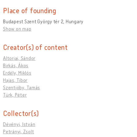
Place of founding
Budapest Szent György tér 2, Hungary
Show on map
Creator(s) of content
Altorjai, Sándor
Birkás, Ákos
Erdély, Miklós
Hajas, Tibor
Szentjóby, Tamás
Türk, Péter
Collector(s)
Dévényi, István
Petrányi, Zsolt