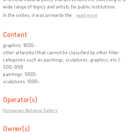
wide range of topics and artists for public institutions.
In the sixties, it was primarily the
…
read more
Content
graphics: 1000-
other artworks (that cannot be classified by other filter
categories such as paintings, sculptures, graphics, etc.):
500-999
paintings: 1000-
sculptures: 1000-
Operator(s)
Hungarian National Gallery
Owner(s)