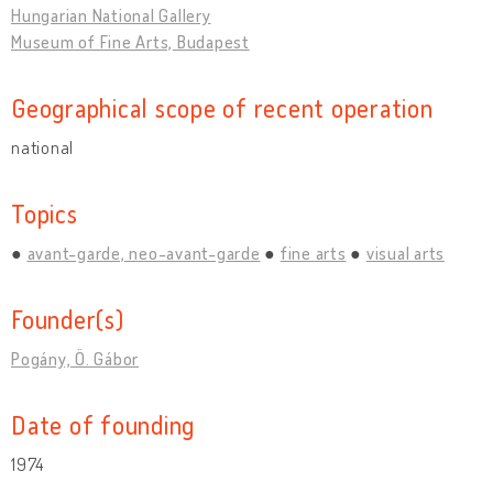
Hungarian National Gallery
Museum of Fine Arts, Budapest
Geographical scope of recent operation
national
Topics
avant-garde, neo-avant-garde
fine arts
visual arts
Founder(s)
Pogány, Ö. Gábor
Date of founding
1974