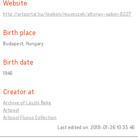
Website
http://artportal.hu/lexikon/muveszek/altorjay-gabor-8227
Birth place
Budapest, Hungary
Birth date
1946
Creator at
Archive of László Beke
Artpool
Artpool Fluxus Collection
Last edited on: 2019-01-26 10:35:46