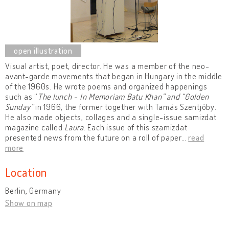
Visual artist, poet, director. He was a member of the neo-
avant-garde movements that began in Hungary in the middle
of the 1960s. He wrote poems and organized happenings
such as “
The lunch - In Memoriam Batu Khan” and “Golden
Sunday”
in 1966, the former together
with Tamás Szentjóby.
He also made objects, collages and a single-issue samizdat
magazine called
Laura
. Each issue of this szamizdat
presented news from the future on a roll of paper
…
read
more
Location
Berlin, Germany
Show on map