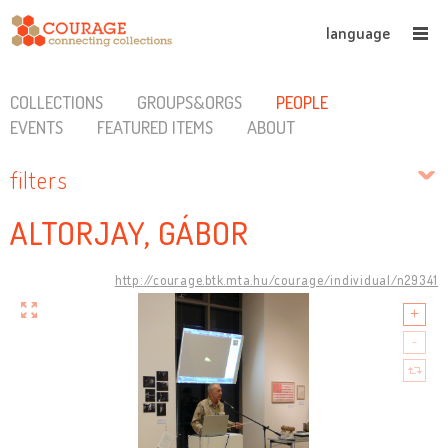
language
COLLECTIONS
GROUPS&ORGS
PEOPLE
EVENTS
FEATURED ITEMS
ABOUT
filters
ALTORJAY, GÁBOR
http://courage.btk.mta.hu/courage/individual/n29341