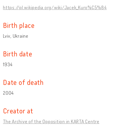
https://pl.wikipedia.org/wiki/Jacek_Kuro%C5%84
Birth place
Lviv, Ukraine
Birth date
1934
Date of death
2004
Creator at
The Archive of the Opposition in KARTA Centre