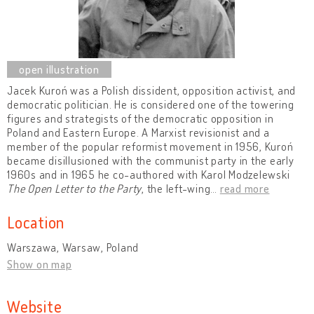
Jacek Kuroń was a Polish dissident, opposition activist, and
democratic politician. He is considered one of the towering
figures and strategists of the democratic opposition in
Poland and Eastern Europe. A Marxist revisionist and a
member of the popular reformist movement in 1956, Kuroń
became disillusioned with the communist party in the early
1960s and in 1965 he co-authored with Karol Modzelewski
The Open Letter to the Party
, the left-wing
…
read more
Location
Warszawa, Warsaw, Poland
Show on map
Website