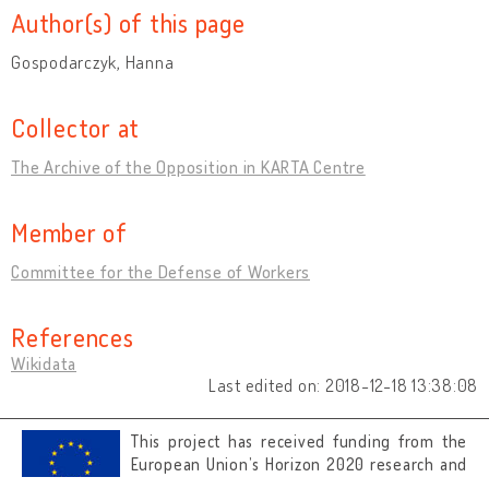
Author(s) of this page
Gospodarczyk, Hanna
Collector at
The Archive of the Opposition in KARTA Centre
Member of
Committee for the Defense of Workers
References
Wikidata
Last edited on: 2018-12-18 13:38:08
This project has received funding from the
European Union’s Horizon 2020 research and
innovation programme under grant