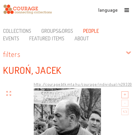
language
COLLECTIONS
GROUPS&ORGS
PEOPLE
EVENTS
FEATURED ITEMS
ABOUT
filters
KUROŃ, JACEK
http://courage.btk.mta.hu/courage/individual/n29320