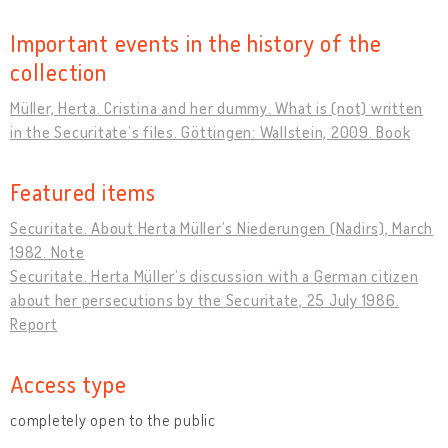
Important events in the history of the
collection
Müller, Herta. Cristina and her dummy. What is (not) written
in the Securitate’s files. Göttingen: Wallstein, 2009. Book
Featured items
Securitate. About Herta Müller’s Niederungen (Nadirs), March
1982. Note
Securitate. Herta Müller’s discussion with a German citizen
about her persecutions by the Securitate, 25 July 1986.
Report
Access type
completely open to the public