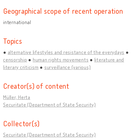
Geographical scope of recent operation
international
Topics
alternative lifestyles and resistance of the everydays
censorship
human rights movements
literature and
literary criticism
surveillance (various)
Creator(s) of content
Müller, Herta
Securitate (Department of State Security)
Collector(s)
Securitate (Department of State Security)