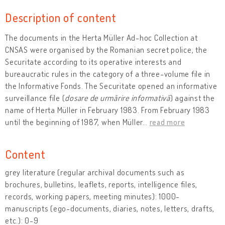
Description of content
The documents in the Herta Müller Ad-hoc Collection at
CNSAS were organised by the Romanian secret police, the
Securitate according to its operative interests and
bureaucratic rules in the category of a three-volume file in
the Informative Fonds. The Securitate opened an informative
surveillance file (
dosare de urmărire informativă
) against the
name of Herta Müller in February 1983. From February 1983
until the beginning of 1987, when Müller
…
read more
Content
grey literature (regular archival documents such as
brochures, bulletins, leaflets, reports, intelligence files,
records, working papers, meeting minutes): 1000-
manuscripts (ego-documents, diaries, notes, letters, drafts,
etc.): 0-9