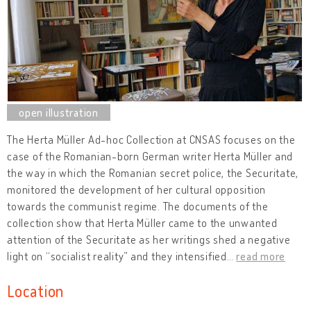
The Herta Müller Ad-hoc Collection at CNSAS focuses on the
case of the Romanian-born German writer Herta Müller and
the way in which the Romanian secret police, the Securitate,
monitored the development of her cultural opposition
towards the communist regime. The documents of the
collection show that Herta Müller came to the unwanted
attention of the Securitate as her writings shed a negative
light on “socialist reality” and they intensified
…
read more
Location