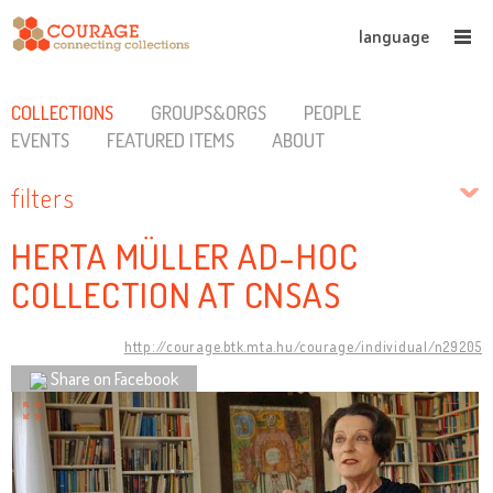
language
COLLECTIONS
GROUPS&ORGS
PEOPLE
EVENTS
FEATURED ITEMS
ABOUT
filters
HERTA MÜLLER AD-HOC
COLLECTION AT CNSAS
http://courage.btk.mta.hu/courage/individual/n29205
Share on Facebook