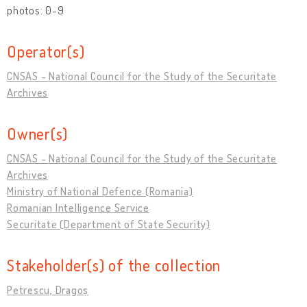
photos: 0-9
Operator(s)
CNSAS - National Council for the Study of the Securitate
Archives
Owner(s)
CNSAS - National Council for the Study of the Securitate
Archives
Ministry of National Defence (Romania)
Romanian Intelligence Service
Securitate (Department of State Security)
Stakeholder(s) of the collection
Petrescu, Dragoș