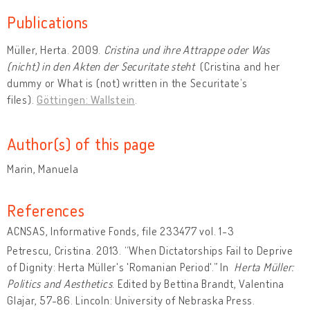
Publications
Müller, Herta. 2009.
Cristina und ihre Attrappe oder Was
(nicht) in den Akten der Securitate steht
(Cristina and her
dummy or What is (not) written in the Securitate’s
files).
Göttingen: Wallstein
.
Author(s) of this page
Marin, Manuela
References
ACNSAS, Informative Fonds, file 233477 vol. 1-3
Petrescu, Cristina. 2013. “When Dictatorships Fail to Deprive
of Dignity:
Herta Müller's 'Romanian Period'.” In
Herta Müller:
Politics and Aesthetics
. Edited by Bettina Brandt, Valentina
Glajar, 57-86. Lincoln: University of Nebraska Press.