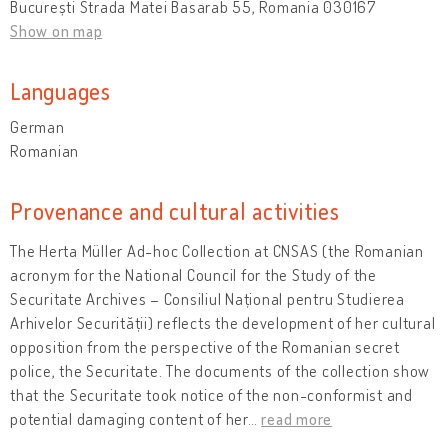
București Strada Matei Basarab 55, Romania 030167
Show on map
Languages
German
Romanian
Provenance and cultural activities
The Herta Müller Ad-hoc Collection at CNSAS (the Romanian
acronym for the National Council for the Study of the
Securitate Archives – Consiliul Național pentru Studierea
Arhivelor Securității) reflects the development of her cultural
opposition from the perspective of the Romanian secret
police, the Securitate. The documents of the collection show
that the Securitate took notice of the non-conformist and
potential damaging content of her
…
read more