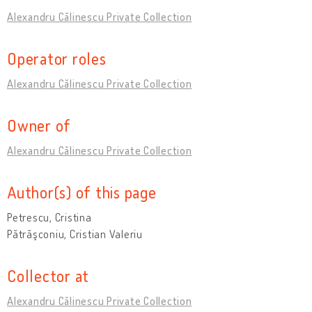
Alexandru Călinescu Private Collection
Operator roles
Alexandru Călinescu Private Collection
Owner of
Alexandru Călinescu Private Collection
Author(s) of this page
Petrescu, Cristina
Pătrăşconiu, Cristian Valeriu
Collector at
Alexandru Călinescu Private Collection