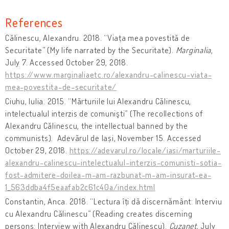
References
Călinescu, Alexandru. 2018. “Viața mea povestită de
Securitate” (My life narrated by the Securitate).
Marginalia
,
July 7. Accessed October 29, 2018.
https://www.marginaliaetc.ro/alexandru-calinescu-viata-
mea-povestita-de-securitate/
Ciuhu, Iulia. 2015. “Mărturiile lui Alexandru Călinescu,
intelectualul interzis de comunişti” (The recollections of
Alexandru Călinescu, the intellectual banned by the
communists). Adevărul de Iași, November 15. Accessed
October 29, 2018.
https://adevarul.ro/locale/iasi/marturiile-
alexandru-calinescu-intelectualul-interzis-comunisti-sotia-
fost-admitere-doilea-m-am-razbunat-m-am-insurat-ea-
1_563ddba4f5eaafab2c61c40a/index.html
Constantin, Anca. 2018. “Lectura îți dă discernământ: Interviu
cu Alexandru Călinescu” (Reading creates discerning
persons: Interview with Alexandru Călinescu).
Cuzanet
, July