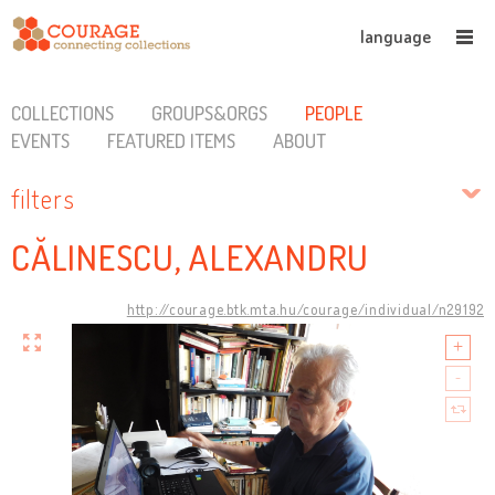
language
COLLECTIONS
GROUPS&ORGS
PEOPLE
EVENTS
FEATURED ITEMS
ABOUT
filters
CĂLINESCU, ALEXANDRU
http://courage.btk.mta.hu/courage/individual/n29192