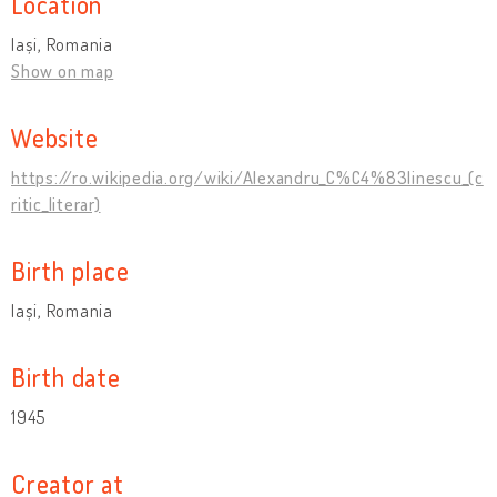
Location
Iași, Romania
Show on map
Website
https://ro.wikipedia.org/wiki/Alexandru_C%C4%83linescu_(c
ritic_literar)
Birth place
Iași, Romania
Birth date
1945
Creator at