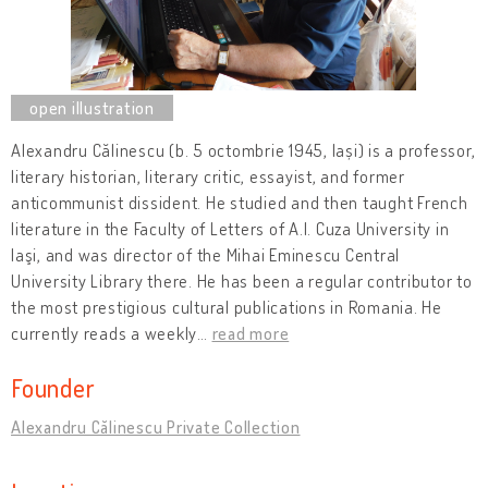
Alexandru Călinescu (b. 5 octombrie 1945, Iași) is a professor,
literary historian, literary critic, essayist, and former
anticommunist dissident. He studied and then taught French
literature in the Faculty of Letters of A.I. Cuza University in
Iaşi, and was director of the Mihai Eminescu Central
University Library there. He has been a regular contributor to
the most prestigious cultural publications in Romania. He
currently reads a weekly
…
read more
Founder
Alexandru Călinescu Private Collection