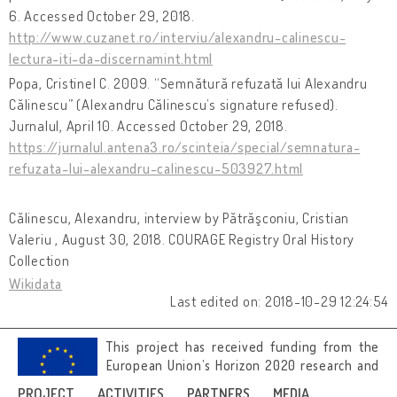
6. Accessed October 29, 2018.
http://www.cuzanet.ro/interviu/alexandru-calinescu-
lectura-iti-da-discernamint.html
Popa, Cristinel C. 2009. “Semnătură refuzată lui Alexandru
Călinescu” (Alexandru Călinescu’s signature refused).
Jurnalul, April 10. Accessed October 29, 2018.
https://jurnalul.antena3.ro/scinteia/special/semnatura-
refuzata-lui-alexandru-calinescu-503927.html
Călinescu, Alexandru, interview by Pătrăşconiu, Cristian
Valeriu , August 30, 2018. COURAGE Registry Oral History
Collection
Wikidata
Last edited on: 2018-10-29 12:24:54
This project has received funding from the
European Union’s Horizon 2020 research and
innovation programme under grant
PROJECT
ACTIVITIES
PARTNERS
MEDIA