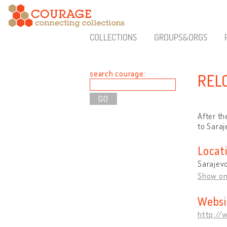
COLLECTIONS
GROUPS&ORGS
search courage:
REL
After th
to Saraj
Locat
Sarajevo
Show o
Websi
http://