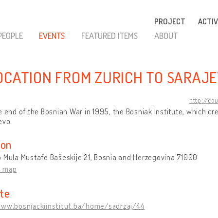
PROJECT
ACTIV
PEOPLE
EVENTS
FEATURED ITEMS
ABOUT
OCATION FROM ZURICH TO SARAJ
http://co
e end of the Bosnian War in 1995, the Bosniak Institute, which c
evo.
ion
 Mula Mustafe Bašeskije 21, Bosnia and Herzegovina 71000
n map
te
www.bosnjackiinstitut.ba/home/sadrzaj/44