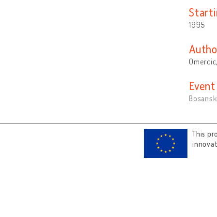
Start
1995
Autho
Omercic,
Event
Bosanski
This pr
innova