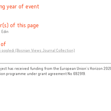
ing year of event
r(s) of this page
 Edin
 of
 pogledi (Bosnian Views Journal Collection)
oject has received funding from the European Union’s Horizon 202
tion programme under grant agreement No 692919.