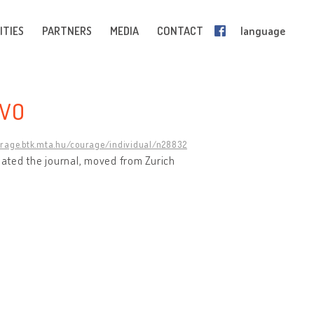
ITIES
PARTNERS
MEDIA
CONTACT
language
EVO
urage.btk.mta.hu/courage/individual/n28832
reated the journal, moved from Zurich