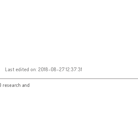
Last edited on: 2018-08-27 12:37:31
0 research and