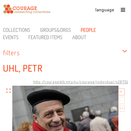
language
COLLECTIONS
GROUPS&ORGS
PEOPLE
EVENTS
FEATURED ITEMS
ABOUT
filters
UHL, PETR
http://courage.btk.mta.hu/courage/individual/n28755