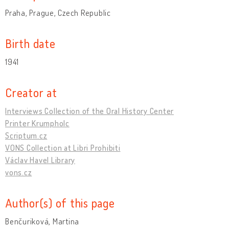
Praha, Prague, Czech Republic
Birth date
1941
Creator at
Interviews Collection of the Oral History Center
Printer Krumpholc
Scriptum.cz
VONS Collection at Libri Prohibiti
Václav Havel Library
vons.cz
Author(s) of this page
Benčuriková, Martina