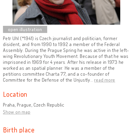
Petr Uhl (*1941) is Czech journalist and politician, former
disident, and from 1990 to 1992 a member of the Federal
Assembly. During the Prague Spring he was active in the left-
wing Revolutionary Youth Movement. Because of that he was
imprisoned in 1969 for 4 years. After his release in 1973 he
worked as an spatial planner. He was a member of the
petitions committee Charta 77, and a co-founder of
Committee for the Defense of the Unjustly
…
read more
Location
Praha, Prague, Czech Republic
Show on map
Birth place