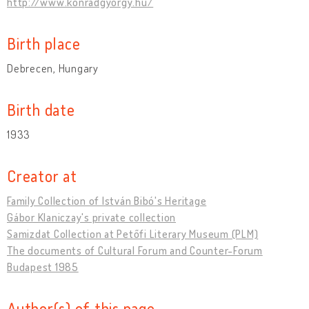
http://www.konradgyorgy.hu/
Birth place
Debrecen, Hungary
Birth date
1933
Creator at
Family Collection of István Bibó's Heritage
Gábor Klaniczay's private collection
Samizdat Collection at Petőfi Literary Museum (PLM)
The documents of Cultural Forum and Counter-Forum
Budapest 1985
Author(s) of this page