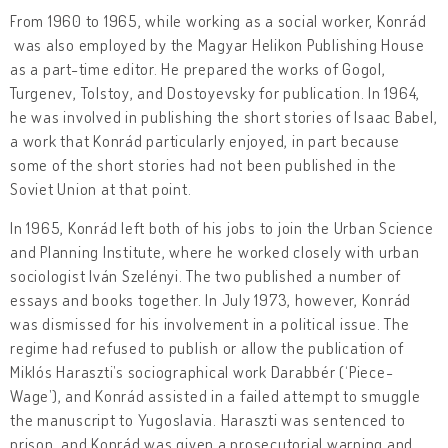
From 1960 to 1965, while working as a social worker, Konrád
was also employed by the Magyar Helikon Publishing House
as a part-time editor. He prepared the works of Gogol,
Turgenev, Tolstoy, and Dostoyevsky for publication. In 1964,
he was involved in publishing the short stories of Isaac Babel,
a work that Konrád particularly enjoyed, in part because
some of the short stories had not been published in the
Soviet Union at that point.
In 1965, Konrád left both of his jobs to join the Urban Science
and Planning Institute, where he worked closely with urban
sociologist Iván Szelényi. The two published a number of
essays and books together. In July 1973, however, Konrád
was dismissed for his involvement in a political issue. The
regime had refused to publish or allow the publication of
Miklós Haraszti’s sociographical work Darabbér (‘Piece-
Wage’), and Konrád assisted in a failed attempt to smuggle
the manuscript to Yugoslavia. Haraszti was sentenced to
prison, and Konrád was given a prosecutorial warning and