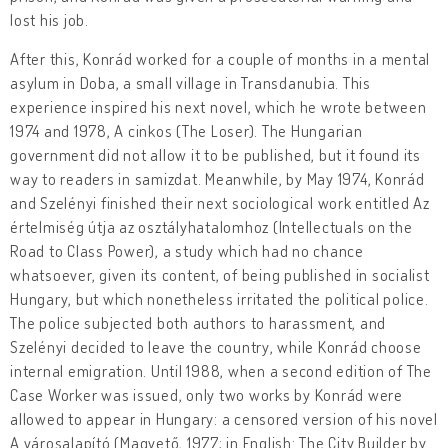
lost his job.
After this, Konrád worked for a couple of months in a mental
asylum in Doba, a small village in Transdanubia. This
experience inspired his next novel, which he wrote between
1974 and 1978, A cinkos (The Loser). The Hungarian
government did not allow it to be published, but it found its
way to readers in samizdat. Meanwhile, by May 1974, Konrád
and Szelényi finished their next sociological work entitled Az
értelmiség útja az osztályhatalomhoz (Intellectuals on the
Road to Class Power), a study which had no chance
whatsoever, given its content, of being published in socialist
Hungary, but which nonetheless irritated the political police.
The police subjected both authors to harassment, and
Szelényi decided to leave the country, while Konrád choose
internal emigration. Until 1988, when a second edition of The
Case Worker was issued, only two works by Konrád were
allowed to appear in Hungary: a censored version of his novel
A városalapító (Magvető, 1977; in English: The City Builder by