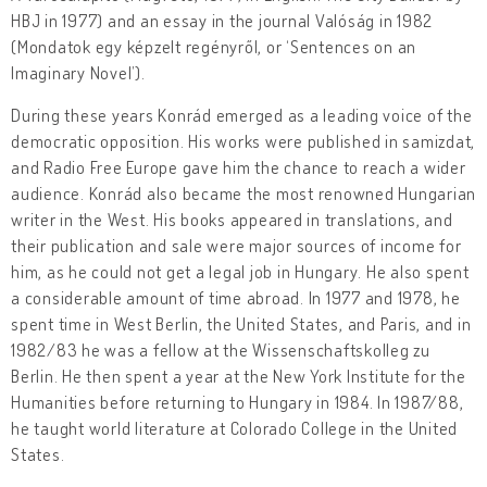
HBJ in 1977) and an essay in the journal Valóság in 1982
(Mondatok egy képzelt regényről, or ‘Sentences on an
Imaginary Novel’).
During these years Konrád emerged as a leading voice of the
democratic opposition. His works were published in samizdat,
and Radio Free Europe gave him the chance to reach a wider
audience. Konrád also became the most renowned Hungarian
writer in the West. His books appeared in translations, and
their publication and sale were major sources of income for
him, as he could not get a legal job in Hungary. He also spent
a considerable amount of time abroad. In 1977 and 1978, he
spent time in West Berlin, the United States, and Paris, and in
1982/83 he was a fellow at the Wissenschaftskolleg zu
Berlin. He then spent a year at the New York Institute for the
Humanities before returning to Hungary in 1984. In 1987/88,
he taught world literature at Colorado College in the United
States.