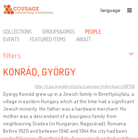
language
COLLECTIONS
GROUPS&ORGS
PEOPLE
EVENTS
FEATURED ITEMS
ABOUT
filters
KONRÁD, GYÖRGY
http://courage.btk.mta.hu/courage/individual/n28705
György Konrád grew up in a Jewish family in Berettyóújfalu, a
village in eastern Hungary which at the time had a significant
Jewish minority. His father was a hardware merchant. His
mother was a descendant of a bourgeois family from
neighbouring Oradea (in Hungarian, Nagyvárad), Romania.
Before 1920 and between 1940 and 1944 the city had been