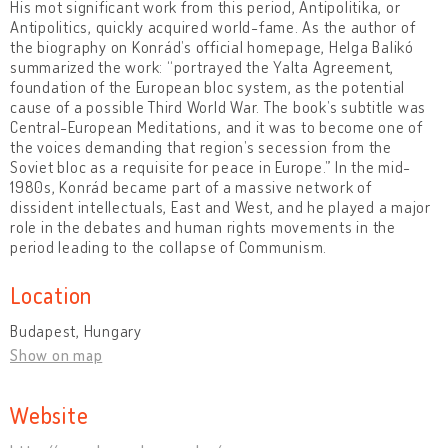
His mot significant work from this period, Antipolitika, or
Antipolitics, quickly acquired world-fame. As the author of
the biography on Konrád’s official homepage, Helga Balikó
summarized the work: “portrayed the Yalta Agreement,
foundation of the European bloc system, as the potential
cause of a possible Third World War. The book’s subtitle was
Central-European Meditations, and it was to become one of
the voices demanding that region’s secession from the
Soviet bloc as a requisite for peace in Europe.” In the mid-
1980s, Konrád became part of a massive network of
dissident intellectuals, East and West, and he played a major
role in the debates and human rights movements in the
period leading to the collapse of Communism.
Location
Budapest, Hungary
Show on map
Website