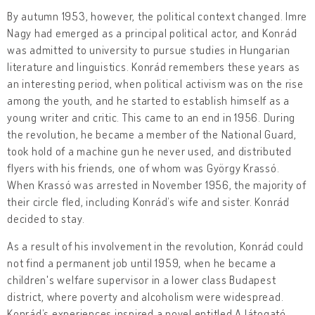
By autumn 1953, however, the political context changed. Imre
Nagy had emerged as a principal political actor, and Konrád
was admitted to university to pursue studies in Hungarian
literature and linguistics. Konrád remembers these years as
an interesting period, when political activism was on the rise
among the youth, and he started to establish himself as a
young writer and critic. This came to an end in 1956. During
the revolution, he became a member of the National Guard,
took hold of a machine gun he never used, and distributed
flyers with his friends, one of whom was György Krassó.
When Krassó was arrested in November 1956, the majority of
their circle fled, including Konrád’s wife and sister. Konrád
decided to stay.
As a result of his involvement in the revolution, Konrád could
not find a permanent job until 1959, when he became a
children's welfare supervisor in a lower class Budapest
district, where poverty and alcoholism were widespread.
Konrád’s experiences inspired a novel entitled A látogató