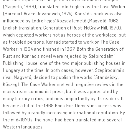
(Magvető, 1969), translated into English as The Case Worker
(Harcourt Brace Jovanovich, 1974). Konrád’s book was also
influenced by Endre Fejes’ Rozsdatemető (Magvető, 1962;
English translation: Generation of Rust, McGraw Hill, 1970),
which depicted workers not as heroes of the workplace, but
as troubled persons. Konrád started to work on The Case
Worker in 1964 and finished in 1967. Both the Generation of
Rust and Konrád’s novel were rejected by Szépirodalmi
Publishing House, one of the two major publishing houses in
Hungary at the time. In both cases, however, Szépirodalmi’s
rival, Magvető, decided to publish the works (Standeisky,
Kőszeg). The Case Worker met with negative reviews in the
mainstream communist press, but it was appreciated by
many literary critics, and most importantly by its readers. It
became a hit at the 1969 Book Fair. Domestic success was
followed by a rapidly increasing international reputation. By
the mid-1970s, the novel had been translated into several
Western languages.