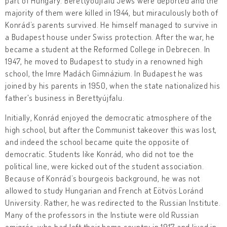
part of Hungary. Berettyóújfalu Jews were deported and the
majority of them were killed in 1944, but miraculously both of
Konrád’s parents survived. He himself managed to survive in
a Budapest house under Swiss protection. After the war, he
became a student at the Reformed College in Debrecen. In
1947, he moved to Budapest to study in a renowned high
school, the Imre Madách Gimnázium. In Budapest he was
joined by his parents in 1950, when the state nationalized his
father's business in Berettyújfalu.
Initially, Konrád enjoyed the democratic atmosphere of the
high school, but after the Communist takeover this was lost,
and indeed the school became quite the opposite of
democratic. Students like Konrád, who did not toe the
political line, were kicked out of the student association.
Because of Konrád’s bourgeois background, he was not
allowed to study Hungarian and French at Eötvös Loránd
University. Rather, he was redirected to the Russian Institute.
Many of the professors in the Instiute were old Russian
emigrés, who had left their home country in 1917 and lived in