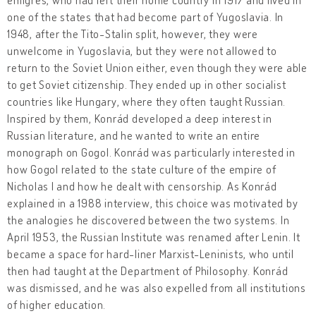
one of the states that had become part of Yugoslavia. In
1948, after the Tito-Stalin split, however, they were
unwelcome in Yugoslavia, but they were not allowed to
return to the Soviet Union either, even though they were able
to get Soviet citizenship. They ended up in other socialist
countries like Hungary, where they often taught Russian.
Inspired by them, Konrád developed a deep interest in
Russian literature, and he wanted to write an entire
monograph on Gogol. Konrád was particularly interested in
how Gogol related to the state culture of the empire of
Nicholas I and how he dealt with censorship. As Konrád
explained in a 1988 interview, this choice was motivated by
the analogies he discovered between the two systems. In
April 1953, the Russian Institute was renamed after Lenin. It
became a space for hard-liner Marxist-Leninists, who until
then had taught at the Department of Philosophy. Konrád
was dismissed, and he was also expelled from all institutions
of higher education.