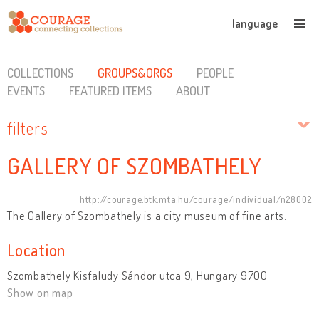
language
COLLECTIONS
GROUPS&ORGS
PEOPLE
EVENTS
FEATURED ITEMS
ABOUT
filters
GALLERY OF SZOMBATHELY
http://courage.btk.mta.hu/courage/individual/n28002
The Gallery of Szombathely is a city museum of fine arts.
Location
Szombathely Kisfaludy Sándor utca 9, Hungary 9700
Show on map