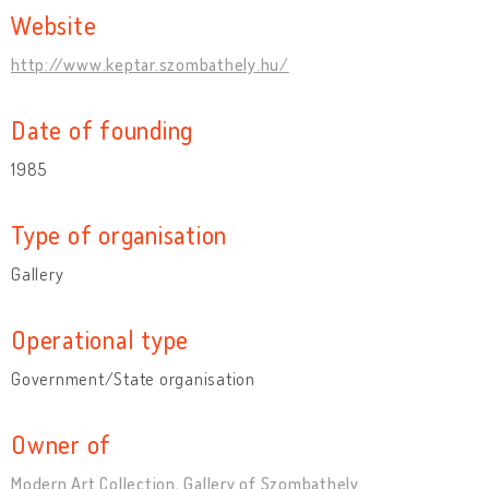
Website
http://www.keptar.szombathely.hu/
Date of founding
1985
Type of organisation
Gallery
Operational type
Government/State organisation
Owner of
Modern Art Collection, Gallery of Szombathely