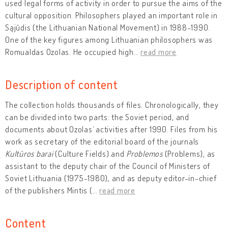
used legal forms of activity in order to pursue the aims of the
cultural opposition. Philosophers played an important role in
Sąjūdis (the Lithuanian National Movement) in 1988-1990.
One of the key figures among Lithuanian philosophers was
Romualdas Ozolas. He occupied high
…
read more
Description of content
The collection holds thousands of files. Chronologically, they
can be divided into two parts: the Soviet period, and
documents about Ozolas’ activities after 1990. Files from his
work as secretary of the editorial board of the journals
Kultūros barai
(Culture Fields) and
Problemos
(Problems), as
assistant to the deputy chair of the Council of Ministers of
Soviet Lithuania (1975-1980), and as deputy editor-in-chief
of the publishers Mintis (
…
read more
Content