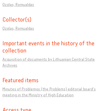
Ozolas, Romualdas
Collector(s)
Ozolas, Romualdas
Important events in the history of the
collection
Acquisition of documents by Lithuanian Central State
Archives
Featured items
Minutes of Problemos (the Problems) editorial board's
meeting in the Ministry of High Education
Access type