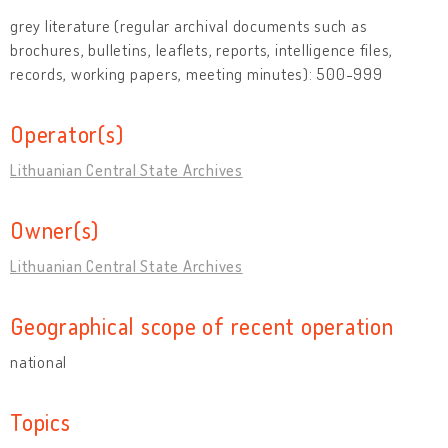
grey literature (regular archival documents such as
brochures, bulletins, leaflets, reports, intelligence files,
records, working papers, meeting minutes): 500-999
Operator(s)
Lithuanian Central State Archives
Owner(s)
Lithuanian Central State Archives
Geographical scope of recent operation
national
Topics