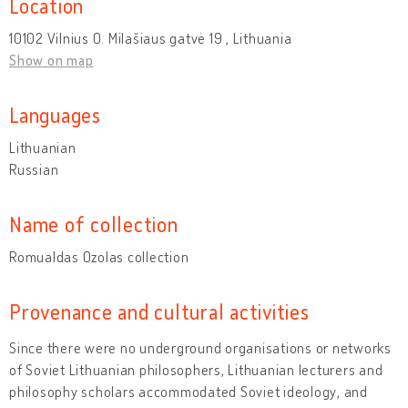
Location
10102 Vilnius O. Milašiaus gatvė 19 , Lithuania
Show on map
Languages
Lithuanian
Russian
Name of collection
Romualdas Ozolas collection
Provenance and cultural activities
Since there were no underground organisations or networks
of Soviet Lithuanian philosophers, Lithuanian lecturers and
philosophy scholars accommodated Soviet ideology, and