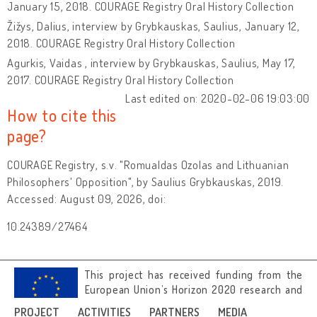
January 15, 2018. COURAGE Registry Oral History Collection
Žižys, Dalius, interview by Grybkauskas, Saulius, January 12,
2018. COURAGE Registry Oral History Collection
Agurkis, Vaidas , interview by Grybkauskas, Saulius, May 17,
2017. COURAGE Registry Oral History Collection
Last edited on: 2020-02-06 19:03:00
How to cite this
page?
COURAGE Registry, s.v. "Romualdas Ozolas and Lithuanian
Philosophers' Opposition", by Saulius Grybkauskas, 2019.
Accessed: August 09, 2026, doi:
10.24389/27464
This project has received funding from the
European Union’s Horizon 2020 research and
innovation programme under grant
PROJECT
ACTIVITIES
PARTNERS
MEDIA