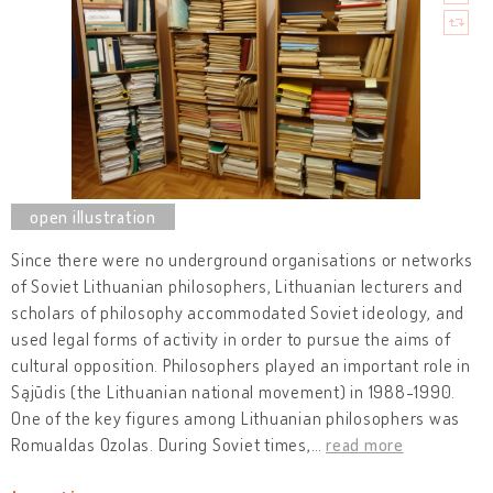
Since there were no underground organisations or networks
of Soviet Lithuanian philosophers, Lithuanian lecturers and
scholars of philosophy accommodated Soviet ideology, and
used legal forms of activity in order to pursue the aims of
cultural opposition. Philosophers played an important role in
Sąjūdis (the Lithuanian national movement) in 1988-1990.
One of the key figures among Lithuanian philosophers was
Romualdas Ozolas. During Soviet times,
…
read more