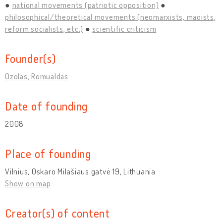
national movements (patriotic opposition)
philosophical/theoretical movements (neomarxists, maoists,
reform socialists, etc.)
scientific criticism
Founder(s)
Ozolas, Romualdas
Date of founding
2008
Place of founding
Vilnius, Oskaro Milašiaus gatvė 19, Lithuania
Show on map
Creator(s) of content