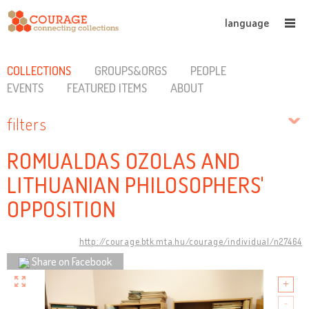
language
COLLECTIONS
GROUPS&ORGS
PEOPLE
EVENTS
FEATURED ITEMS
ABOUT
filters
ROMUALDAS OZOLAS AND
LITHUANIAN PHILOSOPHERS'
OPPOSITION
http://courage.btk.mta.hu/courage/individual/n27464
Share on Facebook