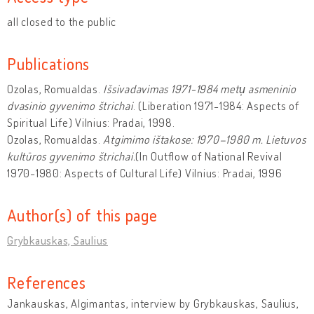
all closed to the public
Publications
Ozolas, Romualdas.
Išsivadavimas 1971-1984 metu̜ asmeninio
dvasinio gyvenimo štrichai
. (Liberation 1971-1984: Aspects of
Spiritual Life) Vilnius: Pradai, 1998.
Ozolas, Romualdas.
Atgimimo ištakose: 1970–1980 m. Lietuvos
kultūros gyvenimo štrichai.
(In Outflow of National Revival
1970-1980: Aspects of Cultural Life) Vilnius: Pradai, 1996
Author(s) of this page
Grybkauskas, Saulius
References
Jankauskas, Algimantas, interview by Grybkauskas, Saulius,