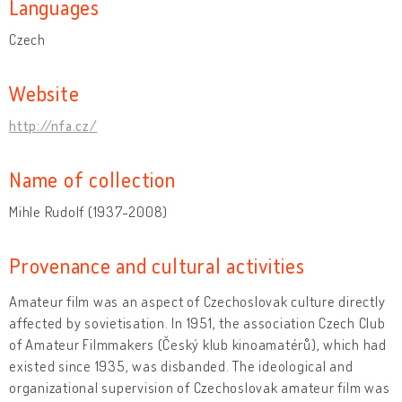
Languages
Czech
Website
http://nfa.cz/
Name of collection
Mihle Rudolf (1937-2008)
Provenance and cultural activities
Amateur film was an aspect of Czechoslovak culture directly
affected by sovietisation. In 1951, the association Czech Club
of Amateur Filmmakers (Český klub kinoamatérů), which had
existed since 1935, was disbanded. The ideological and
organizational supervision of Czechoslovak amateur film was