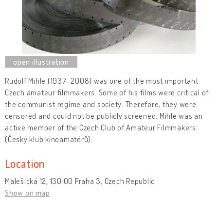
Rudolf Mihle (1937–2008) was one of the most important
Czech amateur filmmakers. Some of his films were critical of
the communist regime and society. Therefore, they were
censored and could not be publicly screened. Mihle was an
active member of the Czech Club of Amateur Filmmakers
(Český klub kinoamatérů).
Location
Malešická 12, 130 00 Praha 3, Czech Republic
Show on map