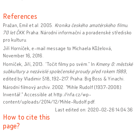
References
Pražan, Emil et al. 2005.
Kronika českého amatérského filmu.
70 let ČKK
. Praha: Národní informační a poradenské středisko
pro kulturu.
Jiří Horníček, e-mail message to Michaela Kůželová,
November 16, 2016.
Horníček, Jiří, 2013. “Točit filmy po svém.” In
Kmeny 0: městské
subkultury a nezávislé společenské proudy před rokem 1989
,
edited by Vladimir 518, 192–217. Praha: Big Boss & Yinachi.
Národní filmový archiv. 2002. "Mihle Rudolf (1937-2008):
Inventář." Accessible at http://nfa.cz/wp-
content/uploads/2014/12/Mihle-Rudolf.pdf.
Last edited on: 2020-02-26 14:04:36
How to cite this
page?