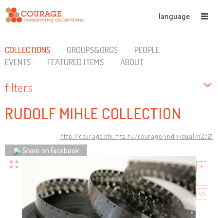
language
COLLECTIONS
GROUPS&ORGS
PEOPLE
EVENTS
FEATURED ITEMS
ABOUT
filters
RUDOLF MIHLE COLLECTION
http://courage.btk.mta.hu/courage/individual/n2721
Share on Facebook