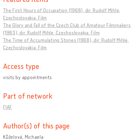
The First Hours of Occupation (1968), dir. Rudolf Mihle,
Czechoslovakia. Film
The Glory and Fall of the Czech Club of Amateur Filmmakers
(1983), dir. Rudolf Mihle, Czechoslovakia. Film
The Time of Accumulating Stones (1968), dir. Rudolf Mihle,
Czechoslovakia. Film
Access type
visits by appointments
Part of network
FIAF
Author(s) of this page
Kůželová, Michaela