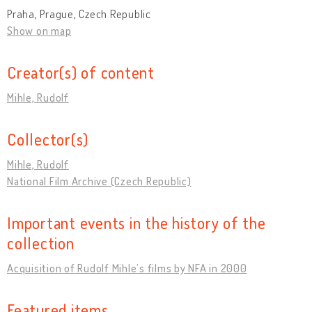
Praha, Prague, Czech Republic
Show on map
Creator(s) of content
Mihle, Rudolf
Collector(s)
Mihle, Rudolf
National Film Archive (Czech Republic)
Important events in the history of the
collection
Acquisition of Rudolf Mihle’s films by NFA in 2000
Featured items