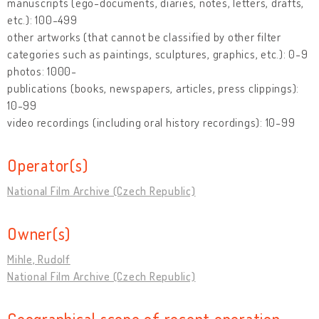
manuscripts (ego-documents, diaries, notes, letters, drafts,
etc.): 100-499
other artworks (that cannot be classified by other filter
categories such as paintings, sculptures, graphics, etc.): 0-9
photos: 1000-
publications (books, newspapers, articles, press clippings):
10-99
video recordings (including oral history recordings): 10-99
Operator(s)
National Film Archive (Czech Republic)
Owner(s)
Mihle, Rudolf
National Film Archive (Czech Republic)
Geographical scope of recent operation