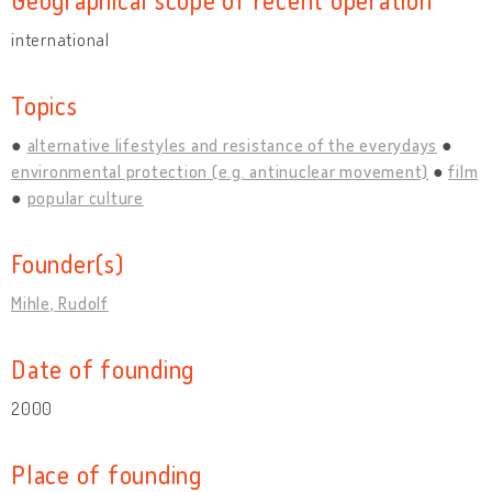
international
Topics
alternative lifestyles and resistance of the everydays
environmental protection (e.g. antinuclear movement)
film
popular culture
Founder(s)
Mihle, Rudolf
Date of founding
2000
Place of founding