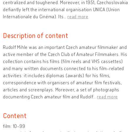
centralized and toughened. Moreover, in 1951, Czechoslovakia
defiantly left the international organisation UNICA (Union
Internationale du Cinéma). Its
…
read more
Description of content
Rudolf Mihle was an important Czech amateur filmmaker and
active member of the Czech Club of Amateur Filmmakers. His
collection contains his films (film reels and VHS cassettes)
and many written documents connected to his film-related
activities: it includes diplomas (awards) for his films,
correspondence with organisers of amateur film festivals,
articles and screenplays. Moreover, a set of photographs
documenting Czech amateur film and Rudolf
…
read more
Content
film: 10-99