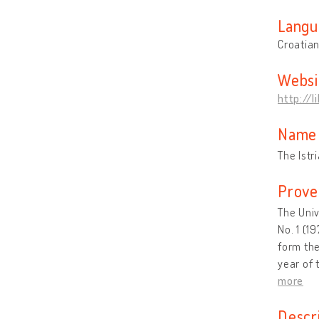
Langu
Croatia
Websi
http://
Name 
The Istr
Prove
The Univ
No. 1 (1
form the
year of 
more
Descr