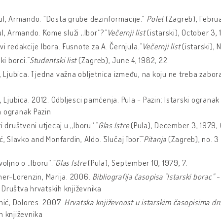
ul, Armando. "Dosta grube dezinformacije."
Polet
(Zagreb), Februa
ul, Armando. ˝Kome služi „Ibor“?˝
Večernji list
(istarski), October 3, 
vi redakcije Ibora. ˝Fusnote za A. Černjula.˝
Večernji list
(istarski), 
ski borci.˝
Studentski list
(Zagreb), June 4, 1982, 22.
ć, Ljubica. ˝I jedna važna obljetnica između, na koju ne treba zabora
ć, Ljubica. 2012. Odbljesci pamćenja. Pula - Pazin: Istarski ograna
a ogranak Pazin
i društveni utjecaj u „Iboru“.˝
Glas Istre
(Pula), December 3, 1979, 
ć, Slavko and Monfardin, Aldo. ˝Slučaj ˝Ibor˝.˝
Pitanja
(Zagreb), no. 3 
voljno o „Iboru“.˝
Glas Istre
(Pula), September 10, 1979, 7.
ner-Lorenzin, Marija. 2006.
Bibliografija časopisa "Istarski borac" -
Društva hrvatskih književnika
inić, Dolores. 2007.
Hrvatska književnost u istarskim časopisima dr
h književnika