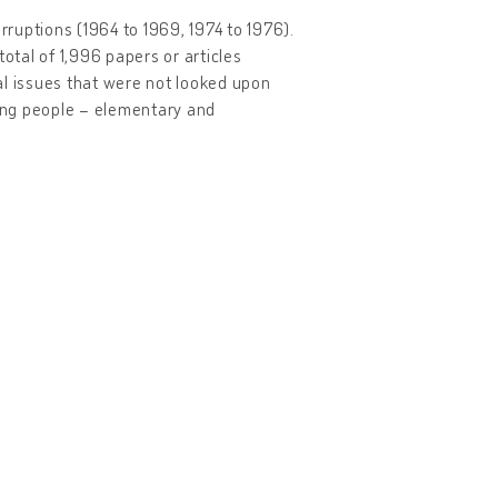
ruptions (1964 to 1969, 1974 to 1976).
otal of 1,996 papers or articles
ial issues that were not looked upon
oung people – elementary and