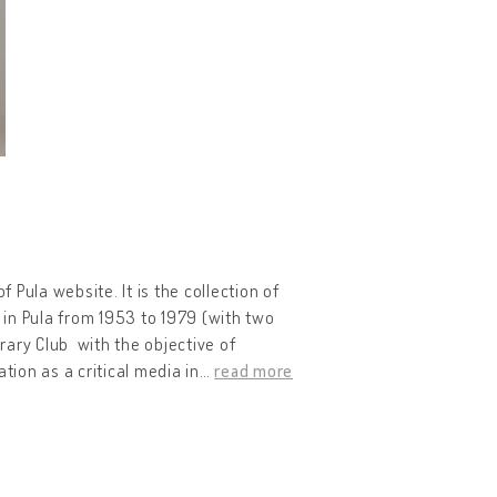
of Pula website. It is the collection of
 in Pula from 1953 to 1979 (with two
erary Club with the objective of
tion as a critical media in
…
read more