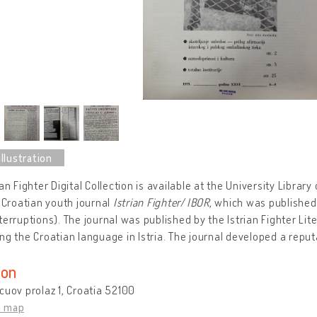
an Fighter Digital Collection is available at the University Library 
t Croatian youth journal
Istrian Fighter
/
IBOR
, which was published
terruptions). The journal was published by the Istrian Fighter Lit
ng the Croatian language in Istria. The journal developed a reputa
ion
cuov prolaz 1, Croatia 52100
n map