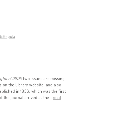
1&H=pula
ighter
/
IBOR
(two issues are missing,
ns on the Library website, and also
tablished in 1953, which was the first
of the journal arrived at the
…
read