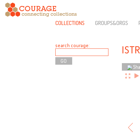
COLLECTIONS
GROUPS&ORGS
search courage:
IST
Sha