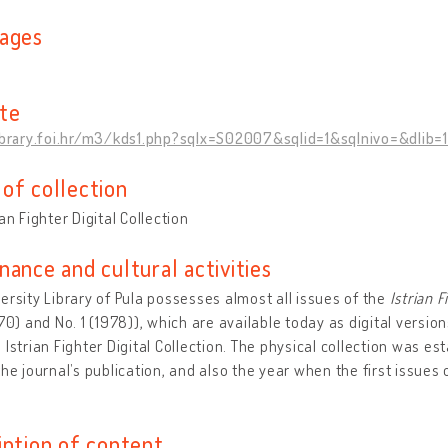
ages
n
te
library.foi.hr/m3/kds1.php?sqlx=S02007&sqlid=1&sqlnivo=&dlib=
of collection
ian Fighter Digital Collection
nance and cultural activities
ersity Library of Pula possesses almost all issues of the
Istrian F
970) and No. 1 (1978)), which are available today as digital versio
 Istrian Fighter Digital Collection. The physical collection was es
the journal’s publication, and also the year when the first issues 
iption of content