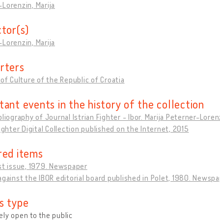
Lorenzin, Marija
ctor(s)
Lorenzin, Marija
rters
 of Culture of the Republic of Croatia
tant events in the history of the collection
bliography of Journal Istrian Fighter - Ibor. Marija Peterner-Lore
Fighter Digital Collection published on the Internet, 2015
red items
st issue, 1979. Newspaper
against the IBOR editorial board published in Polet, 1980. Newsp
s type
ly open to the public