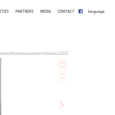
ITIES
PARTNERS
MEDIA
CONTACT
language
ourage.btk.mta.hu/courage/individual/n27177