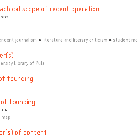
aphical scope of recent operation
ional
s
endent journalism
literature and literary criticism
student m
er(s)
ersity Library of Pula
of founding
 of founding
oatia
n map
or(s) of content