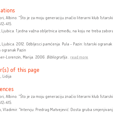
cations
ri, Albino. "Što je za moju generaciju značio literarni klub ˝Istarski
412-415.
ć, Ljubica. ˝I jedna važna obljetnica između, na koju ne treba zabora
ć, Ljubica. 2012. Odbljesci pamćenja. Pula - Pazin: Istarski ograna
a ogranak Pazin
er-Lorenzin, Marija. 2006.
Bibliografija
…
read more
r(s) of this page
, Lidija
ences
ri, Albino. "Što je za moju generaciju značio literarni klub ˝Istarski
412-415.
n, Vladimir. "Intervju: Predrag Matvejević. Dosta gruba smjenjivan