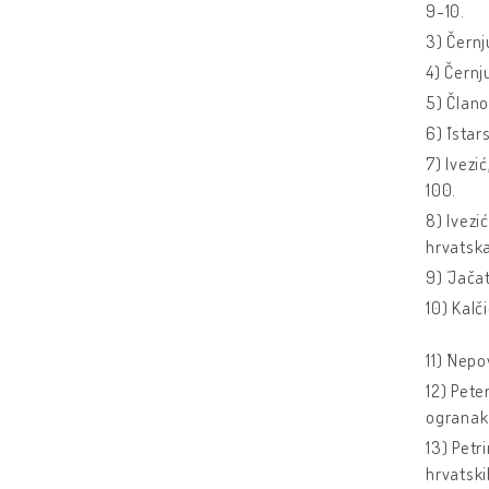
9-10.
3) Černj
4) Černj
5) Člano
6) ˝Istar
7) Ivezi
100.
8) Ivezi
hrvatsk
9) ˝Jačat
10) Kalči
11) ˝Nepo
12) Pete
ogranak 
13) Petr
hrvatski