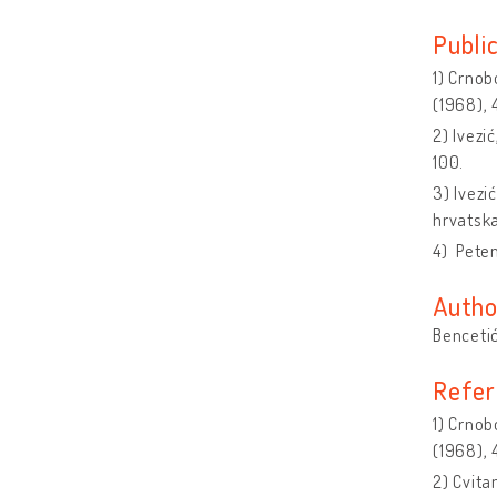
Publi
1) Crnobo
(1968), 
2) Ivezi
100.
3) Ivezi
hrvatsk
4) Peten
Autho
Bencetić
Refer
1) Crnobo
(1968), 
2) Cvita