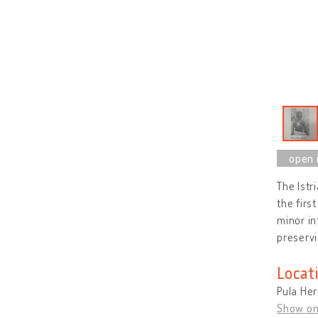
The Istri
the firs
minor in
preservi
Locat
Pula Her
Show o