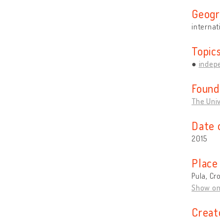
Geogr
internat
Topic
indep
Found
The Univ
Date 
2015
Place
Pula, Cr
Show o
Creat