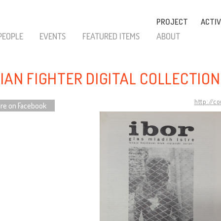
PROJECT
ACTIV
PEOPLE
EVENTS
FEATURED ITEMS
ABOUT
RIAN FIGHTER DIGITAL COLLECTION
http://c
re on Facebook