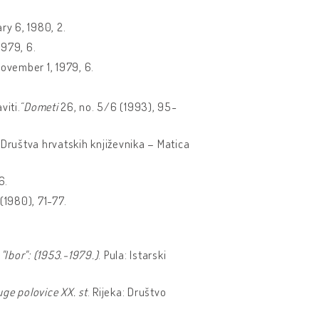
ry 6, 1980, 2.
1979, 6.
November 1, 1979, 6.
viti.˝
Dometi
26, no. 5/6 (1993), 95-
k Društva hrvatskih književnika – Matica
6.
(1980), 71-77.
 "Ibor": (1953.-1979.)
. Pula: Istarski
uge polovice XX. st
. Rijeka: Društvo