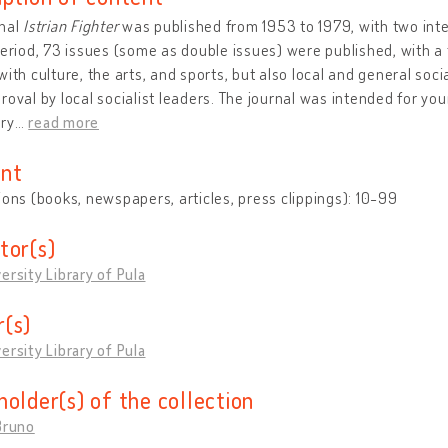
rnal
Istrian Fighter
was published from 1953 to 1979, with two inter
period, 73 issues (some as double issues) were published, with a t
with culture, the arts, and sports, but also local and general soc
roval by local socialist leaders. The journal was intended for y
ry
…
read more
nt
ions (books, newspapers, articles, press clippings): 10-99
tor(s)
ersity Library of Pula
(s)
ersity Library of Pula
holder(s) of the collection
Bruno