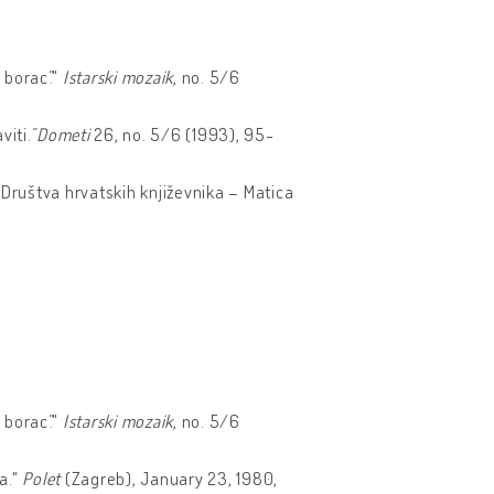
 borac˝."
Istarski mozaik
, no. 5/6
viti.˝
Dometi
26, no. 5/6 (1993), 95-
k Društva hrvatskih književnika – Matica
 borac˝."
Istarski mozaik
, no. 5/6
ja."
Polet
(Zagreb), January 23, 1980,