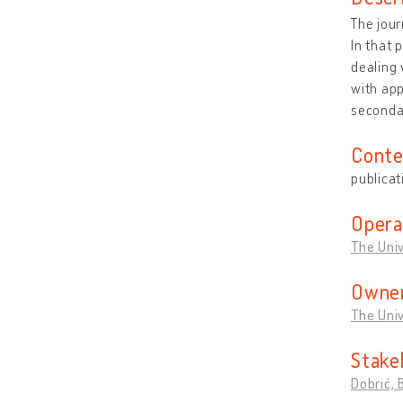
The jou
In that 
dealing 
with app
seconda
Conte
publicat
Opera
The Univ
Owner
The Univ
Stake
Dobrić, 