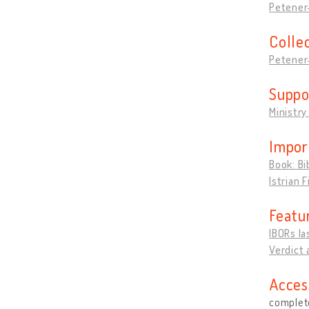
Petener-
Colle
Petener-
Suppo
Ministry
Impor
Book: Bi
Istrian 
Featu
IBORs la
Verdict 
Acces
complete