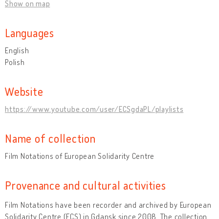
Show on map
Languages
English
Polish
Website
https://www.youtube.com/user/ECSgdaPL/playlists
Name of collection
Film Notations of European Solidarity Centre
Provenance and cultural activities
Film Notations have been recorder and archived by European
Solidarity Centre (ECS) in Gdansk since 2008. The collection