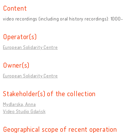
Content
video recordings (including oral history recordings): 1000-
Operator(s)
European Solidarity Centre
Owner(s)
European Solidarity Centre
Stakeholder(s) of the collection
Mydlarska, Anna
Video Studio Gdańsk
Geographical scope of recent operation