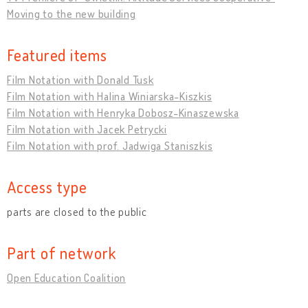
Moving to the new building
Featured items
Film Notation with Donald Tusk
Film Notation with Halina Winiarska-Kiszkis
Film Notation with Henryka Dobosz-Kinaszewska
Film Notation with Jacek Petrycki
Film Notation with prof. Jadwiga Staniszkis
Access type
parts are closed to the public
Part of network
Open Education Coalition