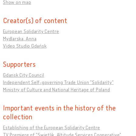
Show on map
Creator(s) of content
European Solidarity Centre
Mydlarska, Anna
Video Studio Gdańsk
Supporters
Gdansk City Council
Independent Self-governing Trade Union "Solidarity"
Ministry of Culture and National Heritage of Poland
Important events in the history of the
collection
Establishing of the European Solidarity Centre
TV Premiere of "Swietlik. Altitude Services Cooperative"