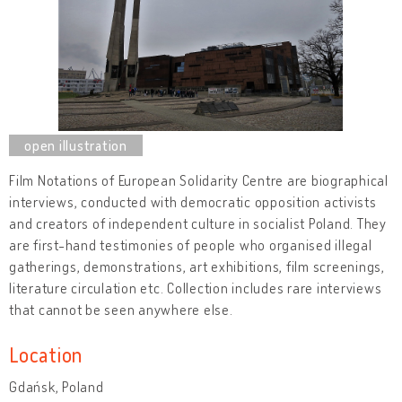
Film Notations of European Solidarity Centre are biographical
interviews, conducted with democratic opposition activists
and creators of independent culture in socialist Poland. They
are first-hand testimonies of people who organised illegal
gatherings, demonstrations, art exhibitions, film screenings,
literature circulation etc. Collection includes rare interviews
that cannot be seen anywhere else.
Location
Gdańsk, Poland