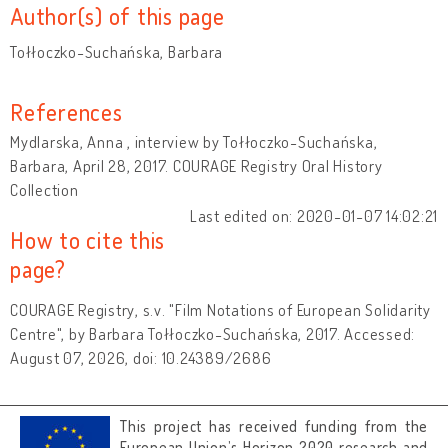
Author(s) of this page
Tołłoczko-Suchańska, Barbara
References
Mydlarska, Anna , interview by Tołłoczko-Suchańska,
Barbara, April 28, 2017. COURAGE Registry Oral History
Collection
Last edited on: 2020-01-07 14:02:21
How to cite this
page?
COURAGE Registry, s.v. "Film Notations of European Solidarity
Centre", by Barbara Tołłoczko-Suchańska, 2017. Accessed:
August 07, 2026, doi: 10.24389/2686
This project has received funding from the
European Union’s Horizon 2020 research and