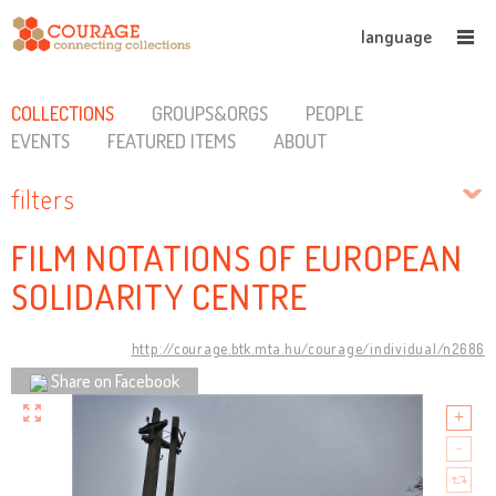
language
COLLECTIONS
GROUPS&ORGS
PEOPLE
EVENTS
FEATURED ITEMS
ABOUT
filters
FILM NOTATIONS OF EUROPEAN
SOLIDARITY CENTRE
http://courage.btk.mta.hu/courage/individual/n2686
Share on Facebook