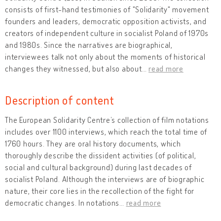
consists of first-hand testimonies of "Solidarity" movement
founders and leaders, democratic opposition activists, and
creators of independent culture in socialist Poland of 1970s
and 1980s. Since the narratives are biographical,
interviewees talk not only about the moments of historical
changes they witnessed, but also about
…
read more
Description of content
The European Solidarity Centre’s collection of film notations
includes over 1100 interviews, which reach the total time of
1760 hours. They are oral history documents, which
thoroughly describe the dissident activities (of political,
social and cultural background) during last decades of
socialist Poland. Although the interviews are of biographic
nature, their core lies in the recollection of the fight for
democratic changes. In notations
…
read more