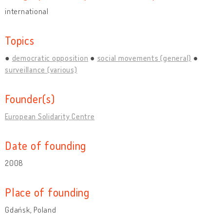
international
Topics
democratic opposition
social movements (general)
surveillance (various)
Founder(s)
European Solidarity Centre
Date of founding
2008
Place of founding
Gdańsk, Poland