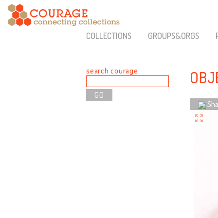
COLLECTIONS
GROUPS&ORGS
search courage:
OBJE
Sha