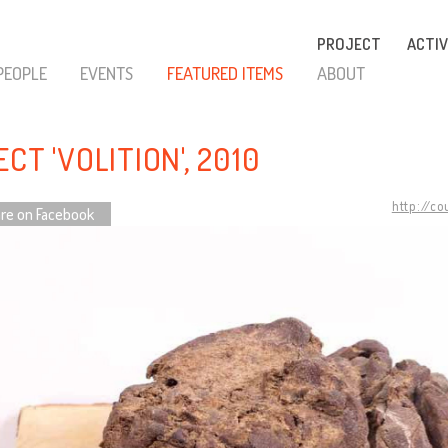
PROJECT
ACTIV
PEOPLE
EVENTS
FEATURED ITEMS
ABOUT
CT 'VOLITION', 2010
http://c
re on Facebook