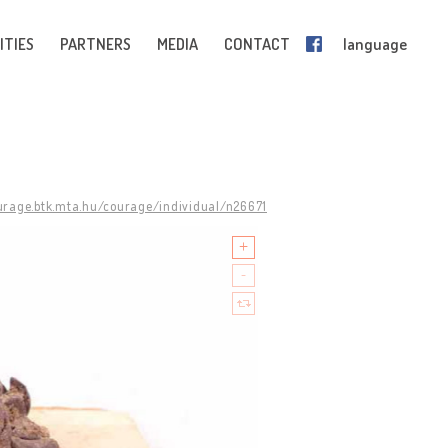
ITIES
PARTNERS
MEDIA
CONTACT
language
ourage.btk.mta.hu/courage/individual/n26671