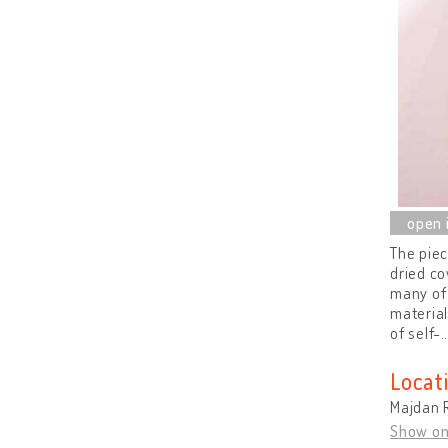
The pie
dried co
many of 
material
of self-
Locat
Majdan R
Show o