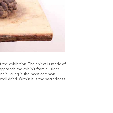
the exhibition. The object is made of
approach the exhibit from all sides;
Mandić “dung is the most common
well dried. Within it is the sacredness