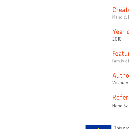
Creat
Mandić, 
Year 
2010
Featu
Family 
Autho
Vukmano
Refer
Nebojša
This pr