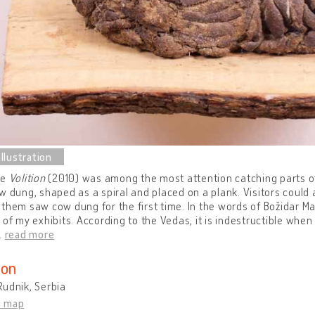
ce
Volition
(2010) was among the most attention catching parts of 
w dung, shaped as a spiral and placed on a plank. Visitors could 
them saw cow dung for the first time. In the words of Božidar 
 of my exhibits. According to the Vedas, it is indestructible when 
…
read more
ion
udnik, Serbia
n map