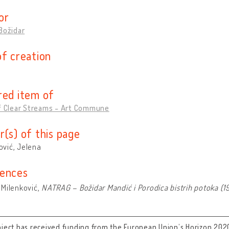
or
Božidar
of creation
red item of
of Clear Streams - Art Commune
r(s) of this page
vić, Jelena
ences
 Milenković,
NATRAG – Božidar Mandić i Porodica bistrih potoka (1
oject has received funding from the European Union’s Horizon 202