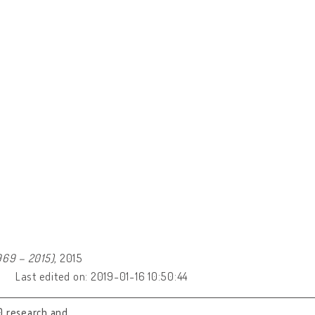
969 – 2015)
, 2015
Last edited on: 2019-01-16 10:50:44
0 research and