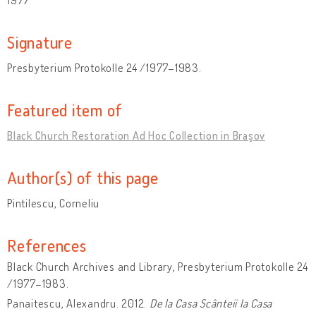
Signature
Presbyterium Protokolle 24 /1977–1983.
Featured item of
Black Church Restoration Ad Hoc Collection in Braşov
Author(s) of this page
Pintilescu, Corneliu
References
Black Church Archives and Library, Presbyterium Protokolle 24
/1977–1983.
Panaitescu, Alexandru. 2012.
De la Casa Scânteii la Casa