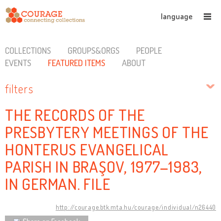
language
COLLECTIONS
GROUPS&ORGS
PEOPLE
EVENTS
FEATURED ITEMS
ABOUT
filters
THE RECORDS OF THE
PRESBYTERY MEETINGS OF THE
HONTERUS EVANGELICAL
PARISH IN BRAŞOV, 1977–1983,
IN GERMAN. FILE
http://courage.btk.mta.hu/courage/individual/n26440