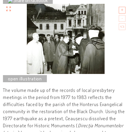
Share on Facebook
The volume made up of the records of local presbytery
meetings in the period from 1977 to 1983 reflects the
difficulties faced by the parish of the Honterus Evangelical
community in the restoration of the Black Church. Using the
1977 earthquake as a pretext, Ceaușescu dissolved the
Directorate for Historic Monuments (
Direcţia Monumentelor