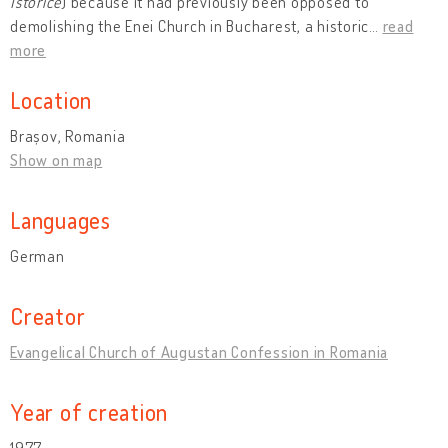
Istorice
) because it had previously been opposed to
demolishing the Enei Church in Bucharest, a historic
…
read
more
Location
Brașov, Romania
Show on map
Languages
German
Creator
Evangelical Church of Augustan Confession in Romania
Year of creation
1977