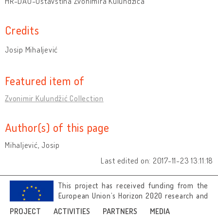
HR-DAO-Ostavština Zvonimira Kulundžića
Credits
Josip Mihaljević
Featured item of
Zvonimir Kulundžić Collection
Author(s) of this page
Mihaljević, Josip
Last edited on: 2017-11-23 13:11:18
This project has received funding from the
European Union’s Horizon 2020 research and
innovation programme under grant
PROJECT
ACTIVITIES
PARTNERS
MEDIA
agreement No 692919.