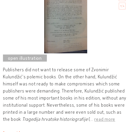
Publishers did not want to release some of Zvonimir
Kulundžić's polemic books. On the other hand, Kulundžić
himself was not ready to make compromises which some
publishers were demanding. Therefore, Kulundžić published
some of his most important books in his edition, without any
institutional support. Nevertheless, some of his books were
printed in a large number and were even sold out, such as
the book
Tragedija hrvatske historiografije
(
…
read more