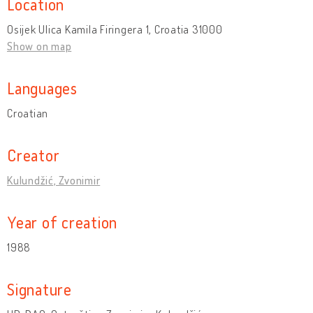
Location
Osijek Ulica Kamila Firingera 1, Croatia 31000
Show on map
Languages
Croatian
Creator
Kulundžić, Zvonimir
Year of creation
1988
Signature