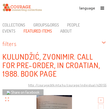
language
COLLECTIONS
GROUPS&ORGS
PEOPLE
EVENTS
FEATURED ITEMS
ABOUT
filters
KULUNDŽIĆ, ZVONIMIR. CALL
FOR PRE-ORDER, IN CROATIAN,
1988. BOOK PAGE
http://courage.btk.mta.hu/courage/individual/n26155
Share on Facebook