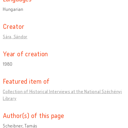
Hungarian
Creator
Sára, Sándor
Year of creation
1980
Featured item of
Collection of Historical Interviews at the National Széchényi
Library
Author(s) of this page
Scheibner, Tamás