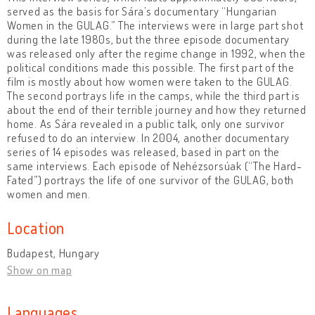
served as the basis for Sára’s documentary “Hungarian
Women in the GULAG.” The interviews were in large part shot
during the late 1980s, but the three episode documentary
was released only after the regime change in 1992, when the
political conditions made this possible. The first part of the
film is mostly about how women were taken to the GULAG.
The second portrays life in the camps, while the third part is
about the end of their terrible journey and how they returned
home. As Sára revealed in a public talk, only one survivor
refused to do an interview. In 2004, another documentary
series of 14 episodes was released, based in part on the
same interviews. Each episode of Nehézsorsúak (“The Hard-
Fated”) portrays the life of one survivor of the GULAG, both
women and men.
Location
Budapest, Hungary
Show on map
Languages