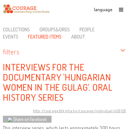
language
COLLECTIONS
GROUPS&ORGS
PEOPLE
EVENTS
FEATURED ITEMS
ABOUT
filters
INTERVIEWS FOR THE
DOCUMENTARY 'HUNGARIAN
WOMEN IN THE GULAG'. ORAL
HISTORY SERIES
http://courage.btk.mta.hu/courage/individual/n26120
Share on Facebook
This interview series, which lasts approximately 300 hours,