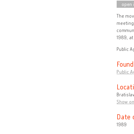
The move
meeting 
communi
1989, at
Public A
Found
Public A
Locat
Bratisla
Show o
Date 
1989