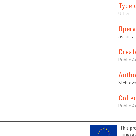
Type 
Other
Opera
associa
Creat
Public A
Autho
Stýblov
Colle
Public A
This pr
innova