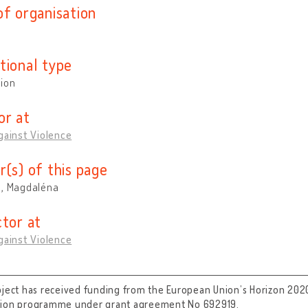
of organisation
tional type
tion
or at
gainst Violence
r(s) of this page
á, Magdaléna
ctor at
gainst Violence
oject has received funding from the European Union’s Horizon 202
tion programme under grant agreement No 692919.