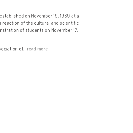
 established on November 19, 1989 at a
reaction of the cultural and scientific
nstration of students on November 17,
ociation of
…
read more