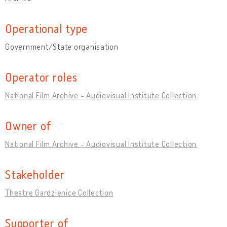
Operational type
Government/State organisation
Operator roles
National Film Archive - Audiovisual Institute Collection
Owner of
National Film Archive - Audiovisual Institute Collection
Stakeholder
Theatre Gardzienice Collection
Supporter of