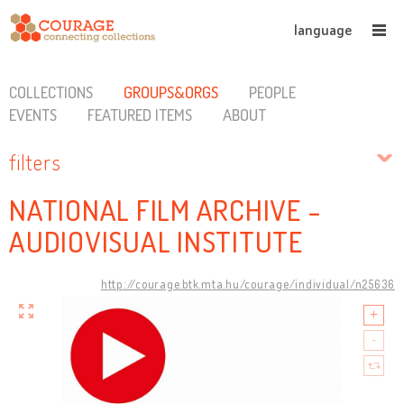
language
COLLECTIONS
GROUPS&ORGS
PEOPLE
EVENTS
FEATURED ITEMS
ABOUT
filters
NATIONAL FILM ARCHIVE -
AUDIOVISUAL INSTITUTE
http://courage.btk.mta.hu/courage/individual/n25636