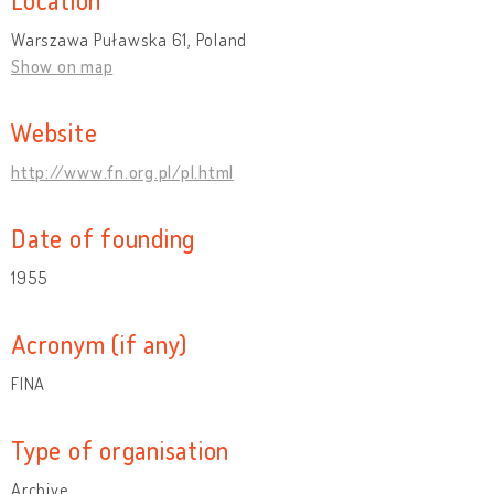
Warszawa Puławska 61, Poland
Show on map
Website
http://www.fn.org.pl/pl.html
Date of founding
1955
Acronym (if any)
FINA
Type of organisation
Archive