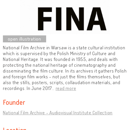
National Film Archive in Warsaw is a state cultural institution
which is supervised by the Polish Ministry of Culture and
National Heritage. It was founded in 1955, and deals with
protecting the national heritage of cinematography and
disseminating the film culture. In its archives it gathers Polish
and foreign film works - not just the films themselves, but
also the stills, posters, scripts, collaudation materials, and
recordings. In June 2017
…
read more
Founder
National Film Archive - Audiovisual Institute Collection
Location