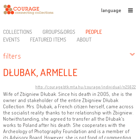
language
COLLECTIONS
GROUPS&ORGS
PEOPLE
EVENTS
FEATURED ITEMS
ABOUT
filters
DŁUBAK, ARMELLE
http://courage.btk.mta.hu/courage/individual/n25622
Wife of Zbigniew Dłubak. Since his death in 2005, she is the
owner and stakeholder of the entire Zbigniew Dłubak
Collection. Mrs. Dłubak, a French citizen herself, came across
the socialist reality thanks to her relationship with Zbigniew.
Notwithstanding, she agreed to transfer all the Dłubak's
works to Poland after his death. She cooperates with the
Archeology of Photography Foundation and is a member of
its Advisory Board. However, she is not fond of commenting