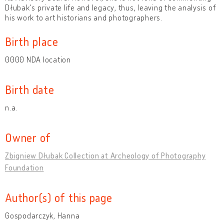
Dłubak's private life and legacy, thus, leaving the analysis of
his work to art historians and photographers.
Birth place
0000 NDA location
Birth date
n.a.
Owner of
Zbigniew Dłubak Collection at Archeology of Photography
Foundation
Author(s) of this page
Gospodarczyk, Hanna