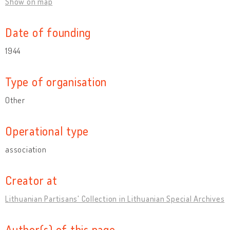
Show on map
Date of founding
1944
Type of organisation
Other
Operational type
association
Creator at
Lithuanian Partisans' Collection in Lithuanian Special Archives
Author(s) of this page