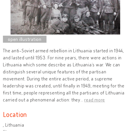
The anti-Soviet armed rebellion in Lithuania started in 1944,
and lasted until 1953. For nine years, there were actions in
Lithuania which some describe as Lithuania’s war. We can
distinguish several unique features of the partisan
movement. During the entire active period, a supreme
leadership was created, until finally in 1949, meeting for the
first time, people representing all the partisans of Lithuania
carried out a phenomenal action: they
…
read more
Location
, Lithuania