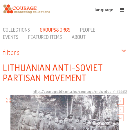
language
COLLECTIONS
GROUPS&ORGS
PEOPLE
EVENTS
FEATURED ITEMS
ABOUT
filters
LITHUANIAN ANTI-SOVIET
PARTISAN MOVEMENT
http://courage.btk.mta.hu/courage/individual/n25580