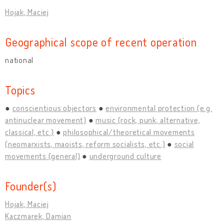
Hojak, Maciej
Geographical scope of recent operation
national
Topics
conscientious objectors
environmental protection (e.g.
antinuclear movement)
music (rock, punk, alternative,
classical, etc.)
philosophical/theoretical movements
(neomarxists, maoists, reform socialists, etc.)
social
movements (general)
underground culture
Founder(s)
Hojak, Maciej
Kaczmarek, Damian