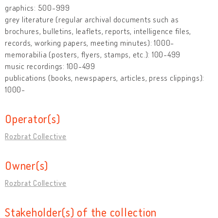
graphics: 500-999
grey literature (regular archival documents such as
brochures, bulletins, leaflets, reports, intelligence files,
records, working papers, meeting minutes): 1000-
memorabilia (posters, flyers, stamps, etc.): 100-499
music recordings: 100-499
publications (books, newspapers, articles, press clippings):
1000-
Operator(s)
Rozbrat Collective
Owner(s)
Rozbrat Collective
Stakeholder(s) of the collection