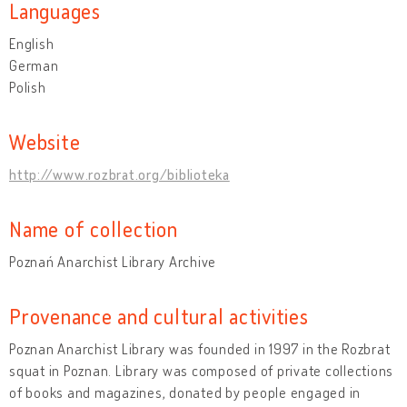
Languages
English
German
Polish
Website
http://www.rozbrat.org/biblioteka
Name of collection
Poznań Anarchist Library Archive
Provenance and cultural activities
Poznan Anarchist Library was founded in 1997 in the Rozbrat
squat in Poznan. Library was composed of private collections
of books and magazines, donated by people engaged in