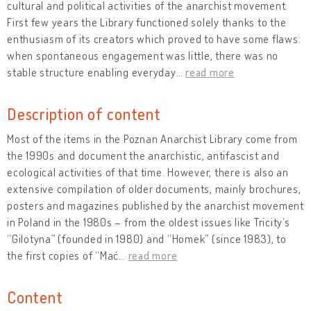
cultural and political activities of the anarchist movement.
First few years the Library functioned solely thanks to the
enthusiasm of its creators which proved to have some flaws:
when spontaneous engagement was little, there was no
stable structure enabling everyday
…
read more
Description of content
Most of the items in the Poznan Anarchist Library come from
the 1990s and document the anarchistic, antifascist and
ecological activities of that time. However, there is also an
extensive compilation of older documents, mainly brochures,
posters and magazines published by the anarchist movement
in Poland in the 1980s – from the oldest issues like Tricity’s
“Gilotyna” (founded in 1980) and “Homek” (since 1983), to
the first copies of “Mać
…
read more
Content