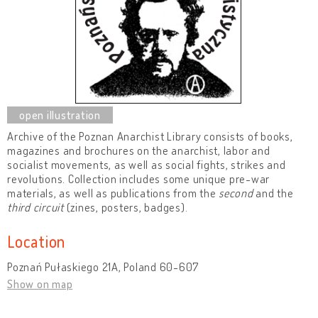
Archive of the Poznan Anarchist Library consists of books,
magazines and brochures on the anarchist, labor and
socialist movements, as well as social fights, strikes and
revolutions. Collection includes some unique pre-war
materials, as well as publications from the
second
and the
third circuit
(zines, posters, badges).
Location
Poznań Pułaskiego 21A, Poland 60-607
Show on map