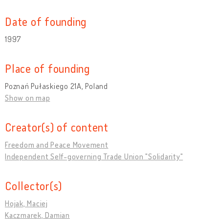
Date of founding
1997
Place of founding
Poznań Pułaskiego 21A, Poland
Show on map
Creator(s) of content
Freedom and Peace Movement
Independent Self-governing Trade Union "Solidarity"
Collector(s)
Hojak, Maciej
Kaczmarek, Damian