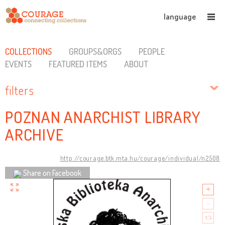
language
COLLECTIONS
GROUPS&ORGS
PEOPLE
EVENTS
FEATURED ITEMS
ABOUT
filters
POZNAN ANARCHIST LIBRARY
ARCHIVE
http://courage.btk.mta.hu/courage/individual/n2508
Share on Facebook