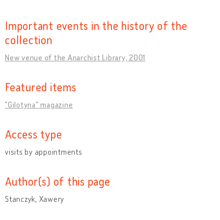
Important events in the history of the
collection
New venue of the Anarchist Library, 2001
Featured items
"Gilotyna" magazine
Access type
visits by appointments
Author(s) of this page
Stanczyk, Xawery