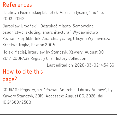
References
„Biuletyn Poznańskiej Biblioteki Anarchistycznej”, no 1-5,
2003-2007.
Jarosław Urbański, „Odzyskać miasto. Samowolne
osadnictwo, skłoting, anarchitektura”, Wydawnictwo
Poznańskiej Biblioteki Anarchistycznej, Oficyna Wydawnicza
Bractwa Trojka, Poznan 2005.
Hojak, Maciej, interview by Stanczyk, Xawery, August 30,
2017. COURAGE Registry Oral History Collection
Last edited on: 2020-03-02 14:54:36
How to cite this
page?
COURAGE Registry, s.v. "Poznan Anarchist Library Archive", by
Xawery Stanczyk, 2019. Accessed: August 06, 2026, doi:
10.24389/2508