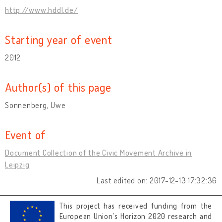
http://www.hddl.de/
Starting year of event
2012
Author(s) of this page
Sonnenberg, Uwe
Event of
Document Collection of the Civic Movement Archive in
Leipzig
Last edited on: 2017-12-13 17:32:36
This project has received funding from the
European Union’s Horizon 2020 research and