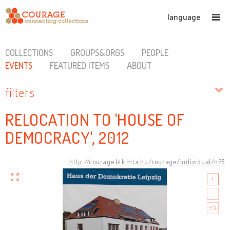
language
COLLECTIONS
GROUPS&ORGS
PEOPLE
EVENTS
FEATURED ITEMS
ABOUT
filters
RELOCATION TO 'HOUSE OF
DEMOCRACY', 2012
http://courage.btk.mta.hu/courage/individual/n25