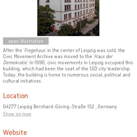
After the ’
Fregehaus
’ in the center of Leipzig was sold, the
Civic Movement Archive was moved to the ’
Haus der
Demokratie
’. In 1990, civic movements in Leipzig occupied this
building, which had been the seat of the SED city leadership.
Today, the building is home to numerous social, political and
cultural initiatives.
Location
04277 Leipzig Bernhard-Göring-Straße 152 , Germany
Show on map
Website