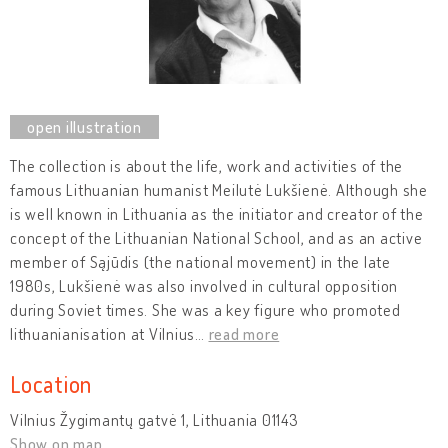
The collection is about the life, work and activities of the
famous Lithuanian humanist Meilutė Lukšienė. Although she
is well known in Lithuania as the initiator and creator of the
concept of the Lithuanian National School, and as an active
member of Sąjūdis (the national movement) in the late
1980s, Lukšienė was also involved in cultural opposition
during Soviet times. She was a key figure who promoted
lithuanianisation at Vilnius
…
read more
Location
Vilnius Žygimantų gatvė 1, Lithuania 01143
Show on map