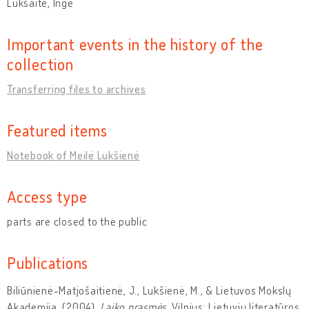
Lukšaitė, Ingė
Important events in the history of the
collection
Transferring files to archives
Featured items
Notebook of Meilė Lukšienė
Access type
parts are closed to the public
Publications
Biliūnienė-Matjošaitienė, J., Lukšienė, M., & Lietuvos Mokslų
Akademija. (2004).
Laiko prasmės
. Vilnius: Lietuvių literatūros