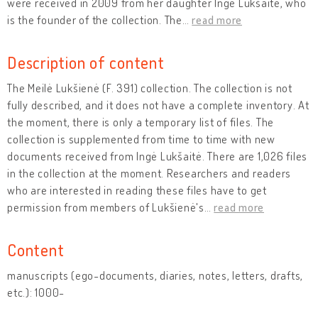
were received in 2009 from her daughter Ingė Lukšaitė, who
is the founder of the collection. The
…
read more
Description of content
The Meilė Lukšienė (F. 391) collection. The collection is not
fully described, and it does not have a complete inventory. At
the moment, there is only a temporary list of files. The
collection is supplemented from time to time with new
documents received from Ingė Lukšaitė. There are 1,026 files
in the collection at the moment. Researchers and readers
who are interested in reading these files have to get
permission from members of Lukšienė's
…
read more
Content
manuscripts (ego-documents, diaries, notes, letters, drafts,
etc.): 1000-