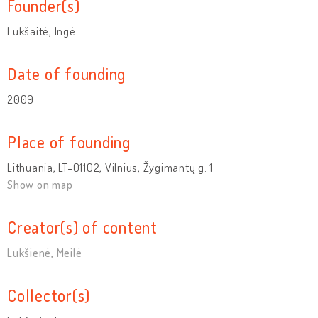
Founder(s)
Lukšaitė, Ingė
Date of founding
2009
Place of founding
Lithuania, LT-01102, Vilnius, Žygimantų g. 1
Show on map
Creator(s) of content
Lukšienė, Meilė
Collector(s)