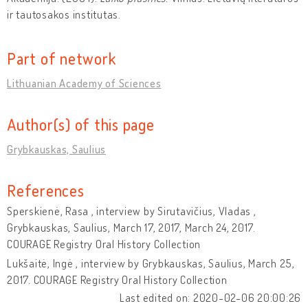
ir tautosakos institutas.
Part of network
Lithuanian Academy of Sciences
Author(s) of this page
Grybkauskas, Saulius
References
Sperskienė, Rasa , interview by Sirutavičius, Vladas ,
Grybkauskas, Saulius, March 17, 2017, March 24, 2017.
COURAGE Registry Oral History Collection
Lukšaitė, Ingė , interview by Grybkauskas, Saulius, March 25,
2017. COURAGE Registry Oral History Collection
Last edited on: 2020-02-06 20:00:26