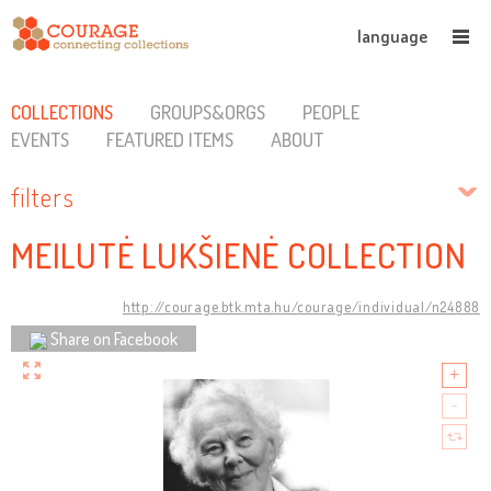
language
COLLECTIONS
GROUPS&ORGS
PEOPLE
EVENTS
FEATURED ITEMS
ABOUT
filters
MEILUTĖ LUKŠIENĖ COLLECTION
http://courage.btk.mta.hu/courage/individual/n24888
Share on Facebook