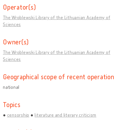
Operator(s)
The Wroblewski Library of the Lithuanian Academy of
Sciences
Owner(s)
The Wroblewski Library of the Lithuanian Academy of
Sciences
Geographical scope of recent operation
national
Topics
censorship
literature and literary criticism