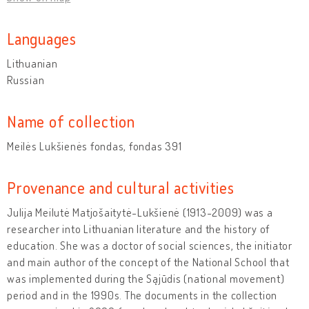
Languages
Lithuanian
Russian
Name of collection
Meilės Lukšienės fondas, fondas 391
Provenance and cultural activities
Julija Meilutė Matjošaitytė-Lukšienė (1913-2009) was a
researcher into Lithuanian literature and the history of
education. She was a doctor of social sciences, the initiator
and main author of the concept of the National School that
was implemented during the Sąjūdis (national movement)
period and in the 1990s. The documents in the collection