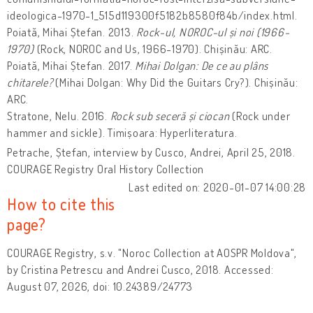
ideologica-1970-1_515d119300f5182b8580f84b/index.html.
Poiată, Mihai Ștefan. 2013.
Rock-ul, NOROC-ul și noi
(1966-
1970)
(Rock, NOROC and Us, 1966-1970). Chișinău: ARC.
Poiată, Mihai Ștefan. 2017.
Mihai Dolgan: De ce au plâns
chitarele?
(Mihai Dolgan: Why Did the Guitars Cry?). Chișinău:
ARC.
Stratone, Nelu. 2016.
Rock sub seceră și ciocan
(Rock under
hammer and sickle). Timișoara: Hyperliteratura.
Petrache, Ștefan, interview by Cusco, Andrei, April 25, 2018.
COURAGE Registry Oral History Collection
Last edited on: 2020-01-07 14:00:28
How to cite this
page?
COURAGE Registry, s.v. "Noroc Collection at AOSPR Moldova",
by Cristina Petrescu and Andrei Cusco, 2018. Accessed:
August 07, 2026, doi: 10.24389/24773