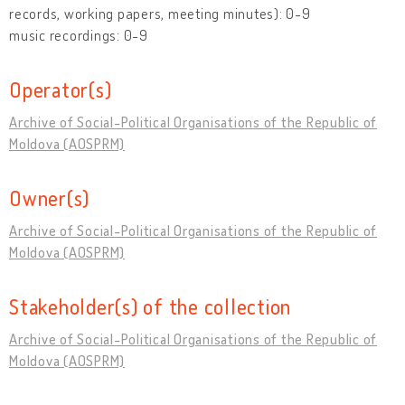
records, working papers, meeting minutes): 0-9
music recordings: 0-9
Operator(s)
Archive of Social-Political Organisations of the Republic of
Moldova (AOSPRM)
Owner(s)
Archive of Social-Political Organisations of the Republic of
Moldova (AOSPRM)
Stakeholder(s) of the collection
Archive of Social-Political Organisations of the Republic of
Moldova (AOSPRM)