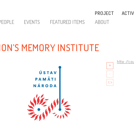
PROJECT
ACTIV
PEOPLE
EVENTS
FEATURED ITEMS
ABOUT
ION’S MEMORY INSTITUTE
http://co