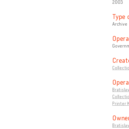
2003
Type 
Archive
Opera
Governm
Creat
Collecti
Opera
Bratisla
Collecti
Printer
Owner
Bratisla