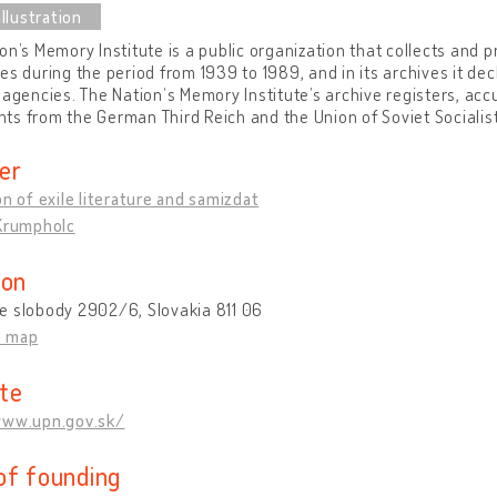
on’s Memory Institute is a public organization that collects and p
es during the period from 1939 to 1989, and in its archives it d
 agencies. The Nationʼs Memory Institute’s archive registers, ac
s from the German Third Reich and the Union of Soviet Socialist
er
on of exile literature and samizdat
 Krumpholc
ion
e slobody 2902/6, Slovakia 811 06
n map
te
www.upn.gov.sk/
of founding