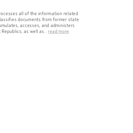
rocesses all of the information related
eclassifies documents from former state
cumulates, accesses, and administers
 Republics, as well as
…
read more