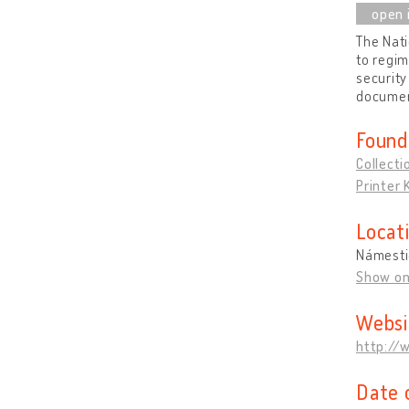
The Nati
to regim
security
document
Found
Collecti
Printer
Locat
Námesti
Show o
Websi
http://
Date 