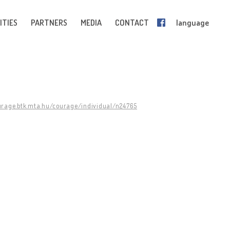
ITIES
PARTNERS
MEDIA
CONTACT
language
urage.btk.mta.hu/courage/individual/n24765