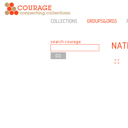
COLLECTIONS
GROUPS&ORGS
search courage:
NAT