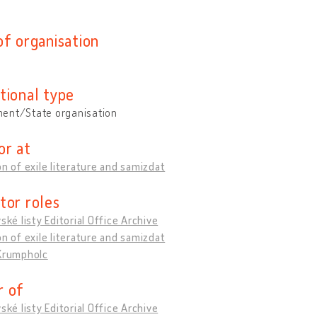
of organisation
tional type
ent/State organisation
or at
on of exile literature and samizdat
tor roles
vské listy Editorial Office Archive
on of exile literature and samizdat
 Krumpholc
 of
vské listy Editorial Office Archive