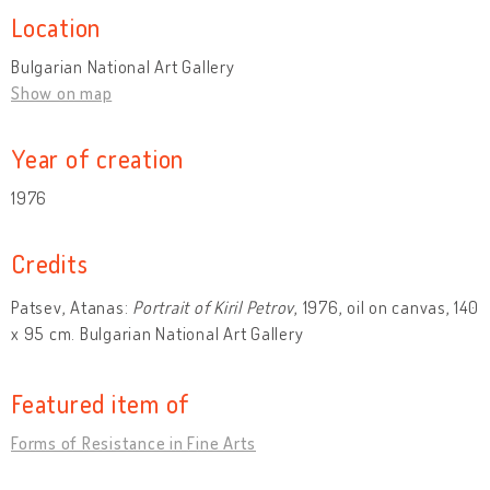
Location
Bulgarian National Art Gallery
Show on map
Year of creation
1976
Credits
Patsev, Atanas:
Portrait of Kiril Petrov
, 1976, oil on canvas, 140
x 95 cm. Bulgarian National Art Gallery
Featured item of
Forms of Resistance in Fine Arts