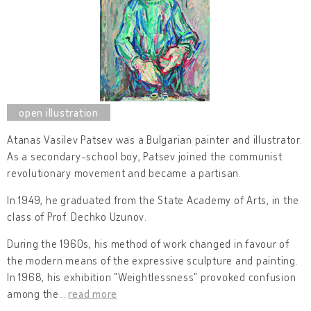
Atanas Vasilev Patsev was a Bulgarian painter and illustrator.
As a secondary-school boy, Patsev joined the communist
revolutionary movement and became a partisan.
In 1949, he graduated from the State Academy of Arts, in the
class of Prof. Dechko Uzunov.
During the 1960s, his method of work changed in favour of
the modern means of the expressive sculpture and painting.
In 1968, his exhibition "Weightlessness" provoked confusion
among the
…
read more