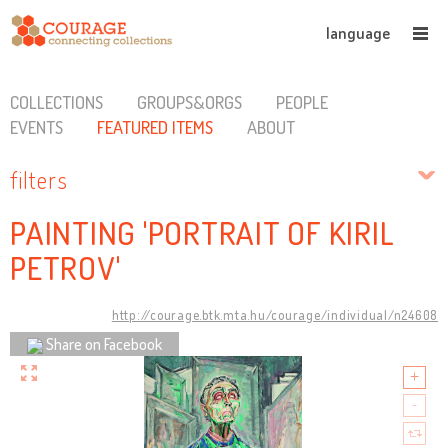
language
COLLECTIONS
GROUPS&ORGS
PEOPLE
EVENTS
FEATURED ITEMS
ABOUT
filters
PAINTING 'PORTRAIT OF KIRIL
PETROV'
http://courage.btk.mta.hu/courage/individual/n24608
Share on Facebook