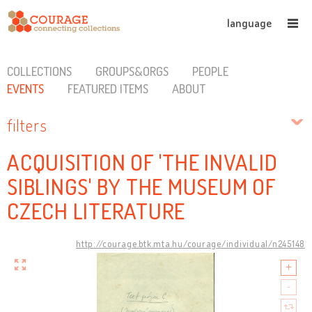
language
COLLECTIONS
GROUPS&ORGS
PEOPLE
EVENTS
FEATURED ITEMS
ABOUT
filters
ACQUISITION OF 'THE INVALID
SIBLINGS' BY THE MUSEUM OF
CZECH LITERATURE
http://courage.btk.mta.hu/courage/individual/n245148