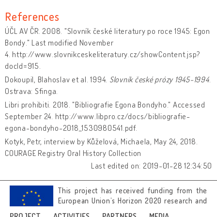
References
ÚČL AV ČR. 2008. "Slovník české literatury po roce 1945: Egon
Bondy." Last modified November
4. http://www.slovnikceskeliteratury.cz/showContent.jsp?
docId=915.
Dokoupil, Blahoslav et al. 1994.
Slovník české prózy 1945-1994
.
Ostrava: Sfinga.
Libri prohibiti. 2018. "Bibliografie Egona Bondyho." Accessed
September 24. http://www.libpro.cz/docs/bibliografie-
egona-bondyho-2018_1530980541.pdf.
Kotyk, Petr, interview by Kůželová, Michaela, May 24, 2018.
COURAGE Registry Oral History Collection
Last edited on: 2019-01-28 12:34:50
This project has received funding from the
European Union’s Horizon 2020 research and
innovation programme under grant
PROJECT
ACTIVITIES
PARTNERS
MEDIA