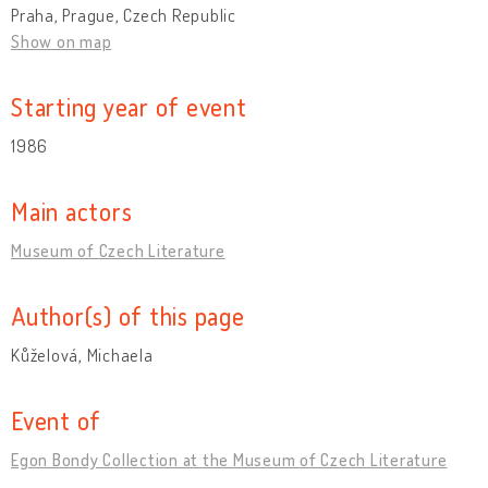
Praha, Prague, Czech Republic
Show on map
Starting year of event
1986
Main actors
Museum of Czech Literature
Author(s) of this page
Kůželová, Michaela
Event of
Egon Bondy Collection at the Museum of Czech Literature