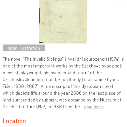
The novel “The Invalid Siblings” (Invalidní sourozenci) (1974) is
one of the most important works by the Czecho-Slovak poet,
novelist, playwright, philosopher and “guru” of the
Czechoslovak underground, Egon Bondy (real name Zbyněk
Fišer, 1930–2007). A manuscript of this dystopian novel,
which depicts life around the year 2600 on the last piece of
land surrounded by rubbish, was obtained by the Museum of
Czech Literature (PNP) in 1986 from the
…
read more
Location