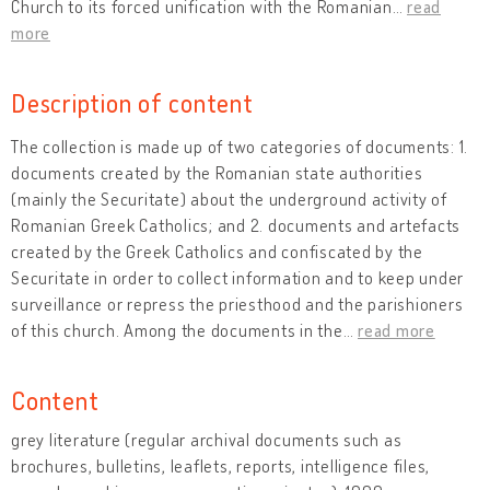
Church to its forced unification with the Romanian
…
read
more
Description of content
The collection is made up of two categories of documents: 1.
documents created by the Romanian state authorities
(mainly the Securitate) about the underground activity of
Romanian Greek Catholics; and 2. documents and artefacts
created by the Greek Catholics and confiscated by the
Securitate in order to collect information and to keep under
surveillance or repress the priesthood and the parishioners
of this church. Among the documents in the
…
read more
Content
grey literature (regular archival documents such as
brochures, bulletins, leaflets, reports, intelligence files,