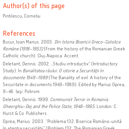
Author(s) of this page
Pintilescu, Corneliu
References
Bucur, Ioan Marius. 2003.
Din Istoria Bisericii Greco-Catolice
Române (1918–1953)
(From the history of the Romanian Greek
Catholic church). Cluj-Napoca: Accent.
Deletant, Dennis. 2002. „Studiu introductiv” (Introductory
Study). In
Banalitatea răului: O istorie a Securităţii în
documente 1949–1989
(The Banality of evil: A history of the
Securitate in documents 1949–1989)
.
Edited by Marius Oprea,
9–46. Iaşi: Polirom.
Deletant, Dennis. 1999.
Communist Terror in Romania:
Gheorghiu-Dej and the Police State, 1948–1965
. London: C.
Hurst & Co. Publishers.
Oprea, Marius. 2003. “Problema 132: Biserica Româno-unită
în atenţia securităţii” (Problem 132: The Romanian Greek