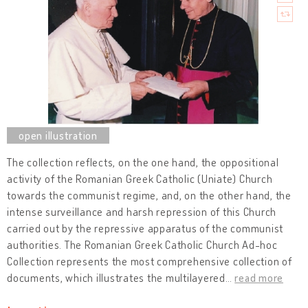
The collection reflects, on the one hand, the oppositional
activity of the Romanian Greek Catholic (Uniate) Church
towards the communist regime, and, on the other hand, the
intense surveillance and harsh repression of this Church
carried out by the repressive apparatus of the communist
authorities. The Romanian Greek Catholic Church Ad-hoc
Collection represents the most comprehensive collection of
documents, which illustrates the multilayered
…
read more