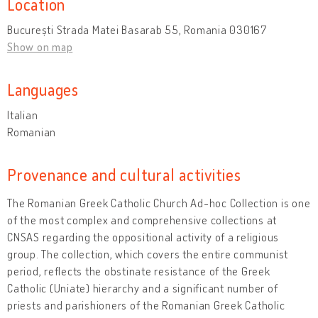
Location
București Strada Matei Basarab 55, Romania 030167
Show on map
Languages
Italian
Romanian
Provenance and cultural activities
The Romanian Greek Catholic Church Ad-hoc Collection is one
of the most complex and comprehensive collections at
CNSAS regarding the oppositional activity of a religious
group. The collection, which covers the entire communist
period, reflects the obstinate resistance of the Greek
Catholic (Uniate) hierarchy and a significant number of
priests and parishioners of the Romanian Greek Catholic