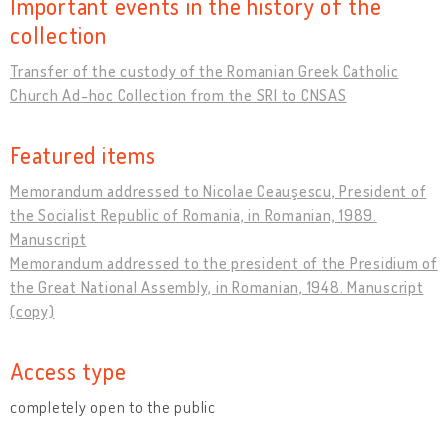
Important events in the history of the
collection
Transfer of the custody of the Romanian Greek Catholic
Church Ad-hoc Collection from the SRI to CNSAS
Featured items
Memorandum addressed to Nicolae Ceauşescu, President of
the Socialist Republic of Romania, in Romanian, 1989.
Manuscript
Memorandum addressed to the president of the Presidium of
the Great National Assembly, in Romanian, 1948. Manuscript
(copy)
Access type
completely open to the public