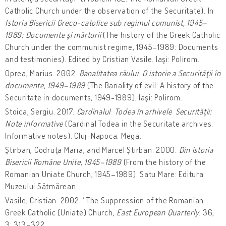
Catholic Church under the observation of the Securitate). In
Istoria Bisericii Greco-catolice sub regimul comunist, 1945–
1989: Documente şi mărturii
(The history of the Greek Catholic
Church under the communist regime, 1945–1989: Documents
and testimonies). Edited by Cristian Vasile. Iaşi: Polirom.
Oprea, Marius. 2002.
Banalitatea răului. O istorie a Securităţii în
documente, 1949–1989
(The Banality of evil: A history of the
Securitate in documents, 1949-1989). Iaşi: Polirom.
Stoica, Sergiu. 2017.
Cardinalul Todea în arhivele Securităţii:
Note informative
(Cardinal Todea in the Securitate archives:
Informative notes). Cluj-Napoca: Mega.
Ştirban, Codruţa Maria, and Marcel Ştirban. 2000.
Din istoria
Bisericii Române Unite, 1945–1989
(From the history of the
Romanian Uniate Church, 1945–1989). Satu Mare: Editura
Muzeului Sătmărean.
Vasile, Cristian. 2002. “The Suppression of the Romanian
Greek Catholic (Uniate) Church,
East European Quarterly
. 36,
3: 313–322.