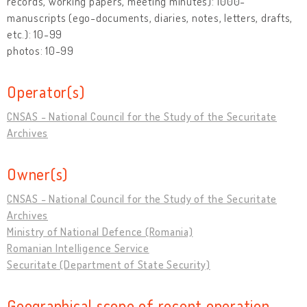
records, working papers, meeting minutes): 1000-
manuscripts (ego-documents, diaries, notes, letters, drafts,
etc.): 10-99
photos: 10-99
Operator(s)
CNSAS - National Council for the Study of the Securitate
Archives
Owner(s)
CNSAS - National Council for the Study of the Securitate
Archives
Ministry of National Defence (Romania)
Romanian Intelligence Service
Securitate (Department of State Security)
Geographical scope of recent operation