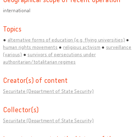
international
Topics
alternative forms of education (e.g. flying universities)
human rights movements
religious activism
surveillance
(various)
survivors of persecutions under
authoritarian/totalitarian regimes
Creator(s) of content
Securitate (Department of State Security)
Collector(s)
Securitate (Department of State Security)