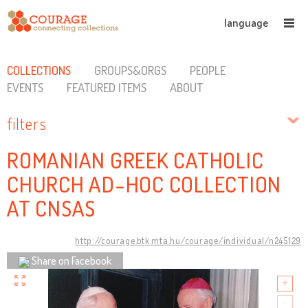
language
COLLECTIONS
GROUPS&ORGS
PEOPLE
EVENTS
FEATURED ITEMS
ABOUT
filters
ROMANIAN GREEK CATHOLIC
CHURCH AD-HOC COLLECTION
AT CNSAS
http://courage.btk.mta.hu/courage/individual/n245129
Share on Facebook