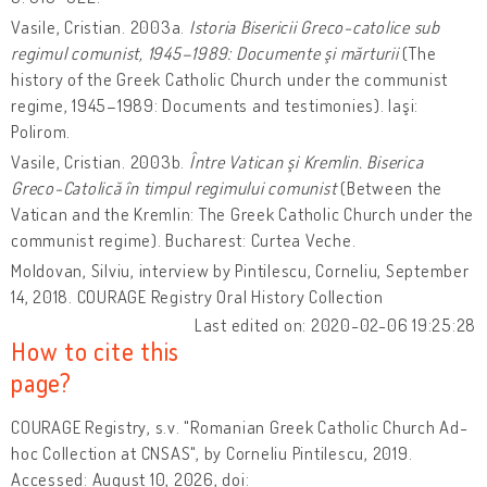
Vasile, Cristian. 2003a.
Istoria Bisericii Greco-catolice sub
regimul comunist, 1945–1989: Documente şi mărturii
(The
history of the Greek Catholic Church under the communist
regime, 1945–1989: Documents and testimonies). Iaşi:
Polirom.
Vasile, Cristian. 2003b.
Între Vatican şi Kremlin. Biserica
Greco-Catolică în timpul regimului comunist
(Between the
Vatican and the Kremlin: The Greek Catholic Church under the
communist regime). Bucharest: Curtea Veche.
Moldovan, Silviu, interview by Pintilescu, Corneliu, September
14, 2018. COURAGE Registry Oral History Collection
Last edited on: 2020-02-06 19:25:28
How to cite this
page?
COURAGE Registry, s.v. "Romanian Greek Catholic Church Ad-
hoc Collection at CNSAS", by Corneliu Pintilescu, 2019.
Accessed: August 10, 2026, doi: