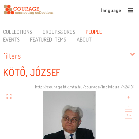
language
COLLECTIONS
GROUPS&ORGS
PEOPLE
EVENTS
FEATURED ITEMS
ABOUT
filters
KÖTŐ, JÓZSEF
http://courage.btk.mta.hu/courage/individual/n241911