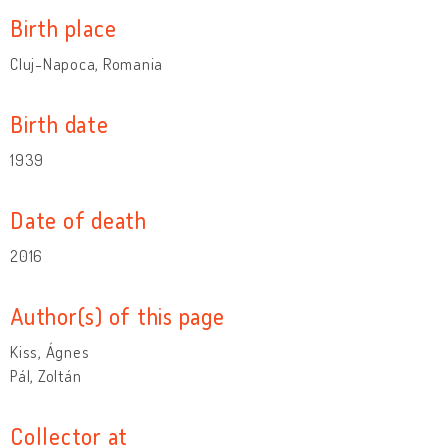
Birth place
Cluj-Napoca, Romania
Birth date
1939
Date of death
2016
Author(s) of this page
Kiss, Ágnes
Pál, Zoltán
Collector at