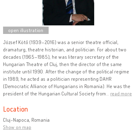
József Kötő (1939–2016) was a senior theatre official,
dramaturg, theatre historian, and politician. For about two
decades (1965–1985), he was literary secretary of the
Hungarian Theatre of Cluj, then the director of the same
institute until 1990. After the change of the political regime
in 1989, he acted as a politician representing DAHR
(Democratic Alliance of Hungarians in Romania). He was the
president of the Hungarian Cultural Society from
…
read more
Location
Cluj-Napoca, Romania
Show on map