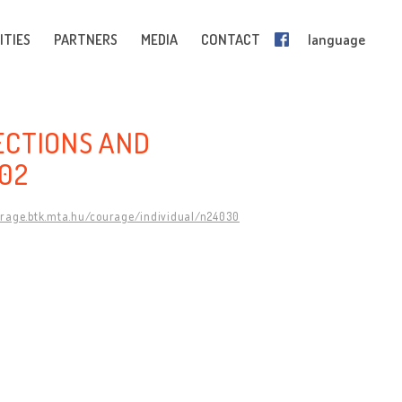
ITIES
PARTNERS
MEDIA
CONTACT
language
ECTIONS AND
002
urage.btk.mta.hu/courage/individual/n24030