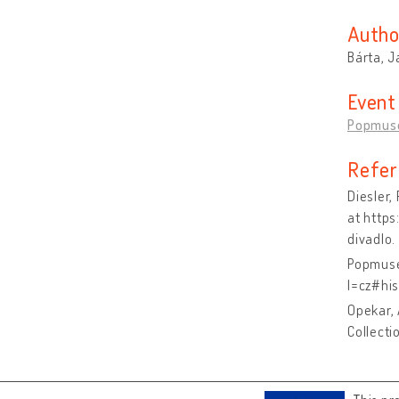
Autho
Bárta, J
Event
Popmus
Refer
Diesler
at http
divadlo.
Popmuse
l=cz#his
Opekar, 
Collecti