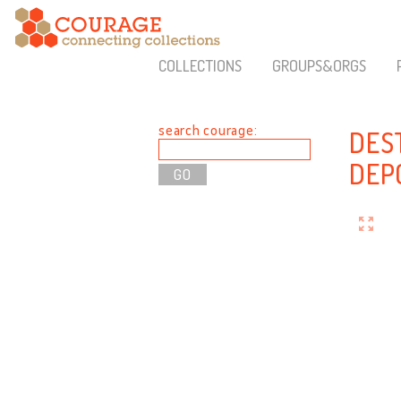
COLLECTIONS
GROUPS&ORGS
search courage:
DES
DEP