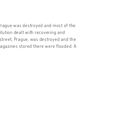
 Prague was destroyed and most of the
tution dealt with recovering and
í street, Prague, was destroyed and the
agazines stored there were flooded. A