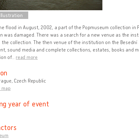
he flood in August, 2002, a part of the Popmuseum collection in
on was damaged. There was a search for a new venue as the insti
 the collection. The then venue of the institution on the Besedn
nt, sound media and complete collections, estates, books and m
ion of
…
read more
ion
rague, Czech Republic
n map
ing year of event
actors
eum