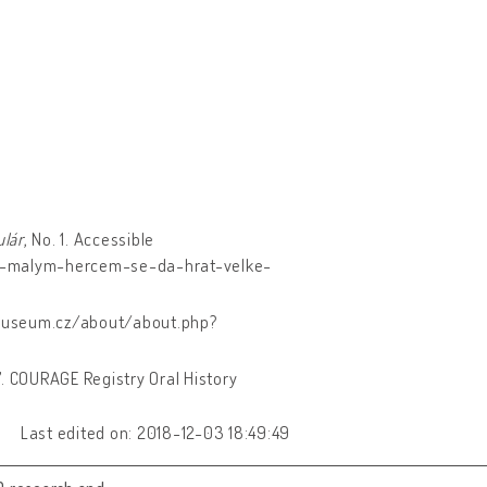
lár
, No. 1. Accessible
s-malym-hercem-se-da-hrat-velke-
museum.cz/about/about.php?
17. COURAGE Registry Oral History
Last edited on: 2018-12-03 18:49:49