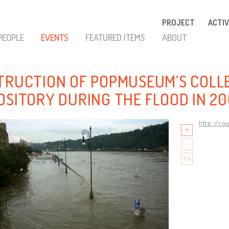
PROJECT
ACTIV
PEOPLE
EVENTS
FEATURED ITEMS
ABOUT
TRUCTION OF POPMUSEUM’S COLL
OSITORY DURING THE FLOOD IN 2
http://co