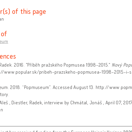
r(s) of this page
an
 of
eum
ences
, Radek. 2016. "Příběh pražského Popmusea 1998-2015."
Nový Popu
s://www.popular.sk/pribeh-prazskeho-popmusea-1998-2015-i-
um. 2018. “Popmuseum”. Accessed August 13. http://www.pop
tory.
Aleš , Diestler, Radek, interview by Chmátal, Jonáš , April 07, 20
on