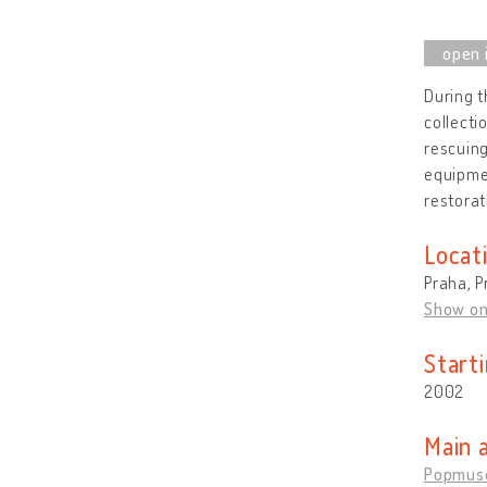
During t
collecti
rescuing
equipme
restorat
Locat
Praha, P
Show o
Start
2002
Main 
Popmus