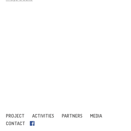
PROJECT
ACTIVITIES
PARTNERS
MEDIA
CONTACT