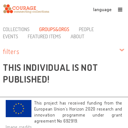
language
COLLECTIONS
GROUPS&ORGS
PEOPLE
EVENTS
FEATURED ITEMS
ABOUT
filters
THIS INDIVIDUAL IS NOT
PUBLISHED!
This project has received funding from the
European Union’s Horizon 2020 research and
innovation programme under grant
agreement No 692919.
Image credits