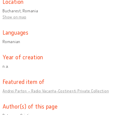
Location
Bucharest, Romania
Show on map
Languages
Romanian
Year of creation
n.a.
Featured item of
Andrei Partoș – Radio Vacanța-Costinești Private Collection
Author(s) of this page