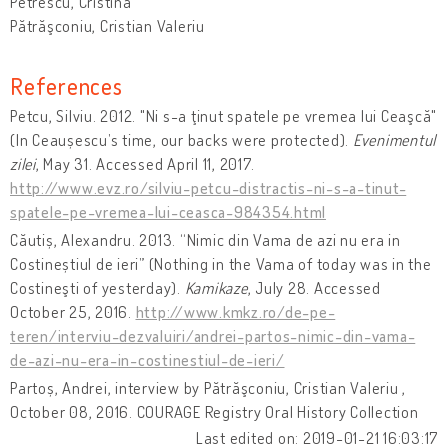
Petrescu, Cristina
Pătrăşconiu, Cristian Valeriu
References
Petcu, Silviu. 2012. "Ni s-a ţinut spatele pe vremea lui Ceaşcă"
(In Ceaușescu’s time, our backs were protected).
Evenimentul
zilei
, May 31. Accessed April 11, 2017.
http://www.evz.ro/silviu-petcu-distractis-ni-s-a-tinut-
spatele-pe-vremea-lui-ceasca-984354.html
Căutiș, Alexandru. 2013. “Nimic din Vama de azi nu era in
Costineștiul de ieri” (Nothing in the Vama of today was in the
Costineşti of yesterday).
Kamikaze
, July 28. Accessed
October 25, 2016.
http://www.kmkz.ro/de-pe-
teren/interviu-dezvaluiri/andrei-partos-nimic-din-vama-
de-azi-nu-era-in-costinestiul-de-ieri/
Partoș, Andrei, interview by Pătrăşconiu, Cristian Valeriu ,
October 08, 2016. COURAGE Registry Oral History Collection
Last edited on: 2019-01-21 16:03:17