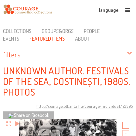
language
COLLECTIONS
GROUPS&ORGS
PEOPLE
EVENTS
FEATURED ITEMS
ABOUT
filters
UNKNOWN AUTHOR. FESTIVALS
OF THE SEA, COSTINEȘTI, 1980S.
PHOTOS
http://courage.btk.mta.hu/courage/individual/n2395
Share on Facebook