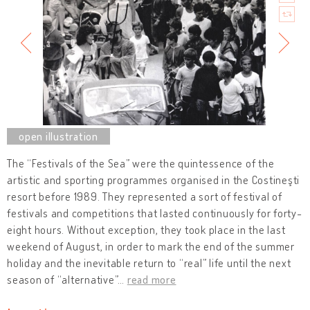
The “Festivals of the Sea” were the quintessence of the
artistic and sporting programmes organised in the Costineşti
resort before 1989. They represented a sort of festival of
festivals and competitions that lasted continuously for forty-
eight hours. Without exception, they took place in the last
weekend of August, in order to mark the end of the summer
holiday and the inevitable return to “real” life until the next
season of “alternative”
…
read more