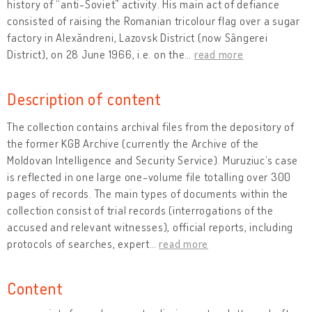
history of “anti-Soviet” activity. His main act of defiance
consisted of raising the Romanian tricolour flag over a sugar
factory in Alexăndreni, Lazovsk District (now Sângerei
District), on 28 June 1966, i.e. on the
…
read more
Description of content
The collection contains archival files from the depository of
the former KGB Archive (currently the Archive of the
Moldovan Intelligence and Security Service). Muruziuc’s case
is reflected in one large one-volume file totalling over 300
pages of records. The main types of documents within the
collection consist of trial records (interrogations of the
accused and relevant witnesses), official reports, including
protocols of searches, expert
…
read more
Content