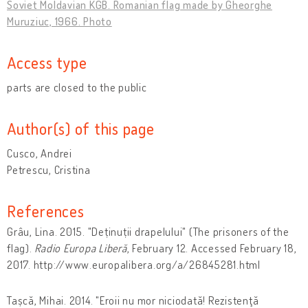
Soviet Moldavian KGB. Romanian flag made by Gheorghe
Muruziuc, 1966. Photo
Access type
parts are closed to the public
Author(s) of this page
Cusco, Andrei
Petrescu, Cristina
References
Grâu, Lina. 2015. "Deținuții drapelului" (The prisoners of the
flag).
Radio Europa Liberă
, February 12. Accessed February 18,
2017. http://www.europalibera.org/a/26845281.html
Tașcă, Mihai. 2014. "Eroii nu mor niciodată! Rezistenţă