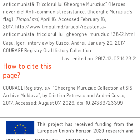
anticomunistă: Tricolorul lui Gheorghe Muruziuc" (Heroes
never die! Anti-communist resistance: Gheorghe Muruziuc's
flag).
Timpul.md
, April 18. Accessed February 18,
2017. http://www.timpul.md/articol/rezistenta-
anticomunista-tricolorul-lui-gheorghe-muruziuc-13842.html
Cașu, Igor , interview by Cusco, Andrei, January 20, 2017.
COURAGE Registry Oral History Collection
Last edited on: 2017-12-07 14:23:21
How to cite this
page?
COURAGE Registry, s.v. "Gheorghe Muruziuc Collection at SIS
Archive Moldova", by Cristina Petrescu and Andrei Cusco,
2017. Accessed: August 07, 2026, doi: 10.24389/23399
This project has received funding from the
European Union’s Horizon 2020 research and
innovation programme under grant