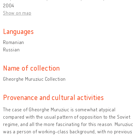
2004
Show on map
Languages
Romanian
Russian
Name of collection
Gheorghe Muruziuc Collection
Provenance and cultural activities
The case of Gheorghe Muruziuc is somewhat atypical
compared with the usual pattern of opposition to the Soviet
regime, and all the more fascinating for this reason. Muruziuc
was a person of working-class background, with no previous