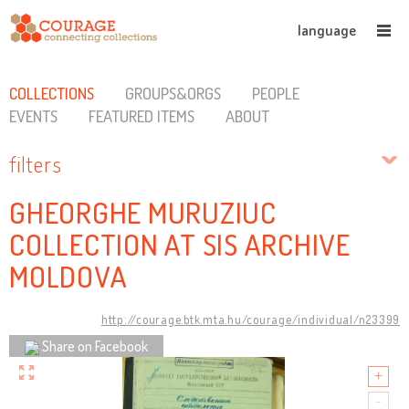
language
COLLECTIONS
GROUPS&ORGS
PEOPLE
EVENTS
FEATURED ITEMS
ABOUT
filters
GHEORGHE MURUZIUC
COLLECTION AT SIS ARCHIVE
MOLDOVA
http://courage.btk.mta.hu/courage/individual/n23399
Share on Facebook