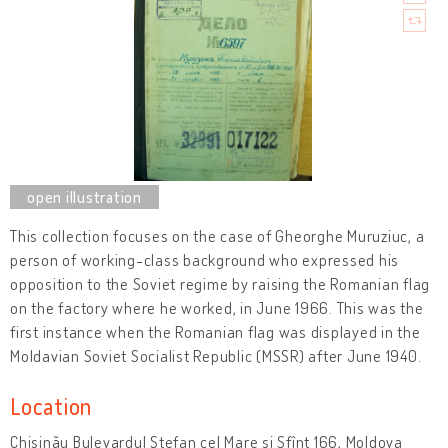
This collection focuses on the case of Gheorghe Muruziuc, a
person of working-class background who expressed his
opposition to the Soviet regime by raising the Romanian flag
on the factory where he worked, in June 1966. This was the
first instance when the Romanian flag was displayed in the
Moldavian Soviet Socialist Republic (MSSR) after June 1940.
Location
Chișinău Bulevardul Ștefan cel Mare și Sfînt 166, Moldova