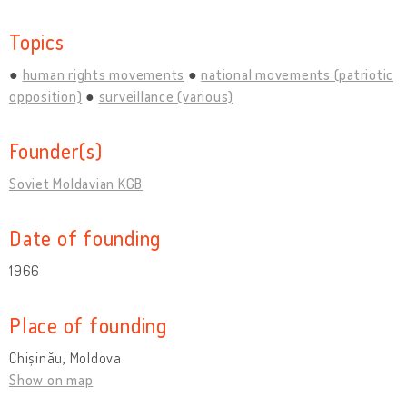
Topics
human rights movements
national movements (patriotic
opposition)
surveillance (various)
Founder(s)
Soviet Moldavian KGB
Date of founding
1966
Place of founding
Chișinău, Moldova
Show on map