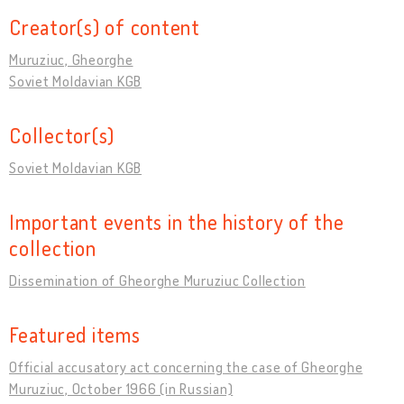
Creator(s) of content
Muruziuc, Gheorghe
Soviet Moldavian KGB
Collector(s)
Soviet Moldavian KGB
Important events in the history of the
collection
Dissemination of Gheorghe Muruziuc Collection
Featured items
Official accusatory act concerning the case of Gheorghe
Muruziuc, October 1966 (in Russian)