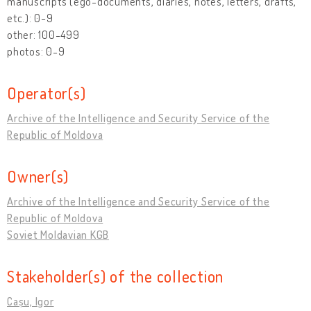
manuscripts (ego-documents, diaries, notes, letters, drafts,
etc.): 0-9
other: 100-499
photos: 0-9
Operator(s)
Archive of the Intelligence and Security Service of the
Republic of Moldova
Owner(s)
Archive of the Intelligence and Security Service of the
Republic of Moldova
Soviet Moldavian KGB
Stakeholder(s) of the collection
Cașu, Igor