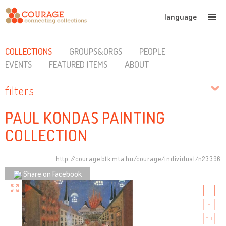
language
COLLECTIONS
GROUPS&ORGS
PEOPLE
EVENTS
FEATURED ITEMS
ABOUT
filters
PAUL KONDAS PAINTING
COLLECTION
http://courage.btk.mta.hu/courage/individual/n23396
Share on Facebook