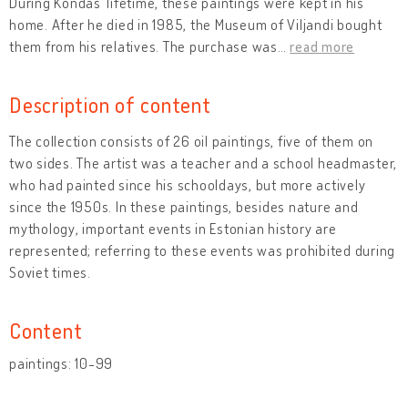
During Kondas’ lifetime, these paintings were kept in his
home. After he died in 1985, the Museum of Viljandi bought
them from his relatives. The purchase was
…
read more
Description of content
The collection consists of 26 oil paintings, five of them on
two sides. The artist was a teacher and a school headmaster,
who had painted since his schooldays, but more actively
since the 1950s. In these paintings, besides nature and
mythology, important events in Estonian history are
represented; referring to these events was prohibited during
Soviet times.
Content
paintings: 10-99