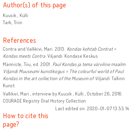
Author(s) of this page
Kuusik , Külli
Tark, Triin
References
Contra and Vallikivi, Mari. 2013.
Kondas kohtab Contrat =
Kondas meets Contra
. Viljandi: Kondase Keskus
Männiste, Tiiu, ed. 2001.
Paul Kondas ja tema värviline maailm
Viljandi Muuseumi kunstikogus = The colourful world of Paul
Kondas in the art collection of the Museum of Viljandi
. Tallinn:
Kunst.
Vallikivi, Mari , interview by Kuusik , Külli , October 26, 2016.
COURAGE Registry Oral History Collection
Last edited on: 2020-01-07 13:55:14
How to cite this
page?