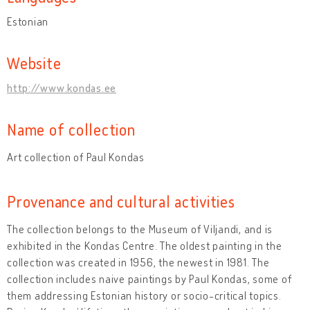
Estonian
Website
http://www.kondas.ee
Name of collection
Art collection of Paul Kondas
Provenance and cultural activities
The collection belongs to the Museum of Viljandi, and is
exhibited in the Kondas Centre. The oldest painting in the
collection was created in 1956, the newest in 1981. The
collection includes naive paintings by Paul Kondas, some of
them addressing Estonian history or socio-critical topics.