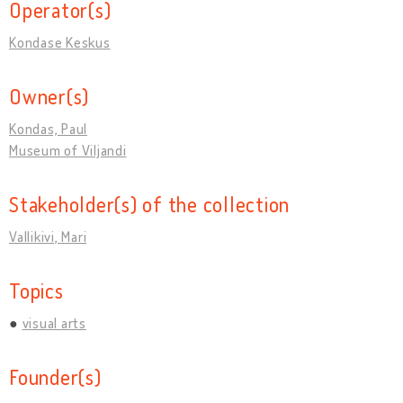
Operator(s)
Kondase Keskus
Owner(s)
Kondas, Paul
Museum of Viljandi
Stakeholder(s) of the collection
Vallikivi, Mari
Topics
visual arts
Founder(s)