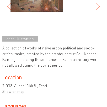
A collection of works of naive art on political and socio-
critical topics, created by the amateur artist Paul Kondas.
Paintings depicting these themes in Estonian history were
not allowed during the Soviet period.
Location
71003 Viljandi Pikk 8 , Eesti
Show on map
Languages