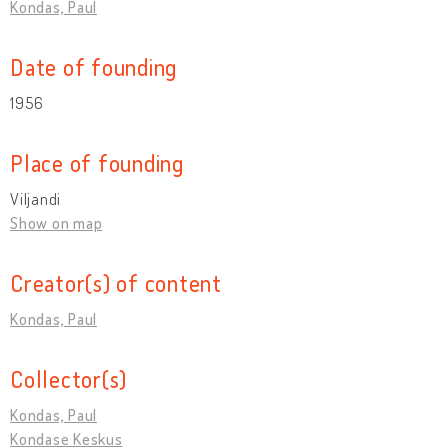
Kondas, Paul
Date of founding
1956
Place of founding
Viljandi
Show on map
Creator(s) of content
Kondas, Paul
Collector(s)
Kondas, Paul
Kondase Keskus