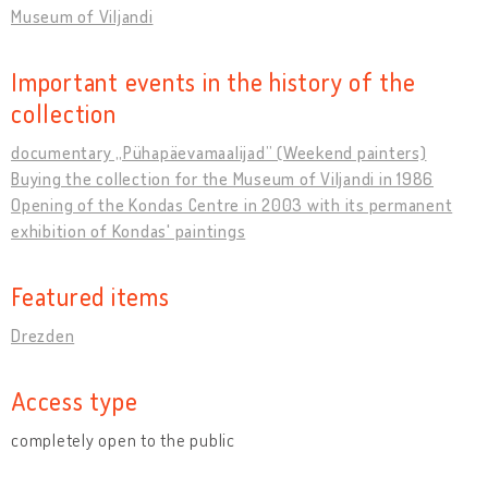
Museum of Viljandi
Important events in the history of the
collection
documentary „Pühapäevamaalijad” (Weekend painters)
Buying the collection for the Museum of Viljandi in 1986
Opening of the Kondas Centre in 2003 with its permanent
exhibition of Kondas' paintings
Featured items
Drezden
Access type
completely open to the public