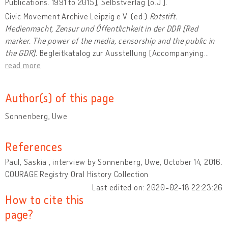
Publications. 1991 to 2015], Selbstverlag [o.J.].
Civic Movement Archive Leipzig e.V. (ed.)
Rotstift.
Medienmacht, Zensur und Öffentlichkeit in der DDR [Red
marker.
The power of the media, censorship and the public in
the GDR].
Begleitkatalog zur Ausstellung [Accompanying
…
read more
Author(s) of this page
Sonnenberg, Uwe
References
Paul, Saskia , interview by Sonnenberg, Uwe, October 14, 2016.
COURAGE Registry Oral History Collection
Last edited on: 2020-02-18 22:23:26
How to cite this
page?