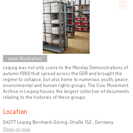
Leipzig was not only scene to the Monday Demonstrations of
autumn 1989 that spread across the GDR and brought the
regime to collapse, but also home to numerous youth, peace,
environmental and human rights groups. The Civic Movement
Archive in Leipzig houses the largest collection of documents
relating to the histories of these groups.
Location
04277 Leipzig Bernhard-Göring-Straße 152 , Germany
Show on map