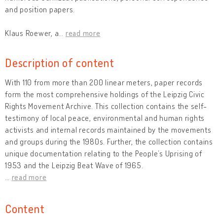
and position papers.
Klaus Roewer, a
…
read more
Description of content
With 110 from more than 200 linear meters, paper records
form the most comprehensive holdings of the Leipzig Civic
Rights Movement Archive. This collection contains the self-
testimony of local peace, environmental and human rights
activists and internal records maintained by the movements
and groups during the 1980s. Further, the collection contains
unique documentation relating to the People’s Uprising of
1953 and the Leipzig Beat Wave of 1965.
…
read more
Content