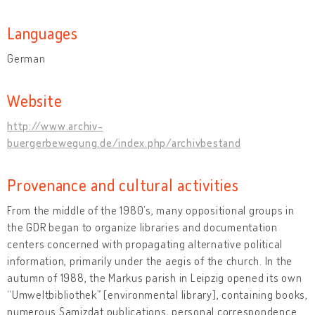
Languages
German
Website
http://www.archiv-
buergerbewegung.de/index.php/archivbestand
Provenance and cultural activities
From the middle of the 1980’s, many oppositional groups in
the GDR began to organize libraries and documentation
centers concerned with propagating alternative political
information, primarily under the aegis of the church. In the
autumn of 1988, the Markus parish in Leipzig opened its own
“Umweltbibliothek” [environmental library], containing books,
numerous Samizdat publications, personal correspondence