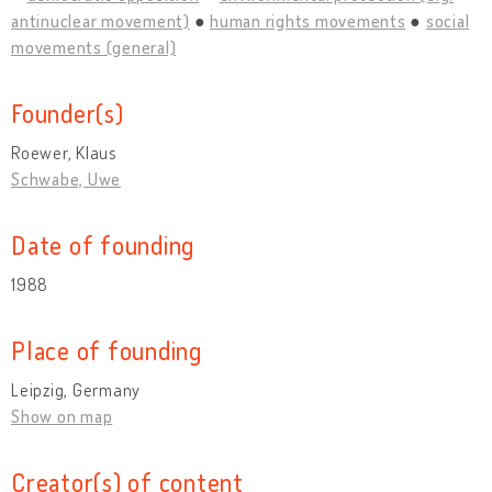
antinuclear movement)
human rights movements
social
movements (general)
Founder(s)
Roewer, Klaus
Schwabe, Uwe
Date of founding
1988
Place of founding
Leipzig, Germany
Show on map
Creator(s) of content