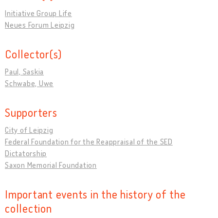
Initiative Group Life
Neues Forum Leipzig
Collector(s)
Paul, Saskia
Schwabe, Uwe
Supporters
City of Leipzig
Federal Foundation for the Reappraisal of the SED
Dictatorship
Saxon Memorial Foundation
Important events in the history of the
collection