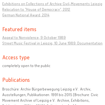
Exhibitions on Collections of Archive Civil-Movements Leipzig
Relocation to "House of Democracy", 2012
German National Award, 2014
Featured items
Appeal to Nonviolence, 9 October 1989
Street Music Festival in Leipzig, 10 June 1989. Documentation
Access type
completely open to the public
Publications
Broschüre: Archiv Bürgerbewegung Leipzig e.V.: Archiv,
Ausstellungen, Publikationen. 1991 bis 2015 [Brochure: Civic
Movement Archive of Leipzig e.V.: Archive, Exhibitions,