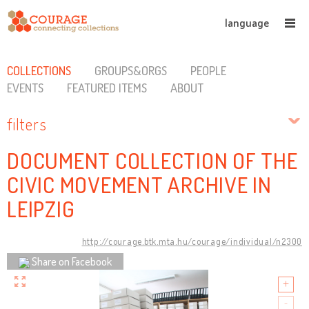
language
COLLECTIONS
GROUPS&ORGS
PEOPLE
EVENTS
FEATURED ITEMS
ABOUT
filters
DOCUMENT COLLECTION OF THE
CIVIC MOVEMENT ARCHIVE IN
LEIPZIG
http://courage.btk.mta.hu/courage/individual/n2300
Share on Facebook