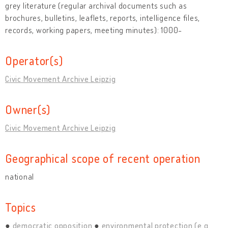
grey literature (regular archival documents such as
brochures, bulletins, leaflets, reports, intelligence files,
records, working papers, meeting minutes): 1000-
Operator(s)
Civic Movement Archive Leipzig
Owner(s)
Civic Movement Archive Leipzig
Geographical scope of recent operation
national
Topics
democratic opposition
environmental protection (e.g.