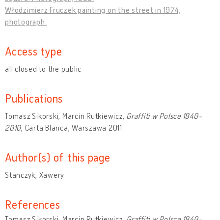
Włodzimierz Fruczek painting on the street in 1974,
photograph.
Access type
all closed to the public
Publications
Tomasz Sikorski, Marcin Rutkiewicz,
Graffiti w Polsce 1940-
2010
, Carta Blanca, Warszawa 2011.
Author(s) of this page
Stanczyk, Xawery
References
Tomasz Sikorski, Marcin Rutkiewicz,
Graffiti w Polsce 1940-