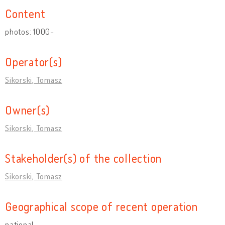
Content
photos: 1000-
Operator(s)
Sikorski, Tomasz
Owner(s)
Sikorski, Tomasz
Stakeholder(s) of the collection
Sikorski, Tomasz
Geographical scope of recent operation
national