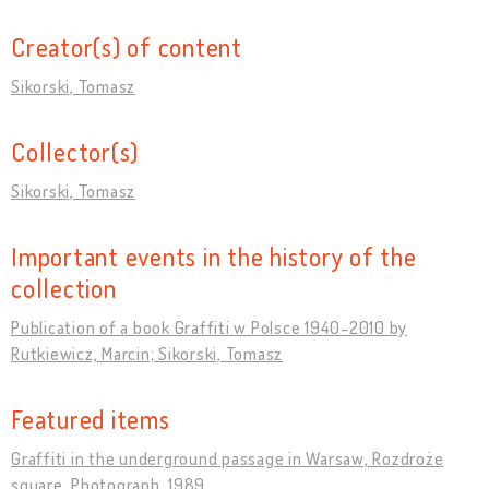
Creator(s) of content
Sikorski, Tomasz
Collector(s)
Sikorski, Tomasz
Important events in the history of the
collection
Publication of a book Graffiti w Polsce 1940-2010 by
Rutkiewicz, Marcin; Sikorski, Tomasz
Featured items
Graffiti in the underground passage in Warsaw, Rozdroże
square. Photograph, 1989.