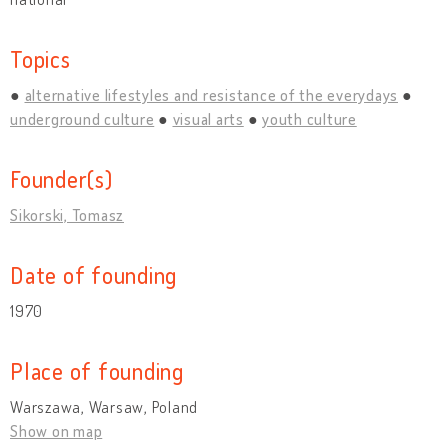
Topics
alternative lifestyles and resistance of the everydays
underground culture
visual arts
youth culture
Founder(s)
Sikorski, Tomasz
Date of founding
1970
Place of founding
Warszawa, Warsaw, Poland
Show on map