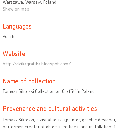
Warszawa, Warsaw, Poland
Show on map
Languages
Polish
Website
http://dzikagrafika.blogspot.com/
Name of collection
Tomasz Sikorski Collection on Graffiti in Poland
Provenance and cultural activities
Tomasz Sikorski, a visual artist (painter, graphic designer,
performer, creator of objects, edifices, and installations),