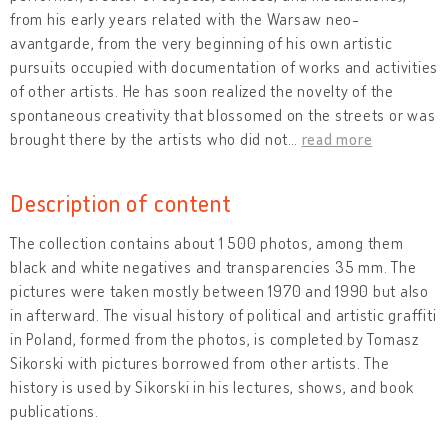
from his early years related with the Warsaw neo-
avantgarde, from the very beginning of his own artistic
pursuits occupied with documentation of works and activities
of other artists. He has soon realized the novelty of the
spontaneous creativity that blossomed on the streets or was
brought there by the artists who did not
…
read more
Description of content
The collection contains about 1 500 photos, among them
black and white negatives and transparencies 35 mm. The
pictures were taken mostly between 1970 and 1990 but also
in afterward. The visual history of political and artistic graffiti
in Poland, formed from the photos, is completed by Tomasz
Sikorski with pictures borrowed from other artists. The
history is used by Sikorski in his lectures, shows, and book
publications.