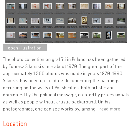
The photo collection on graffiti in Poland has been gathered
by Tomasz Sikorski since about 1970. The great part of the
approximately 1 500 photos was made in years 1970-1990.
Sikorski has been up-to-date documenting the paintings
occurring on the walls of Polish cities, both artistic and
dominated by the political message, created by professionals
as well as people without artistic background. On his
photographies, one can see works by, among
…
read more
Location