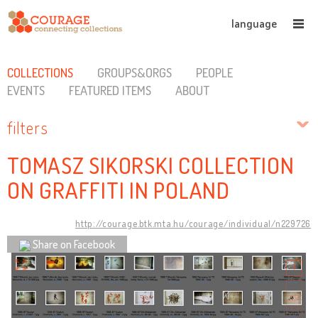
language
COLLECTIONS
GROUPS&ORGS
PEOPLE
EVENTS
FEATURED ITEMS
ABOUT
filters
TOMASZ SIKORSKI COLLECTION
ON GRAFFITI IN POLAND
http://courage.btk.mta.hu/courage/individual/n229726
Share on Facebook