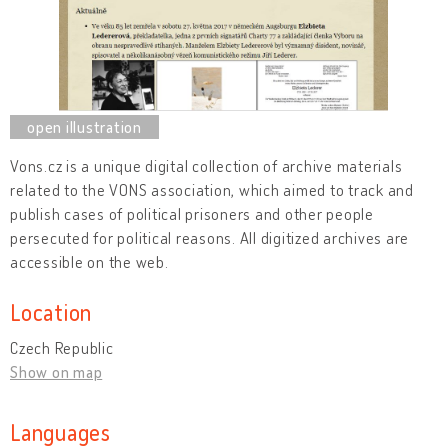
Vons.cz is a unique digital collection of archive materials
related to the VONS association, which aimed to track and
publish cases of political prisoners and other people
persecuted for political reasons. All digitized archives are
accessible on the web.
Location
Czech Republic
Show on map
Languages