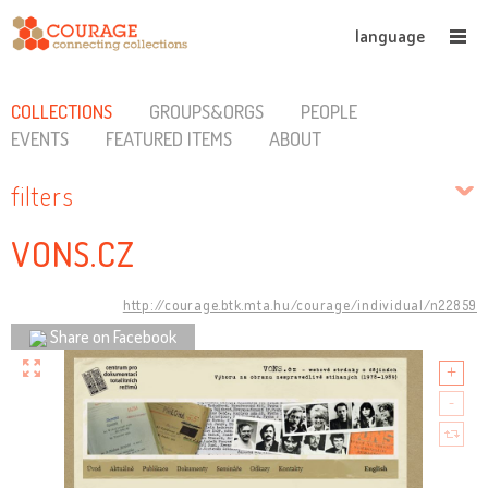
language
COLLECTIONS
GROUPS&ORGS
PEOPLE
EVENTS
FEATURED ITEMS
ABOUT
filters
VONS.CZ
http://courage.btk.mta.hu/courage/individual/n22859
Share on Facebook