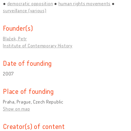
democratic opposition
human rights movements
surveillance (various)
Founder(s)
Blažek, Petr
Institute of Contemporary History
Date of founding
2007
Place of founding
Praha, Prague, Czech Republic
Show on map
Creator(s) of content