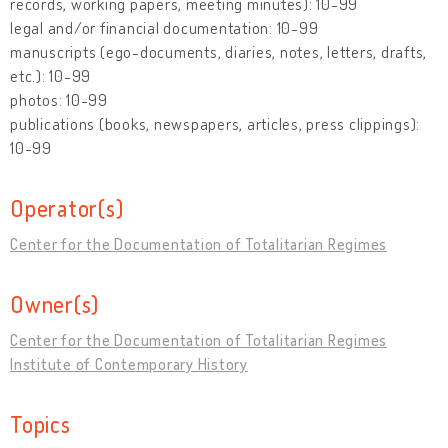
records, working papers, meeting minutes): 10-99
legal and/or financial documentation: 10-99
manuscripts (ego-documents, diaries, notes, letters, drafts,
etc.): 10-99
photos: 10-99
publications (books, newspapers, articles, press clippings):
10-99
Operator(s)
Center for the Documentation of Totalitarian Regimes
Owner(s)
Center for the Documentation of Totalitarian Regimes
Institute of Contemporary History
Topics