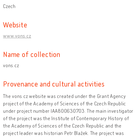
Czech
Website
www.vons.cz
Name of collection
vons.cz
Provenance and cultural activities
The vons.cz website was created under the Grant Agency
project of the Academy of Sciences of the Czech Republic
under project number IAA800630703. The main investigator
of the project was the Institute of Contemporary History of
the Academy of Sciences of the Czech Republic and the
project leader was historian Petr Blažek. The project was