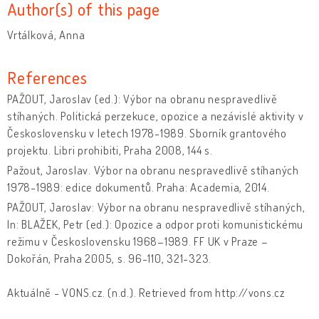
Author(s) of this page
Vrtálková, Anna
References
PAŽOUT, Jaroslav (ed.): Výbor na obranu nespravedlivě
stíhaných. Politická perzekuce, opozice a nezávislé aktivity v
Československu v letech 1978-1989. Sborník grantového
projektu. Libri prohibiti, Praha 2008, 144 s.
Pažout, Jaroslav. Výbor na obranu nespravedlivě stíhaných
1978-1989: edice dokumentů. Praha: Academia, 2014.
PAŽOUT, Jaroslav: Výbor na obranu nespravedlivě stíhaných,
In: BLAŽEK, Petr (ed.): Opozice a odpor proti komunistickému
režimu v Československu 1968–1989. FF UK v Praze –
Dokořán, Praha 2005, s. 96-110, 321-323.
Aktuálně - VONS.cz. (n.d.). Retrieved from http://vons.cz