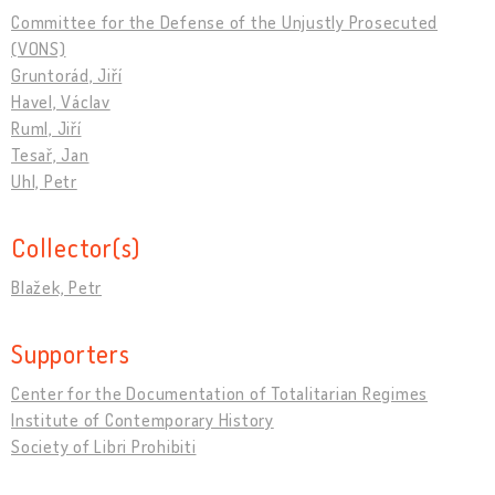
Committee for the Defense of the Unjustly Prosecuted
(VONS)
Gruntorád, Jiří
Havel, Václav
Ruml, Jiří
Tesař, Jan
Uhl, Petr
Collector(s)
Blažek, Petr
Supporters
Center for the Documentation of Totalitarian Regimes
Institute of Contemporary History
Society of Libri Prohibiti