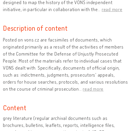
designed to map the history of the VONS independent
initiative, in particular in collaboration with the
…
read more
Description of content
Posted on vons.cz are facsimiles of documents, which
originated primarily as a result of the activities of members
of the Committee for the Defense of Unjustly Prosecuted
People. Most of the materials refer to individual cases that
VONS dealt with. Specifically, documents of official origin,
such as: indictments, judgments, prosecutors' appeals,
orders for house searches, protocols, and various resolutions
on the course of criminal prosecution
…
read more
Content
grey literature (regular archival documents such as
brochures, bulletins, leaflets, reports, intelligence files,