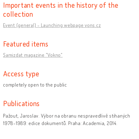
Important events in the history of the
collection
Event (general) - Launching webpage vons.cz
Featured items
Samizdat magazine "Vokno"
Access type
completely open to the public
Publications
Pažout, Jaroslav. Výbor na obranu nespravedlivě stihaných
1978-1989: edice dokumentů. Praha: Academia, 2014.