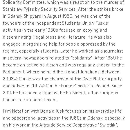
Solidarity Committee, which was a reaction to the murder of
Stanislaw Pyjas by Security Services. After the strikes broke
in Gdansk Shipyard in August 1980, he was one of the
founders of the Independent Students’ Union. Tusk's
activities in the early 1980s focused on copying and
disseminating illegal press and literature. He was also
engaged in organising help for people oppressed by the
regime, especially students. Later he worked as a journalist
in several newspapers related to "Solidarity". After 1989 he
became an active politician and was regularly chosen to the
Parliament, where he held the highest functions. Between
2003-2014 he was the chairman of the Civic Platform party
and between 2007-2014 the Prime Minister of Poland. Since
2014 he has been acting as the President of the European
Council of European Union.
Film Notation with Donald Tusk focuses on his everyday life
and oppositional activities in the 1980s in Gdansk, especially
on his work in the Altitude Service Cooperative "Swietlik",