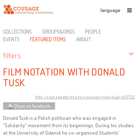
language
COLLECTIONS
GROUPS&ORGS
PEOPLE
EVENTS
FEATURED ITEMS
ABOUT
filters
FILM NOTATION WITH DONALD
TUSK
http://courage.btk.mta.hu/courage/individual/n22732
Share on Facebook
Donald Tusk is a Polish politician who was engaged in
"Solidarity" movement from its beginnings. During his studies
at the University of Gdansk he co-organised Students'