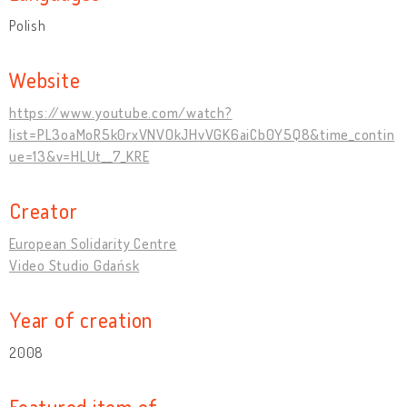
Polish
Website
https://www.youtube.com/watch?
list=PL3oaMoR5k0rxVNVOkJHvVGK6aiCb0Y5Q8&time_contin
ue=13&v=HLUt__7_KRE
Creator
European Solidarity Centre
Video Studio Gdańsk
Year of creation
2008
Featured item of