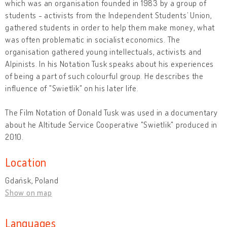
which was an organisation founded in 1983 by a group of
students - activists from the Independent Students’ Union,
gathered students in order to help them make money, what
was often problematic in socialist economics. The
organisation gathered young intellectuals, activists and
Alpinists. In his Notation Tusk speaks about his experiences
of being a part of such colourful group. He describes the
influence of "Swietlik" on his later life.
The Film Notation of Donald Tusk was used in a documentary
about he Altitude Service Cooperative "Swietlik" produced in
2010.
Location
Gdańsk, Poland
Show on map
Languages