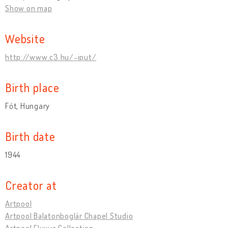
Show on map
Website
http://www.c3.hu/~iput/
Birth place
Fót, Hungary
Birth date
1944
Creator at
Artpool
Artpool Balatonboglár Chapel Studio
Artpool Fluxus Collection