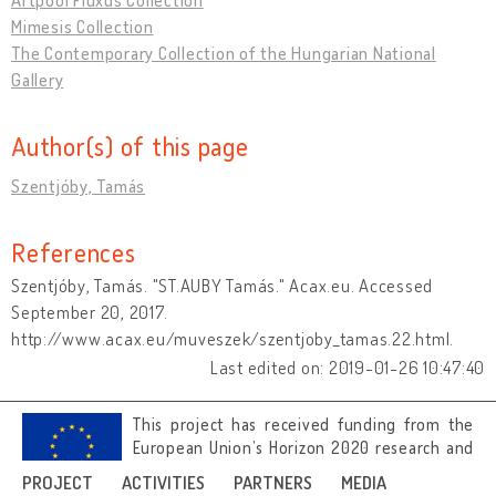
Mimesis Collection
The Contemporary Collection of the Hungarian National
Gallery
Author(s) of this page
Szentjóby, Tamás
References
Szentjóby, Tamás. "ST.AUBY Tamás." Acax.eu. Accessed
September 20, 2017.
http://www.acax.eu/muveszek/szentjoby_tamas.22.html.
Last edited on: 2019-01-26 10:47:40
This project has received funding from the
European Union’s Horizon 2020 research and
innovation programme under grant
PROJECT
ACTIVITIES
PARTNERS
MEDIA
agreement No 692919.