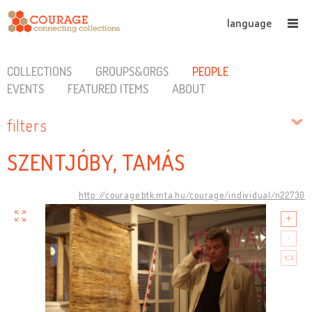
language
COLLECTIONS
GROUPS&ORGS
PEOPLE
EVENTS
FEATURED ITEMS
ABOUT
filters
SZENTJÓBY, TAMÁS
http://courage.btk.mta.hu/courage/individual/n22730