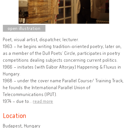
Poet, visual artist, dispatcher, lecturer.
1963 – he begins writing tradition-oriented poetry; later on,
as a member of the Dull Poets‘ Circle, participates in poetry
competitions dealing subjects concerning current politics.
1966 – initiates (with Gábor Altorjay) Happening & Fluxus in
Hungary.
1968 – under the cover name Parallel Course/ Training Track,
he founds the International Parallel Union of
Telecommunications (IPUT).
1974 – due to
…
read more
Location
Budapest, Hungary